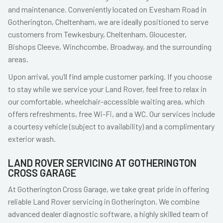
and maintenance. Conveniently located on Evesham Road in
Gotherington, Cheltenham, we are ideally positioned to serve
customers from Tewkesbury, Cheltenham, Gloucester,
Bishops Cleeve, Winchcombe, Broadway, and the surrounding
areas.
Upon arrival, you’ll find ample customer parking. If you choose
to stay while we service your Land Rover, feel free to relax in
our comfortable, wheelchair-accessible waiting area, which
offers refreshments, free Wi-Fi, and a WC. Our services include
a courtesy vehicle (subject to availability) and a complimentary
exterior wash.
LAND ROVER SERVICING AT GOTHERINGTON
CROSS GARAGE
At Gotherington Cross Garage, we take great pride in offering
reliable Land Rover servicing in Gotherington. We combine
advanced dealer diagnostic software, a highly skilled team of