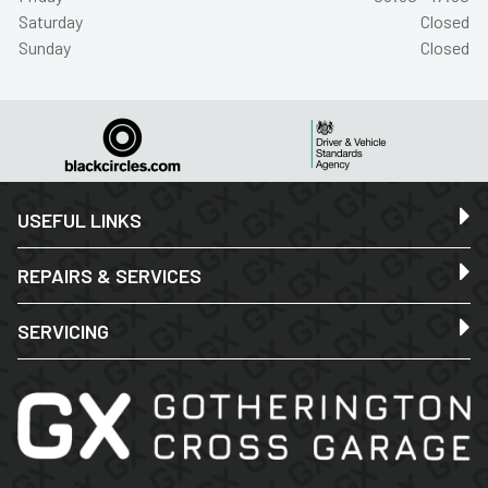
Saturday
Closed
Sunday
Closed
USEFUL LINKS
REPAIRS & SERVICES
SERVICING