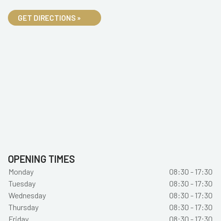
GET DIRECTIONS »
OPENING TIMES
Monday
08:30 - 17:30
Tuesday
08:30 - 17:30
Wednesday
08:30 - 17:30
Thursday
08:30 - 17:30
Friday
08:30 - 17:30