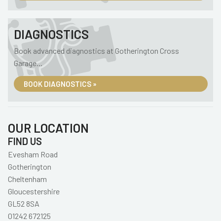
DIAGNOSTICS
Book advanced diagnostics at Gotherington Cross
Garage...
BOOK DIAGNOSTICS »
OUR LOCATION
FIND US
Evesham Road
Gotherington
Cheltenham
Gloucestershire
GL52 8SA
01242 672125