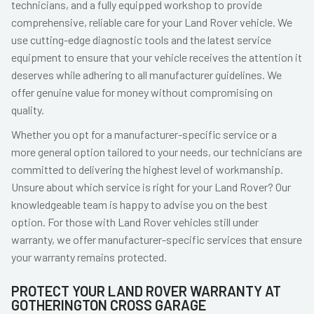
technicians, and a fully equipped workshop to provide
comprehensive, reliable care for your Land Rover vehicle. We
use cutting-edge diagnostic tools and the latest service
equipment to ensure that your vehicle receives the attention it
deserves while adhering to all manufacturer guidelines. We
offer genuine value for money without compromising on
quality.
Whether you opt for a manufacturer-specific service or a
more general option tailored to your needs, our technicians are
committed to delivering the highest level of workmanship.
Unsure about which service is right for your Land Rover? Our
knowledgeable team is happy to advise you on the best
option. For those with Land Rover vehicles still under
warranty, we offer manufacturer-specific services that ensure
your warranty remains protected.
PROTECT YOUR LAND ROVER WARRANTY AT
GOTHERINGTON CROSS GARAGE