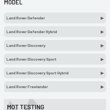
MODEL
Land Rover Defender
Land Rover Defender Hybrid
Land Rover Discovery
Land Rover Discovery Sport
Land Rover Discovery Sport Hybrid
Land Rover Freelander
MOT TESTING