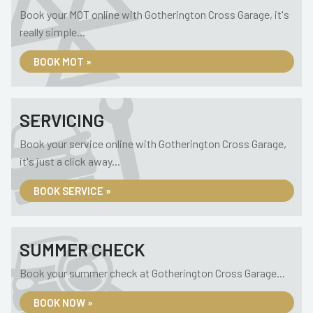
Book your MOT online with Gotherington Cross Garage, it's
really simple...
BOOK MOT »
SERVICING
Book your service online with Gotherington Cross Garage,
it's just a click away...
BOOK SERVICE »
SUMMER CHECK
Book your summer check at Gotherington Cross Garage...
BOOK NOW »