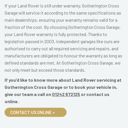
If your Land Rover is still under warranty, Gotherington Cross
Garage will service it according to the same specifications as
main dealerships, ensuring your warranty remains valid for a
fraction of the cost. By choosing Gotherington Cross Garage,
your Land Rover warranty is fully protected. Thanks to
legislation passed in 2003, independent garages like ours are
authorised to carry out all required servicing and repairs, and
manufacturers are obligated to honour the warranty as long as
defined standards are met. At Gotherington Cross Garage, we
not only meet but exceed those standards.
If you’d like to know more about Land Rover servicing at
Gotherington Cross Garage or to book your vehicle in,
give our team a call on
01242 672125
or contact us
online.
CONTACT US ONLINE »