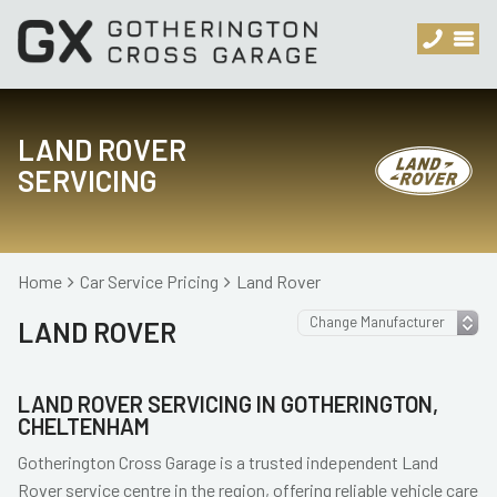
LAND ROVER
SERVICING
Home
Car Service Pricing
Land Rover
LAND ROVER
LAND ROVER SERVICING IN GOTHERINGTON,
CHELTENHAM
Gotherington Cross Garage is a trusted independent Land
Rover service centre in the region, offering reliable vehicle care