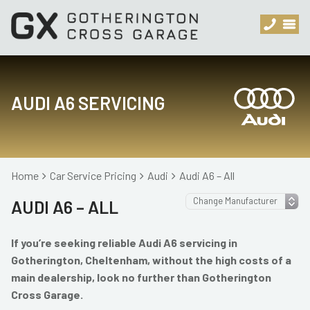
AUDI A6 SERVICING
Home
Car Service Pricing
Audi
Audi A6 – All
AUDI A6 – ALL
If you’re seeking reliable Audi A6 servicing in
Gotherington, Cheltenham, without the high costs of a
main dealership, look no further than Gotherington
Cross Garage.