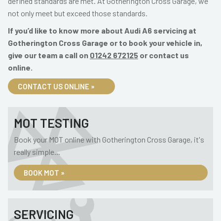
defined standards are met. At Gotherington Cross Garage, we
not only meet but exceed those standards.
If you’d like to know more about Audi A6 servicing at
Gotherington Cross Garage or to book your vehicle in,
give our team a call on
01242 672125
or contact us
online.
CONTACT US ONLINE »
MOT TESTING
Book your MOT online with Gotherington Cross Garage, it's
really simple...
BOOK MOT »
SERVICING