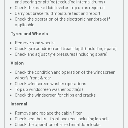
and scoring or pitting (excluding internal drums)
Check the brake fluid level as top up as required
Carry out brake fluid moisture test and report
Check the operation of the electronic handbrake if
applicable
Tyres and Wheels
Remove road wheels
Check tyre condition and tread depth (including spare)
Check and adjust tyre pressures (including spare)
Vision
Check the condition and operation of the windscreen
wiper’s front & rear
Check windscreen washer operations
Top up windscreen washer bottle(s)
Check the windscreen for chips and cracks
Internal
Remove and replace the cabin filter
Check seat belts – front and rear, including lap belt
Check the operation of all external door locks