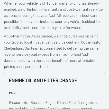
Whether your vehicle is still under warranty or it has already
expired, we offer both in-warranty and post-warranty service
options, ensuring that your Audi A6 receives the best care
possible. Our services include a courtesy vehicle (subject to
availability) and a complimentary exterior wash.
At Gotherington Cross Garage, we pride ourselves on being
your trusted local independent service centre in Gotherington,
Cheltenham. Our team is committed to delivering the same
level of service you’d expect from an authorised Audi
dealership but with the added benefit of more affordable
pricing and a personal touch.
ENGINE OIL AND FILTER CHANGE
POA
Please note: Because Engine Oil and Filter Change does
not include a full range of vehicle checks, we cannot