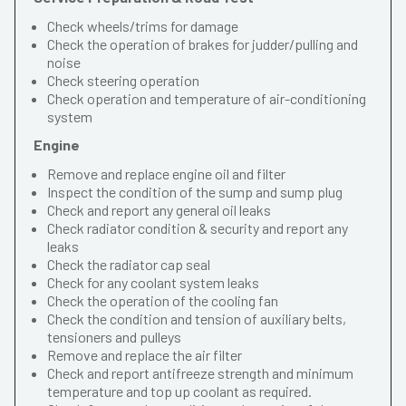
Check wheels/trims for damage
Check the operation of brakes for judder/pulling and
noise
Check steering operation
Check operation and temperature of air-conditioning
system
Engine
Remove and replace engine oil and filter
Inspect the condition of the sump and sump plug
Check and report any general oil leaks
Check radiator condition & security and report any
leaks
Check the radiator cap seal
Check for any coolant system leaks
Check the operation of the cooling fan
Check the condition and tension of auxiliary belts,
tensioners and pulleys
Remove and replace the air filter
Check and report antifreeze strength and minimum
temperature and top up coolant as required.