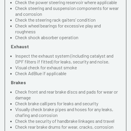
Check the power steering reservoir where applicable
Check steering and suspension components for wear
and corrosion
Check the steering rack gaiters’ condition
Check wheel bearings for excessive play and
roughness
Check shock absorber operation
Exhaust
Inspect the exhaust system (including catalyst and
DPF filters if fitted) for leaks, security and noise.
Visual check for exhaust smoke
Check AdBlue if applicable
Brakes
Check front and rear brake discs and pads for wear or
damage
Check brake callipers for leaks and security
Visually check brake pipes and hoses for any leaks,
chafing and corrosion
Check the security of handbrake linkages and travel
Check rear brake drums for wear, cracks, corrosion