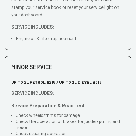
stamp your service book or reset your service light on
your dashboard.
SERVICE INCLUDES:
Engine oil & filter replacement
MINOR SERVICE
UP TO 2L PETROL £215 / UP TO 2L DIESEL £215
SERVICE INCLUDES:
Service Preparation & Road Test
Check wheels/trims for damage
Check the operation of brakes for judder/pulling and
noise
Check steering operation