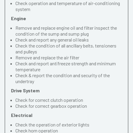
Check operation and temperature of air-conditioning
system
Engine
Remove and replace engine oil and filter inspect the
condition of the sump and sump plug
Check and report any general oil leaks
Check the condition of all ancillary belts, tensioners
and pulleys
Remove and replace the air filter
Check and report antifreeze strength and minimum
temperature
Check & report the condition and security of the
undertray
Drive System
Check for correct clutch operation
Check for correct gearbox operation
Electrical
Check the operation of exterior lights
Check horn operation