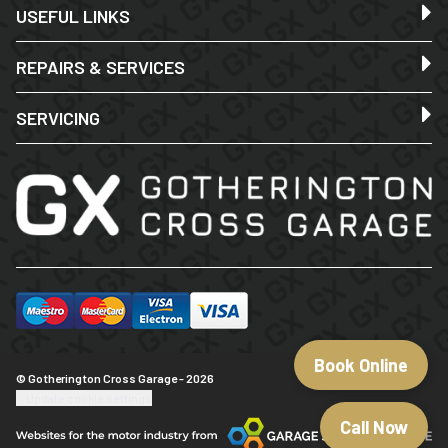
USEFUL LINKS
REPAIRS & SERVICES
SERVICING
Book Online
© Gotherington Cross Garage - 2026
Update cookie settings
Call Now