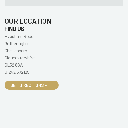
OUR LOCATION
FIND US
Evesham Road
Gotherington
Cheltenham
Gloucestershire
GL52 8SA
01242 672125
GET DIRECTIONS »