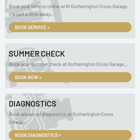
Book your service online with Gotherington Cross Garage,
it's just a click away...
BOOK SERVICE »
SUMMER CHECK
Book your summer check at Gotherington Cross Garage...
BOOK NOW »
DIAGNOSTICS
Book advanced diagnostics at Gotherington Cross
Garage...
BOOK DIAGNOSTICS »