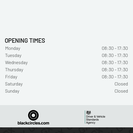
OPENING TIMES
Monday
08:30 - 17:30
Tuesday
08:30 - 17:30
Wednesday
08:30 - 17:30
Thursday
08:30 - 17:30
Friday
08:30 - 17:30
Saturday
Closed
Sunday
Closed