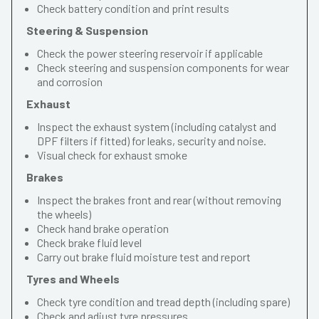
Check battery condition and print results
Steering & Suspension
Check the power steering reservoir if applicable
Check steering and suspension components for wear
and corrosion
Exhaust
Inspect the exhaust system (including catalyst and
DPF filters if fitted) for leaks, security and noise.
Visual check for exhaust smoke
Brakes
Inspect the brakes front and rear (without removing
the wheels)
Check hand brake operation
Check brake fluid level
Carry out brake fluid moisture test and report
Tyres and Wheels
Check tyre condition and tread depth (including spare)
Check and adjust tyre pressures