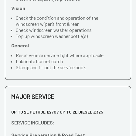
Vision
Check the condition and operation of the
windscreen wiper’s front & rear
Check windscreen washer operations
Top up windscreen washer bottle(s)
General
Reset vehicle service light where applicable
Lubricate bonnet catch
Stamp and fill out the service book
MAJOR SERVICE
UP TO 2L PETROL £270 / UP TO 2L DIESEL £325
SERVICE INCLUDES:
Service Preparation & Road Test