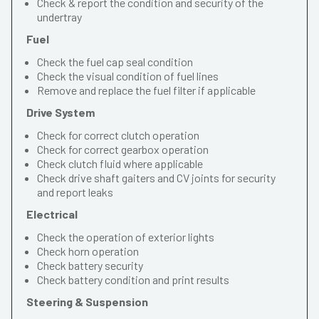
Check & report the condition and security of the
undertray
Fuel
Check the fuel cap seal condition
Check the visual condition of fuel lines
Remove and replace the fuel filter if applicable
Drive System
Check for correct clutch operation
Check for correct gearbox operation
Check clutch fluid where applicable
Check drive shaft gaiters and CV joints for security
and report leaks
Electrical
Check the operation of exterior lights
Check horn operation
Check battery security
Check battery condition and print results
Steering & Suspension