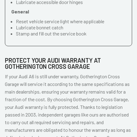
Lubricate accessible door hinges
General
Reset vehicle service light where applicable
Lubricate bonnet catch
Stamp and fill out the service book
PROTECT YOUR AUDI WARRANTY AT
GOTHERINGTON CROSS GARAGE
If your Audi A6 is still under warranty, Gotherington Cross
Garage will service it according to the same specifications as
main dealerships, ensuring your warranty remains valid for a
fraction of the cost. By choosing Gotherington Cross Garage,
your Audi warranty is fully protected. Thanks to legislation
passed in 2003, independent garages like ours are authorised
to carry out all required servicing and repairs, and
manufacturers are obligated to honour the warranty as long as