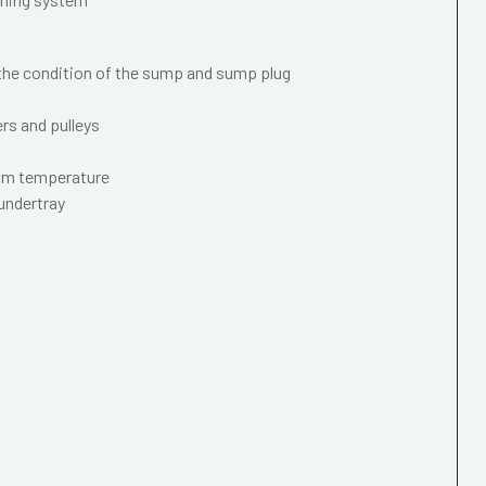
 the condition of the sump and sump plug
ers and pulleys
mum temperature
 undertray