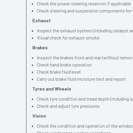
Check the power steering reservoir if applicable
Check steering and suspension components for 
Exhaust
Inspect the exhaust system (including catalyst and
Visual check for exhaust smoke
Brakes
Inspect the brakes front and rear (without remov
Check hand brake operation
Check brake fluid level
Carry out brake fluid moisture test and report
Tyres and Wheels
Check tyre condition and tread depth (including s
Check and adjust tyre pressures
Vision
Check the condition and operation of the windscr
Check windscreen washer operations