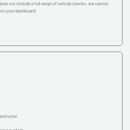
oes not include a full range of vehicle checks, we cannot
 on your dashboard.
and noise
oning system