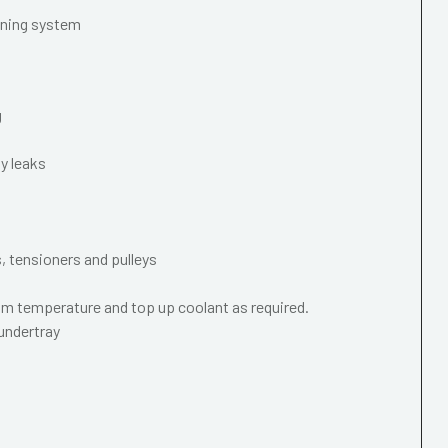
oning system
g
y leaks
s, tensioners and pulleys
m temperature and top up coolant as required.
 undertray