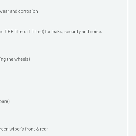
wear and corrosion
 DPF filters if fitted) for leaks, security and noise.
ing the wheels)
pare)
een wiper’s front & rear