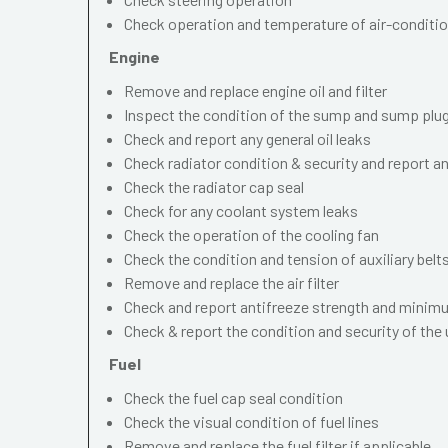
Check operation and temperature of air-conditi
Engine
Remove and replace engine oil and filter
Inspect the condition of the sump and sump plu
Check and report any general oil leaks
Check radiator condition & security and report an
Check the radiator cap seal
Check for any coolant system leaks
Check the operation of the cooling fan
Check the condition and tension of auxiliary belt
Remove and replace the air filter
Check and report antifreeze strength and minimu
Check & report the condition and security of the
Fuel
Check the fuel cap seal condition
Check the visual condition of fuel lines
Remove and replace the fuel filter if applicable