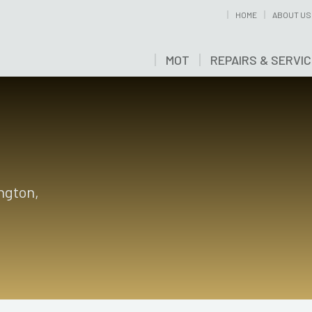
HOME
ABOUT US
MOT
REPAIRS & SERVI
ington,