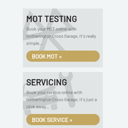
MOT TESTING
Book your MOT online with
Gotherington Cross Garage, it's really
simple...
BOOK MOT »
SERVICING
Book your service online with
Gotherington Cross Garage, it's just a
click away...
BOOK SERVICE »