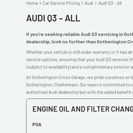
Home
Car Service Pricing
Audi
Audi Q3 – All
AUDI Q3 – ALL
If you’re seeking reliable Audi Q3 servicing in G
dealership, look no further than Gotherington C
Whether your vehicle is still under warranty or it has 
service options, ensuring that your Audi Q3 receives th
(subject to availability) and a complimentary exterior 
At Gotherington Cross Garage, we pride ourselves on be
Gotherington, Cheltenham. Our team is committed to de
authorised Audi dealership but with the added benefit 
ENGINE OIL AND FILTER CHAN
POA