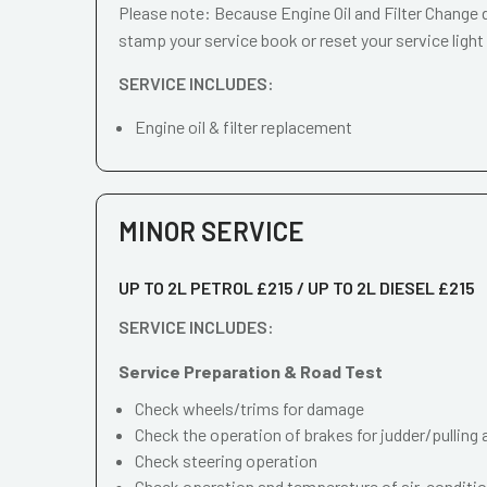
Please note: Because Engine Oil and Filter Change d
stamp your service book or reset your service light
SERVICE INCLUDES:
Engine oil & filter replacement
MINOR SERVICE
UP TO 2L PETROL £215 / UP TO 2L DIESEL £215
SERVICE INCLUDES:
Service Preparation & Road Test
Check wheels/trims for damage
Check the operation of brakes for judder/pulling 
Check steering operation
Check operation and temperature of air-conditi