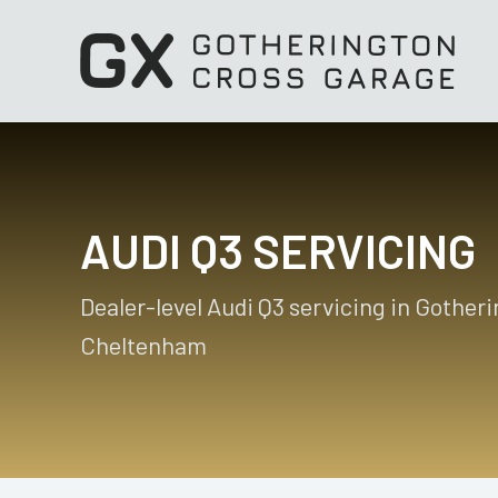
AUDI Q3 SERVICING
Dealer-level Audi Q3 servicing in Gother
Cheltenham