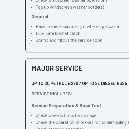
Top up windscreen washer bottle(s)
General
Reset vehicle service light where applicable
Lubricate bonnet catch
Stamp and fill out the service book
MAJOR SERVICE
UP TO 2L PETROL £270 / UP TO 2L DIESEL £325
SERVICE INCLUDES:
Service Preparation & Road Test
Check wheels/trims for damage
Check the operation of brakes for judder/pulling 
Check steering operation