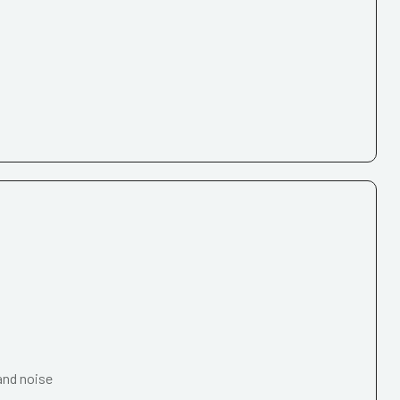
and noise