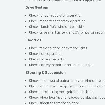
Drive System
Check for correct clutch operation
Check for correct gearbox operation
Check clutch fluid where applicable
Check drive shaft gaiters and CV joints for securi
Electrical
Check the operation of exterior lights
Check horn operation
Check battery security
Check battery condition and print results
Steering & Suspension
Check the power steering reservoir where applic
Check steering and suspension components for 
Check the steering rack gaiters’ condition
Check wheel bearings for excessive play and ro
Check shock absorber operation