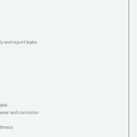
ty and report leaks
able
wear and corrosion
ughness