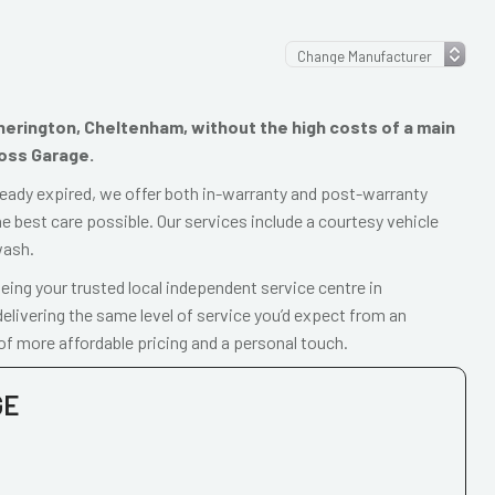
otherington, Cheltenham, without the high costs of a main
ross Garage.
already expired, we offer both in-warranty and post-warranty
e best care possible. Our services include a courtesy vehicle
wash.
ing your trusted local independent service centre in
livering the same level of service you’d expect from an
of more affordable pricing and a personal touch.
GE