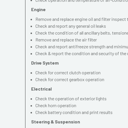
Engine
Remove and replace engine oil and filter inspect
Check and report any general oil leaks
Check the condition of all ancillary belts, tension
Remove and replace the air filter
Check and report antifreeze strength and mini
Check & report the condition and security of the
Drive System
Check for correct clutch operation
Check for correct gearbox operation
Electrical
Check the operation of exterior lights
Check horn operation
Check battery condition and print results
Steering & Suspension