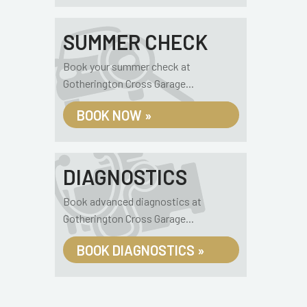
SUMMER CHECK
Book your summer check at
Gotherington Cross Garage...
BOOK NOW »
DIAGNOSTICS
Book advanced diagnostics at
Gotherington Cross Garage...
BOOK DIAGNOSTICS »