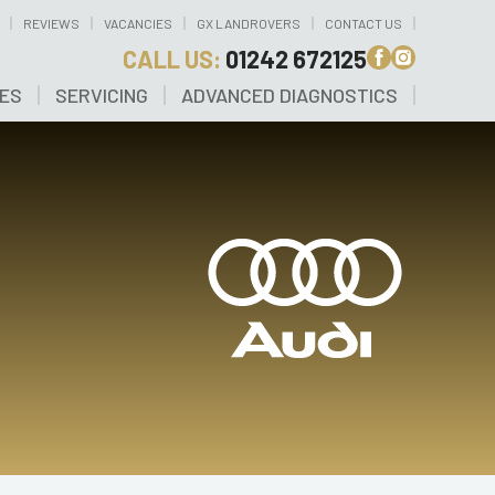
REVIEWS
VACANCIES
GX LANDROVERS
CONTACT US
CALL US:
01242 672125
CES
SERVICING
ADVANCED DIAGNOSTICS