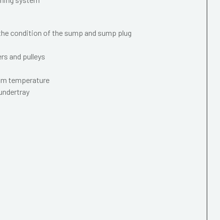
 the condition of the sump and sump plug
ers and pulleys
mum temperature
 undertray