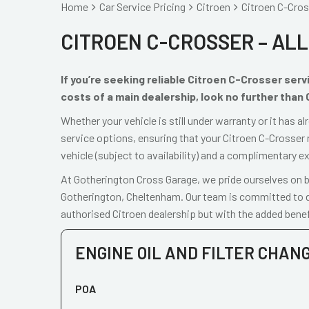
Home
Car Service Pricing
Citroen
Citroen C-Cross
CITROEN C-CROSSER – ALL
If you’re seeking reliable Citroen C-Crosser ser
costs of a main dealership, look no further than
Whether your vehicle is still under warranty or it has 
service options, ensuring that your Citroen C-Crosser 
vehicle (subject to availability) and a complimentary e
At Gotherington Cross Garage, we pride ourselves on be
Gotherington, Cheltenham. Our team is committed to de
authorised Citroen dealership but with the added benef
ENGINE OIL AND FILTER CHAN
POA