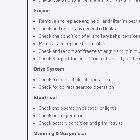
Engine
Remove and replace engine oil and filter inspect
Check and report any general oil leaks
Check the condition of all ancillary belts, tension
Remove and replace the air filter
Check and report antifreeze strength and mini
Check & report the condition and security of the
Drive System
Check for correct clutch operation
Check for correct gearbox operation
Electrical
Check the operation of exterior lights
Check horn operation
Check battery condition and print results
Steering & Suspension