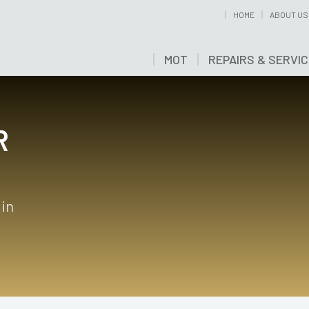
HOME
ABOUT US
MOT
REPAIRS & SERVI
R
 in