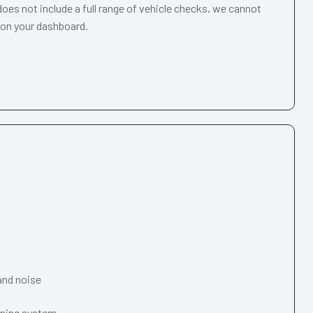
oes not include a full range of vehicle checks, we cannot
 on your dashboard.
and noise
oning system