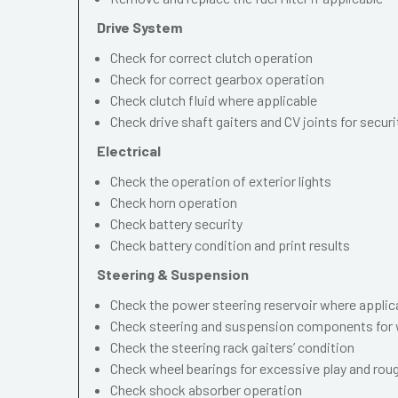
Drive System
Check for correct clutch operation
Check for correct gearbox operation
Check clutch fluid where applicable
Check drive shaft gaiters and CV joints for securi
Electrical
Check the operation of exterior lights
Check horn operation
Check battery security
Check battery condition and print results
Steering & Suspension
Check the power steering reservoir where applic
Check steering and suspension components for 
Check the steering rack gaiters’ condition
Check wheel bearings for excessive play and ro
Check shock absorber operation