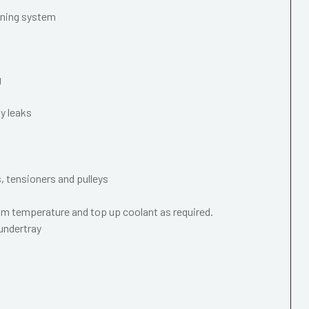
oning system
g
y leaks
s, tensioners and pulleys
m temperature and top up coolant as required.
 undertray