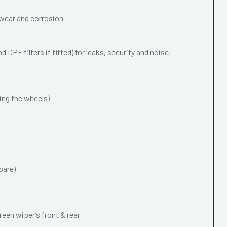
wear and corrosion
 DPF filters if fitted) for leaks, security and noise.
ing the wheels)
pare)
een wiper’s front & rear