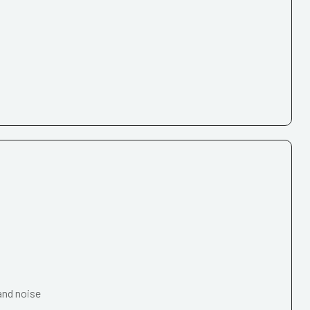
and noise