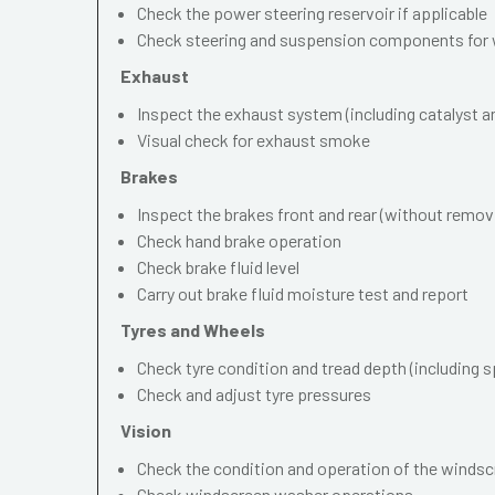
Check the power steering reservoir if applicable
Check steering and suspension components for 
Exhaust
Inspect the exhaust system (including catalyst and
Visual check for exhaust smoke
Brakes
Inspect the brakes front and rear (without remov
Check hand brake operation
Check brake fluid level
Carry out brake fluid moisture test and report
Tyres and Wheels
Check tyre condition and tread depth (including s
Check and adjust tyre pressures
Vision
Check the condition and operation of the windscr
Check windscreen washer operations