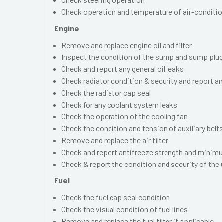
Check operation and temperature of air-conditi
Engine
Remove and replace engine oil and filter
Inspect the condition of the sump and sump plu
Check and report any general oil leaks
Check radiator condition & security and report an
Check the radiator cap seal
Check for any coolant system leaks
Check the operation of the cooling fan
Check the condition and tension of auxiliary belt
Remove and replace the air filter
Check and report antifreeze strength and minimu
Check & report the condition and security of the
Fuel
Check the fuel cap seal condition
Check the visual condition of fuel lines
Remove and replace the fuel filter if applicable