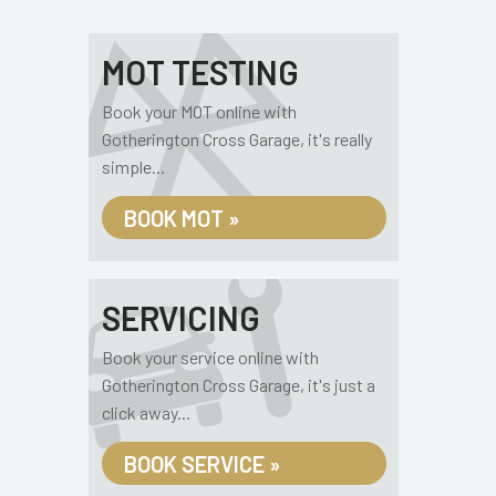
MOT TESTING
Book your MOT online with
Gotherington Cross Garage, it's really
simple...
BOOK MOT »
SERVICING
Book your service online with
Gotherington Cross Garage, it's just a
click away...
BOOK SERVICE »