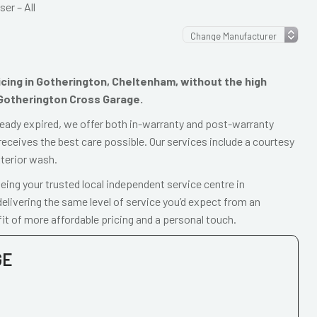
er – All
vicing in Gotherington, Cheltenham, without the high
 Gotherington Cross Garage.
already expired, we offer both in-warranty and post-warranty
receives the best care possible. Our services include a courtesy
xterior wash.
ing your trusted local independent service centre in
livering the same level of service you’d expect from an
it of more affordable pricing and a personal touch.
GE