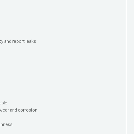
ty and report leaks
able
wear and corrosion
ughness