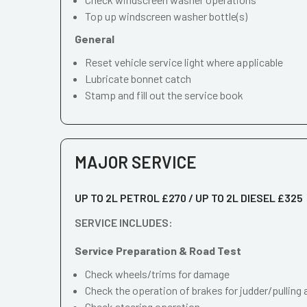
Top up windscreen washer bottle(s)
General
Reset vehicle service light where applicable
Lubricate bonnet catch
Stamp and fill out the service book
MAJOR SERVICE
UP TO 2L PETROL £270 / UP TO 2L DIESEL £325
SERVICE INCLUDES:
Service Preparation & Road Test
Check wheels/trims for damage
Check the operation of brakes for judder/pulling 
Check steering operation