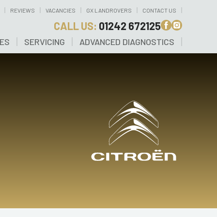
REVIEWS
VACANCIES
GX LANDROVERS
CONTACT US
CALL US:
01242 672125
CES
SERVICING
ADVANCED DIAGNOSTICS