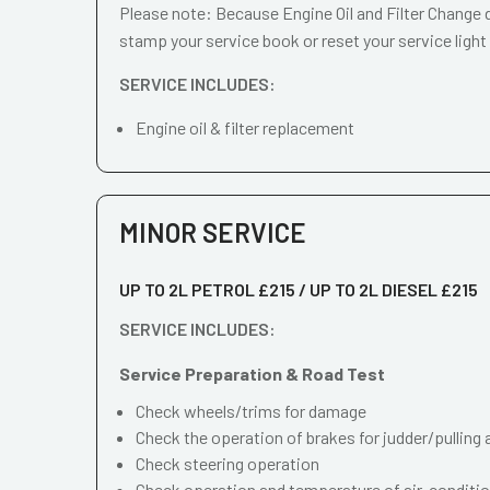
Please note: Because Engine Oil and Filter Change d
stamp your service book or reset your service light
SERVICE INCLUDES:
Engine oil & filter replacement
MINOR SERVICE
UP TO 2L PETROL £215 / UP TO 2L DIESEL £215
SERVICE INCLUDES:
Service Preparation & Road Test
Check wheels/trims for damage
Check the operation of brakes for judder/pulling 
Check steering operation
Check operation and temperature of air-conditi