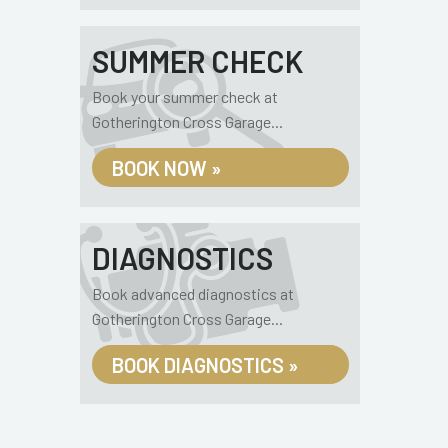
SUMMER CHECK
Book your summer check at
Gotherington Cross Garage...
BOOK NOW »
DIAGNOSTICS
Book advanced diagnostics at
Gotherington Cross Garage...
BOOK DIAGNOSTICS »