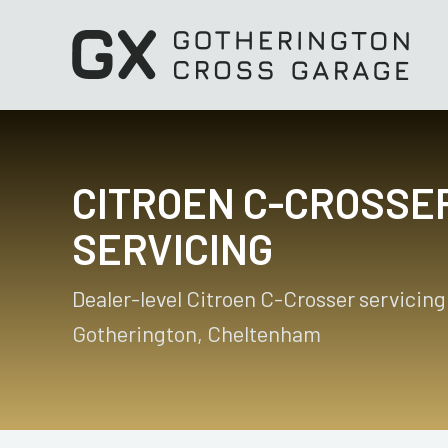
CITROEN C-CROSSE
SERVICING
Dealer-level Citroen C-Crosser servicing
Gotherington, Cheltenham