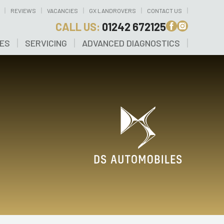
REVIEWS
VACANCIES
GX LANDROVERS
CONTACT US
CALL US:
01242 672125
CES
SERVICING
ADVANCED DIAGNOSTICS