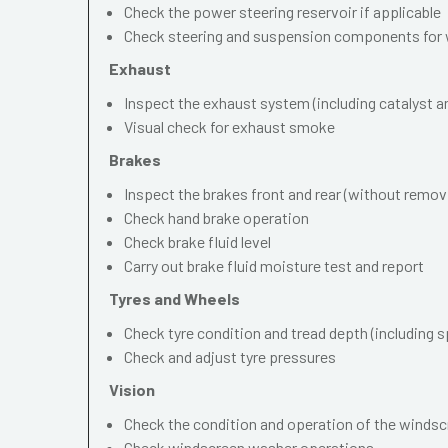
Check the power steering reservoir if applicable
Check steering and suspension components for 
Exhaust
Inspect the exhaust system (including catalyst and
Visual check for exhaust smoke
Brakes
Inspect the brakes front and rear (without remov
Check hand brake operation
Check brake fluid level
Carry out brake fluid moisture test and report
Tyres and Wheels
Check tyre condition and tread depth (including s
Check and adjust tyre pressures
Vision
Check the condition and operation of the windscr
Check windscreen washer operations