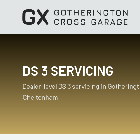
DS 3 SERVICING
Dealer-level DS 3 servicing in Gotheringt
Cheltenham