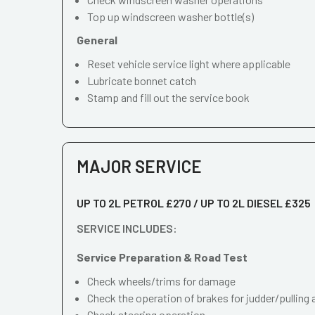
Top up windscreen washer bottle(s)
General
Reset vehicle service light where applicable
Lubricate bonnet catch
Stamp and fill out the service book
MAJOR SERVICE
UP TO 2L PETROL £270 / UP TO 2L DIESEL £325
SERVICE INCLUDES:
Service Preparation & Road Test
Check wheels/trims for damage
Check the operation of brakes for judder/pulling 
Check steering operation