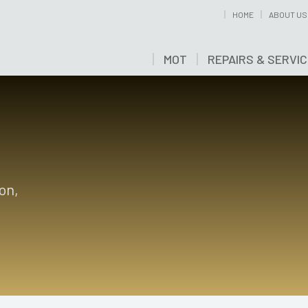
HOME
ABOUT US
MOT
REPAIRS & SERVI
on,