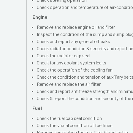
Check operation and temperature of air-conditi
Engine
Remove and replace engine oil and filter
Inspect the condition of the sump and sump plu
Check and report any general oil leaks
Check radiator condition & security and report an
Check the radiator cap seal
Check for any coolant system leaks
Check the operation of the cooling fan
Check the condition and tension of auxiliary belt
Remove and replace the air filter
Check and report antifreeze strength and minimu
Check & report the condition and security of the
Fuel
Check the fuel cap seal condition
Check the visual condition of fuel lines
Remove and replace the fuel filter if applicable