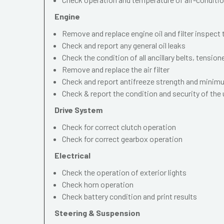
Engine
Remove and replace engine oil and filter inspect
Check and report any general oil leaks
Check the condition of all ancillary belts, tension
Remove and replace the air filter
Check and report antifreeze strength and mini
Check & report the condition and security of the
Drive System
Check for correct clutch operation
Check for correct gearbox operation
Electrical
Check the operation of exterior lights
Check horn operation
Check battery condition and print results
Steering & Suspension