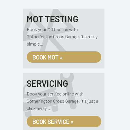
MOT TESTING
Book your MOT online with
Gotherington Cross Garage, it's really
simple...
BOOK MOT »
SERVICING
Book your service online with
Gotherington Cross Garage, it's just a
click away...
BOOK SERVICE »