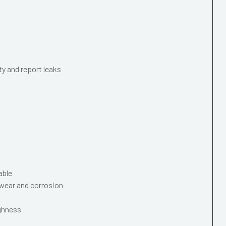
ty and report leaks
able
wear and corrosion
ughness