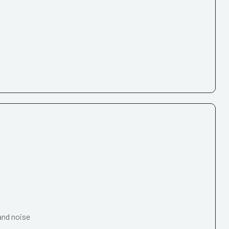
and noise