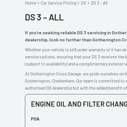
Home
Car Service Pricing
DS
DS 3 – All
DS 3 – ALL
If you’re seeking reliable DS 3 servicing in Goth
dealership, look no further than Gotherington C
Whether your vehicle is still under warranty or it has 
service options, ensuring that your DS 3 receives the b
(subject to availability) and a complimentary exterior 
At Gotherington Cross Garage, we pride ourselves on be
Gotherington, Cheltenham. Our team is committed to de
authorised DS dealership but with the added benefit of
ENGINE OIL AND FILTER CHAN
POA