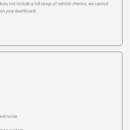
oes not include a full range of vehicle checks, we cannot
 on your dashboard.
and noise
oning system