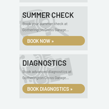
SUMMER CHECK
Book your summer check at
Gotherington Cross Garage...
BOOK NOW »
DIAGNOSTICS
Book advanced diagnostics at
Gotherington Cross Garage...
BOOK DIAGNOSTICS »