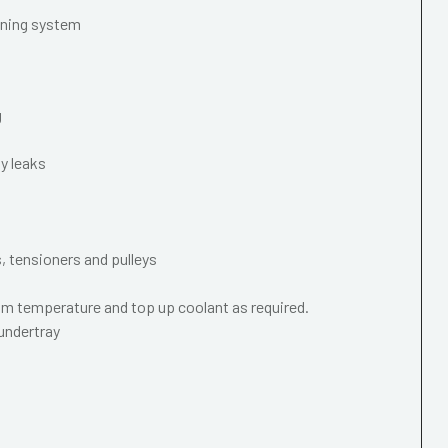
oning system
g
y leaks
s, tensioners and pulleys
m temperature and top up coolant as required.
 undertray