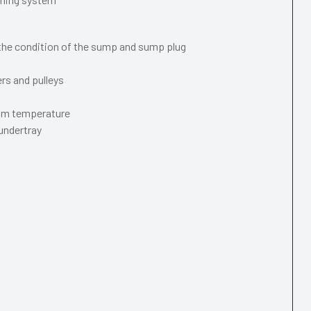
 the condition of the sump and sump plug
ers and pulleys
mum temperature
 undertray