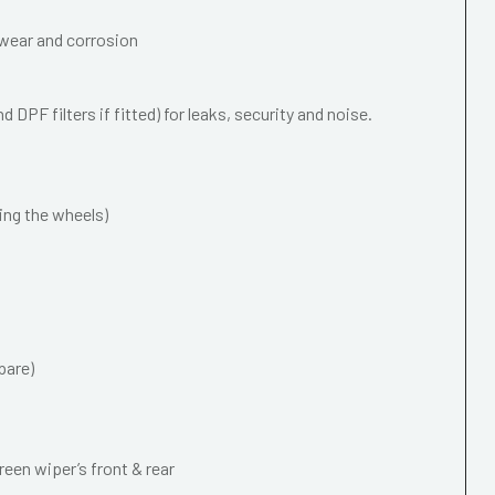
wear and corrosion
 DPF filters if fitted) for leaks, security and noise.
ing the wheels)
pare)
een wiper’s front & rear