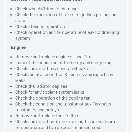
Check wheels/trims for damage
Check the operation of brakes for judder/pulling and
noise
Check steering operation
Check operation and temperature of air-conditioning
system
Engine
Remove and replace engine oil and filter
Inspect the condition of the sump and sump plug
Check and report any general oil leaks
Check radiator condition & security and report any
leaks
Check the radiator cap seal
Check for any coolant system leaks
Check the operation of the cooling fan
Check the condition and tension of auxiliary belts,
tensioners and pulleys
Remove and replace the air filter
Check and report antifreeze strength and minimum
temperature and top up coolant as required.