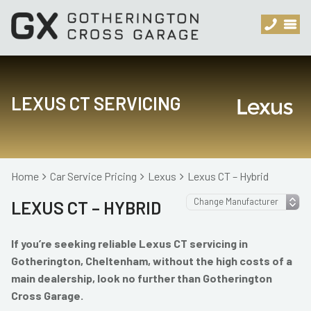
LEXUS CT SERVICING
Home
Car Service Pricing
Lexus
Lexus CT – Hybrid
LEXUS CT – HYBRID
If you’re seeking reliable Lexus CT servicing in
Gotherington, Cheltenham, without the high costs of a
main dealership, look no further than Gotherington
Cross Garage.