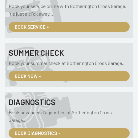
Book your service online with Gotherington Cross Garage,
it's just a click away...
BOOK SERVICE »
SUMMER CHECK
Book your summer check at Gotherington Cross Garage...
BOOK NOW »
DIAGNOSTICS
Book advanced diagnostics at Gotherington Cross
Garage...
BOOK DIAGNOSTICS »