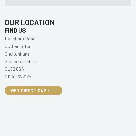
OUR LOCATION
FIND US
Evesham Road
Gotherington
Cheltenham
Gloucestershire
GL52 8SA
01242 672125
GET DIRECTIONS »