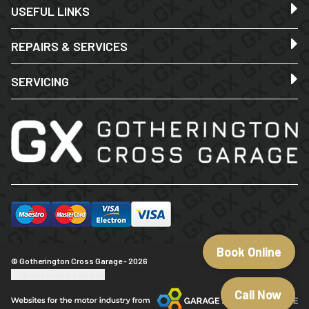
USEFUL LINKS
REPAIRS & SERVICES
SERVICING
Book Online
© Gotherington Cross Garage - 2026
Update cookie settings
Call Now