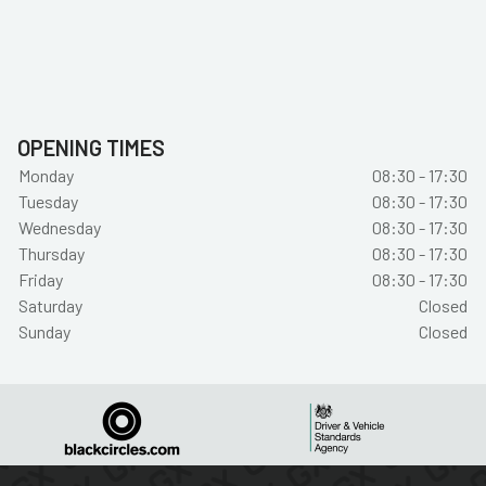
OPENING TIMES
Monday
08:30 - 17:30
Tuesday
08:30 - 17:30
Wednesday
08:30 - 17:30
Thursday
08:30 - 17:30
Friday
08:30 - 17:30
Saturday
Closed
Sunday
Closed