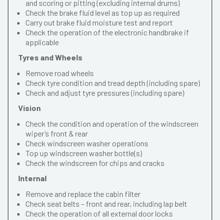
and scoring or pitting (excluding internal drums)
Check the brake fluid level as top up as required
Carry out brake fluid moisture test and report
Check the operation of the electronic handbrake if
applicable
Tyres and Wheels
Remove road wheels
Check tyre condition and tread depth (including spare)
Check and adjust tyre pressures (including spare)
Vision
Check the condition and operation of the windscreen
wiper’s front & rear
Check windscreen washer operations
Top up windscreen washer bottle(s)
Check the windscreen for chips and cracks
Internal
Remove and replace the cabin filter
Check seat belts – front and rear, including lap belt
Check the operation of all external door locks