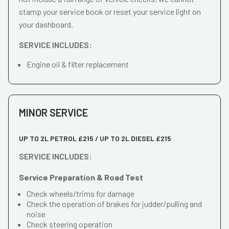
stamp your service book or reset your service light on
your dashboard.
SERVICE INCLUDES:
Engine oil & filter replacement
MINOR SERVICE
UP TO 2L PETROL £215 / UP TO 2L DIESEL £215
SERVICE INCLUDES:
Service Preparation & Road Test
Check wheels/trims for damage
Check the operation of brakes for judder/pulling and
noise
Check steering operation