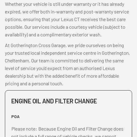
Whether your vehicle is still under warranty or it has already
expired, we offer both in-warranty and post-warranty service
options, ensuring that your Lexus CT receives the best care
possible. Our services include a courtesy vehicle (subject to
availability) and a complimentary exterior wash.
At Gotherington Cross Garage, we pride ourselves on being
your trusted local independent service centre in Gotherington,
Cheltenham. Our team is committed to delivering the same
level of service you’d expect from an authorised Lexus
dealership but with the added benefit of more affordable
pricing and a personal touch.
ENGINE OIL AND FILTER CHANGE
POA
Please note: Because Engine Oil and Filter Change does
not include a full range of vehicle checks, we cannot