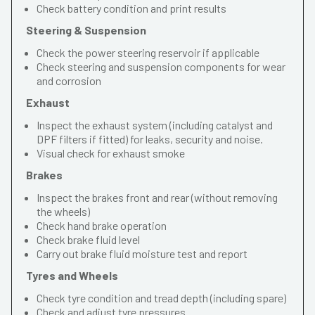
Check battery condition and print results
Steering & Suspension
Check the power steering reservoir if applicable
Check steering and suspension components for wear
and corrosion
Exhaust
Inspect the exhaust system (including catalyst and
DPF filters if fitted) for leaks, security and noise.
Visual check for exhaust smoke
Brakes
Inspect the brakes front and rear (without removing
the wheels)
Check hand brake operation
Check brake fluid level
Carry out brake fluid moisture test and report
Tyres and Wheels
Check tyre condition and tread depth (including spare)
Check and adjust tyre pressures