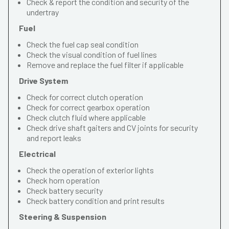
Check & report the condition and security of the
undertray
Fuel
Check the fuel cap seal condition
Check the visual condition of fuel lines
Remove and replace the fuel filter if applicable
Drive System
Check for correct clutch operation
Check for correct gearbox operation
Check clutch fluid where applicable
Check drive shaft gaiters and CV joints for security
and report leaks
Electrical
Check the operation of exterior lights
Check horn operation
Check battery security
Check battery condition and print results
Steering & Suspension