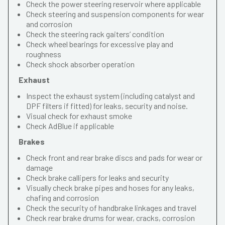
Check the power steering reservoir where applicable
Check steering and suspension components for wear
and corrosion
Check the steering rack gaiters’ condition
Check wheel bearings for excessive play and
roughness
Check shock absorber operation
Exhaust
Inspect the exhaust system (including catalyst and
DPF filters if fitted) for leaks, security and noise.
Visual check for exhaust smoke
Check AdBlue if applicable
Brakes
Check front and rear brake discs and pads for wear or
damage
Check brake callipers for leaks and security
Visually check brake pipes and hoses for any leaks,
chafing and corrosion
Check the security of handbrake linkages and travel
Check rear brake drums for wear, cracks, corrosion