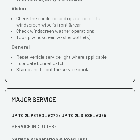
Vision
Check the condition and operation of the
windscreen wiper’s front & rear
Check windscreen washer operations
Top up windscreen washer bottle(s)
General
Reset vehicle service light where applicable
Lubricate bonnet catch
Stamp and fill out the service book
MAJOR SERVICE
UP TO 2L PETROL £270 / UP TO 2L DIESEL £325
SERVICE INCLUDES:
Service Preparation & Road Test