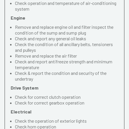
Check operation and temperature of air-conditioning
system
Engine
Remove and replace engine oil and filter inspect the
condition of the sump and sump plug
Check and report any general oil leaks
Check the condition of all ancillary belts, tensioners
and pulleys
Remove and replace the air filter
Check and report antifreeze strength and minimum
temperature
Check & report the condition and security of the
undertray
Drive System
Check for correct clutch operation
Check for correct gearbox operation
Electrical
Check the operation of exterior lights
Check horn operation