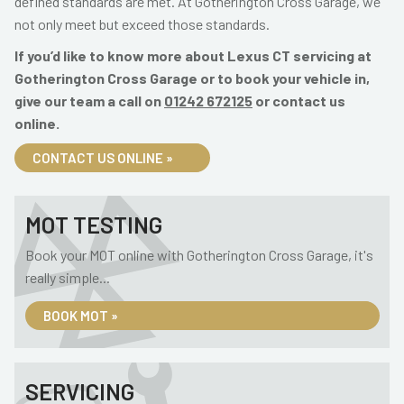
defined standards are met. At Gotherington Cross Garage, we
not only meet but exceed those standards.
If you’d like to know more about Lexus CT servicing at
Gotherington Cross Garage or to book your vehicle in,
give our team a call on
01242 672125
or contact us
online.
CONTACT US ONLINE »
MOT TESTING
Book your MOT online with Gotherington Cross Garage, it's
really simple...
BOOK MOT »
SERVICING