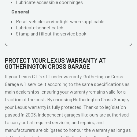
Lubricate accessible door hinges
General
Reset vehicle service light where applicable
Lubricate bonnet catch
Stamp and fill out the service book
PROTECT YOUR LEXUS WARRANTY AT
GOTHERINGTON CROSS GARAGE
If your Lexus CT is still under warranty, Gotherington Cross
Garage will service it according to the same specifications as
main dealerships, ensuring your warranty remains valid for a
fraction of the cost. By choosing Gotherington Cross Garage,
your Lexus warranty is fully protected. Thanks to legislation
passed in 2003, independent garages like ours are authorised
to carry out all required servicing and repairs, and
manufacturers are obligated to honour the warranty as long as