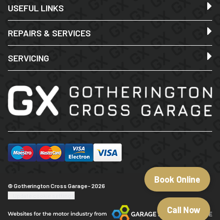
USEFUL LINKS
REPAIRS & SERVICES
SERVICING
Book Online
© Gotherington Cross Garage - 2026
Update cookie settings
Call Now