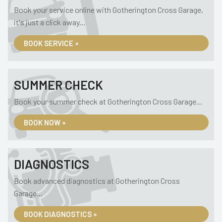
Book your service online with Gotherington Cross Garage,
it's just a click away...
BOOK SERVICE »
SUMMER CHECK
Book your summer check at Gotherington Cross Garage...
BOOK NOW »
DIAGNOSTICS
Book advanced diagnostics at Gotherington Cross
Garage...
BOOK DIAGNOSTICS »