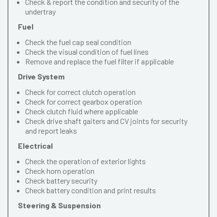
Check & report the condition and security of the
undertray
Fuel
Check the fuel cap seal condition
Check the visual condition of fuel lines
Remove and replace the fuel filter if applicable
Drive System
Check for correct clutch operation
Check for correct gearbox operation
Check clutch fluid where applicable
Check drive shaft gaiters and CV joints for security
and report leaks
Electrical
Check the operation of exterior lights
Check horn operation
Check battery security
Check battery condition and print results
Steering & Suspension