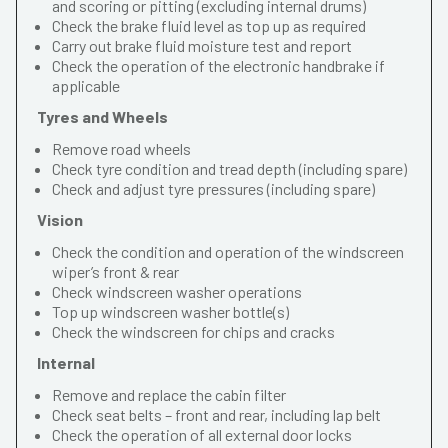
and scoring or pitting (excluding internal drums)
Check the brake fluid level as top up as required
Carry out brake fluid moisture test and report
Check the operation of the electronic handbrake if
applicable
Tyres and Wheels
Remove road wheels
Check tyre condition and tread depth (including spare)
Check and adjust tyre pressures (including spare)
Vision
Check the condition and operation of the windscreen
wiper’s front & rear
Check windscreen washer operations
Top up windscreen washer bottle(s)
Check the windscreen for chips and cracks
Internal
Remove and replace the cabin filter
Check seat belts – front and rear, including lap belt
Check the operation of all external door locks