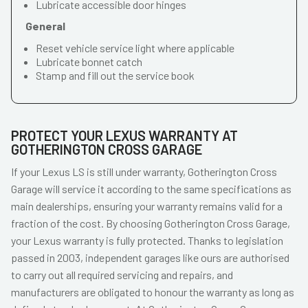
Lubricate accessible door hinges
General
Reset vehicle service light where applicable
Lubricate bonnet catch
Stamp and fill out the service book
PROTECT YOUR LEXUS WARRANTY AT
GOTHERINGTON CROSS GARAGE
If your Lexus LS is still under warranty, Gotherington Cross
Garage will service it according to the same specifications as
main dealerships, ensuring your warranty remains valid for a
fraction of the cost. By choosing Gotherington Cross Garage,
your Lexus warranty is fully protected. Thanks to legislation
passed in 2003, independent garages like ours are authorised
to carry out all required servicing and repairs, and
manufacturers are obligated to honour the warranty as long as