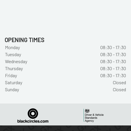
OPENING TIMES
Monday
08:30 - 17:30
Tuesday
08:30 - 17:30
Wednesday
08:30 - 17:30
Thursday
08:30 - 17:30
Friday
08:30 - 17:30
Saturday
Closed
Sunday
Closed