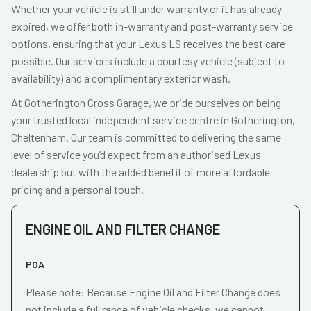
Whether your vehicle is still under warranty or it has already
expired, we offer both in-warranty and post-warranty service
options, ensuring that your Lexus LS receives the best care
possible. Our services include a courtesy vehicle (subject to
availability) and a complimentary exterior wash.
At Gotherington Cross Garage, we pride ourselves on being
your trusted local independent service centre in Gotherington,
Cheltenham. Our team is committed to delivering the same
level of service you’d expect from an authorised Lexus
dealership but with the added benefit of more affordable
pricing and a personal touch.
ENGINE OIL AND FILTER CHANGE
POA
Please note: Because Engine Oil and Filter Change does
not include a full range of vehicle checks, we cannot