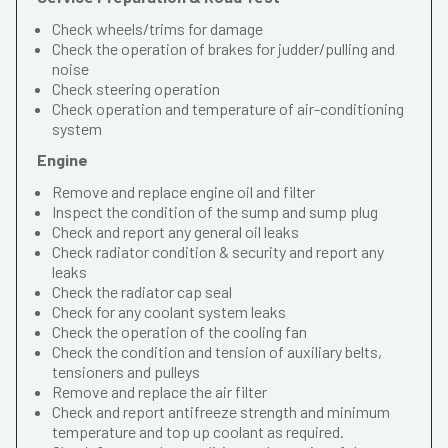
Check wheels/trims for damage
Check the operation of brakes for judder/pulling and
noise
Check steering operation
Check operation and temperature of air-conditioning
system
Engine
Remove and replace engine oil and filter
Inspect the condition of the sump and sump plug
Check and report any general oil leaks
Check radiator condition & security and report any
leaks
Check the radiator cap seal
Check for any coolant system leaks
Check the operation of the cooling fan
Check the condition and tension of auxiliary belts,
tensioners and pulleys
Remove and replace the air filter
Check and report antifreeze strength and minimum
temperature and top up coolant as required.