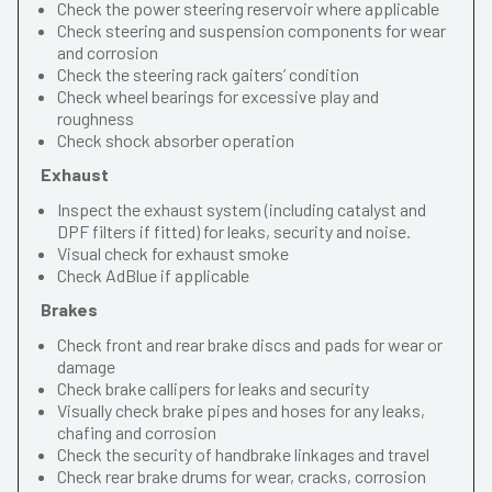
Check the power steering reservoir where applicable
Check steering and suspension components for wear
and corrosion
Check the steering rack gaiters’ condition
Check wheel bearings for excessive play and
roughness
Check shock absorber operation
Exhaust
Inspect the exhaust system (including catalyst and
DPF filters if fitted) for leaks, security and noise.
Visual check for exhaust smoke
Check AdBlue if applicable
Brakes
Check front and rear brake discs and pads for wear or
damage
Check brake callipers for leaks and security
Visually check brake pipes and hoses for any leaks,
chafing and corrosion
Check the security of handbrake linkages and travel
Check rear brake drums for wear, cracks, corrosion