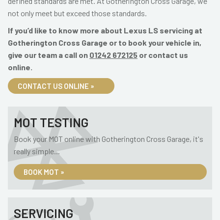
defined standards are met. At Gotherington Cross Garage, we
not only meet but exceed those standards.
If you’d like to know more about Lexus LS servicing at
Gotherington Cross Garage or to book your vehicle in,
give our team a call on
01242 672125
or contact us
online.
CONTACT US ONLINE »
MOT TESTING
Book your MOT online with Gotherington Cross Garage, it's
really simple...
BOOK MOT »
SERVICING