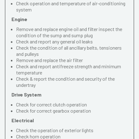
Check operation and temperature of air-conditioning
system
Engine
Remove and replace engine oil and filter inspect the
condition of the sump and sump plug
Check and report any general oil leaks
Check the condition of all ancillary belts, tensioners
and pulleys
Remove and replace the air filter
Check and report antifreeze strength and minimum
temperature
Check & report the condition and security of the
undertray
Drive System
Check for correct clutch operation
Check for correct gearbox operation
Electrical
Check the operation of exterior lights
Check horn operation