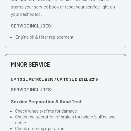
stamp your service book or reset your service light on
your dashboard.
SERVICE INCLUDES:
Engine oil & filter replacement
MINOR SERVICE
UP TO 2L PETROL £215 / UP TO 2L DIESEL £215
SERVICE INCLUDES:
Service Preparation & Road Test
Check wheels/trims for damage
Check the operation of brakes for judder/pulling and
noise
Check steering operation