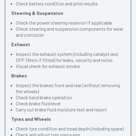
Check battery condition and print results
Steering & Suspension
Check the power steering reservoir if applicable
Check steering and suspension components for wear
and corrosion
Exhaust
Inspect the exhaust system (including catalyst and
DPF filters if fitted) for leaks, security and noise.
Visual check for exhaust smoke
Brakes
Inspect the brakes front and rear (without removing
the wheels)
Check hand brake operation
Check brake fluid level
Carry out brake fluid moisture test and report
Tyres and Wheels
Check tyre condition and tread depth (including spare)
Check and adjust tyre pressures