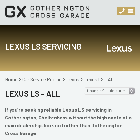
LEXUS LS SERVICING
Home
Car Service Pricing
Lexus
Lexus LS – All
LEXUS LS – ALL
If you’re seeking reliable Lexus LS servicing in
Gotherington, Cheltenham, without the high costs of a
main dealership, look no further than Gotherington
Cross Garage.