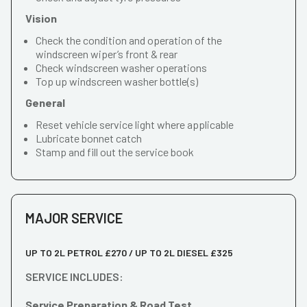
Vision
Check the condition and operation of the
windscreen wiper’s front & rear
Check windscreen washer operations
Top up windscreen washer bottle(s)
General
Reset vehicle service light where applicable
Lubricate bonnet catch
Stamp and fill out the service book
MAJOR SERVICE
UP TO 2L PETROL £270 / UP TO 2L DIESEL £325
SERVICE INCLUDES:
Service Preparation & Road Test