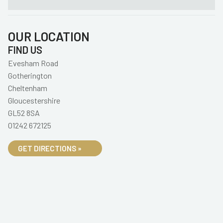
OUR LOCATION
FIND US
Evesham Road
Gotherington
Cheltenham
Gloucestershire
GL52 8SA
01242 672125
GET DIRECTIONS »