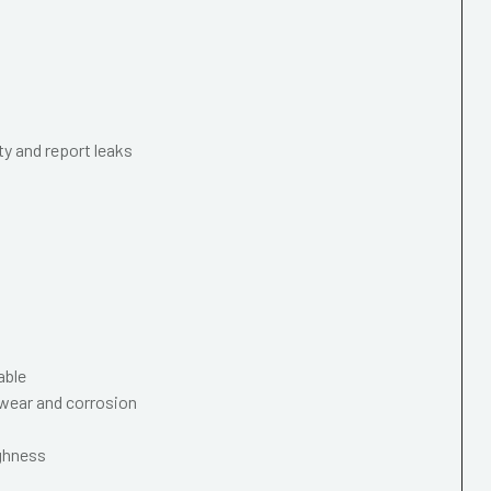
ty and report leaks
able
wear and corrosion
ughness