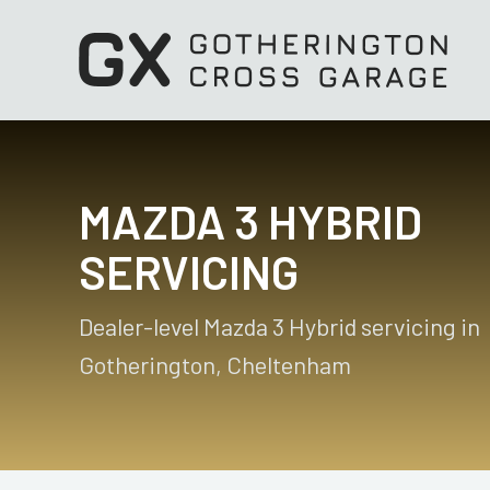
MAZDA 3 HYBRID
SERVICING
Dealer-level Mazda 3 Hybrid servicing in
Gotherington, Cheltenham