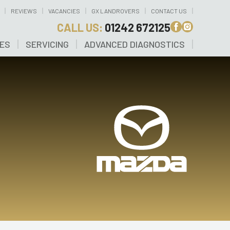
REVIEWS
VACANCIES
GX LANDROVERS
CONTACT US
CALL US:
01242 672125
CES
SERVICING
ADVANCED DIAGNOSTICS