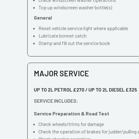
Top up windscreen washer bottle(s)
General
Reset vehicle service light where applicable
Lubricate bonnet catch
Stamp and fill out the service book
MAJOR SERVICE
UP TO 2L PETROL £270 / UP TO 2L DIESEL £325
SERVICE INCLUDES:
Service Preparation & Road Test
Check wheels/trims for damage
Check the operation of brakes for judder/pulling 
Check steering operation