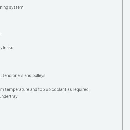
oning system
g
y leaks
s, tensioners and pulleys
m temperature and top up coolant as required.
 undertray