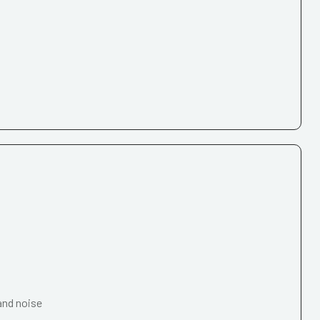
and noise