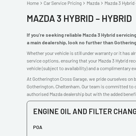
Home
Car Service Pricing
Mazda
Mazda 3 Hybrid 
MAZDA 3 HYBRID – HYBRID
If you’re seeking reliable Mazda 3 Hybrid servici
a main dealership, look no further than Gotherin
Whether your vehicle is still under warranty or it has 
service options, ensuring that your Mazda 3 Hybrid rec
vehicle (subject to availability) and a complimentary e
At Gotherington Cross Garage, we pride ourselves on be
Gotherington, Cheltenham. Our team is committed to de
authorised Mazda dealership but with the added benefi
ENGINE OIL AND FILTER CHAN
POA