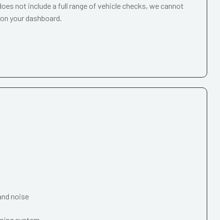
oes not include a full range of vehicle checks, we cannot
 on your dashboard.
and noise
oning system