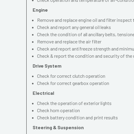
Engine
Remove and replace engine oil and filter inspect
Check and report any general oil leaks
Check the condition of all ancillary belts, tension
Remove and replace the air filter
Check and report antifreeze strength and mini
Check & report the condition and security of the
Drive System
Check for correct clutch operation
Check for correct gearbox operation
Electrical
Check the operation of exterior lights
Check horn operation
Check battery condition and print results
Steering & Suspension