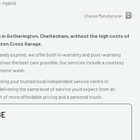
– Hybrid
ng in Gotherington, Cheltenham, without the high costs of
gton Cross Garage.
already expired, we offer both in-warranty and post-warranty
eives the best care possible. Our services include a courtesy
xterior wash.
ing your trusted local independent service centre in
livering the same level of service you’d expect from an
t of more affordable pricing and a personal touch.
GE