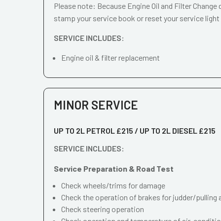
Please note: Because Engine Oil and Filter Change d
stamp your service book or reset your service light
SERVICE INCLUDES:
Engine oil & filter replacement
MINOR SERVICE
UP TO 2L PETROL £215 / UP TO 2L DIESEL £215
SERVICE INCLUDES:
Service Preparation & Road Test
Check wheels/trims for damage
Check the operation of brakes for judder/pulling 
Check steering operation
Check operation and temperature of air-conditi