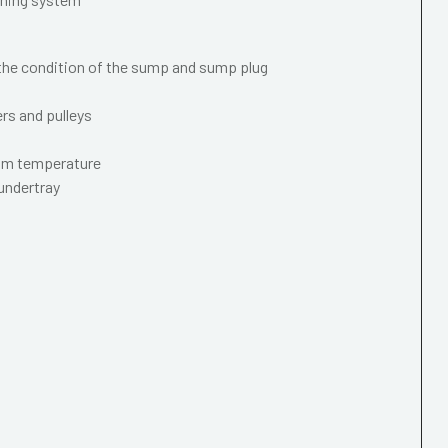
 the condition of the sump and sump plug
ers and pulleys
mum temperature
 undertray