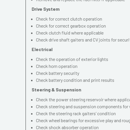
Drive System
Check for correct clutch operation
Check for correct gearbox operation
Check clutch fluid where applicable
Check drive shaft gaiters and CV joints for securi
Electrical
Check the operation of exterior lights
Check horn operation
Check battery security
Check battery condition and print results
Steering & Suspension
Check the power steering reservoir where applic
Check steering and suspension components for 
Check the steering rack gaiters’ condition
Check wheel bearings for excessive play and ro
Check shock absorber operation