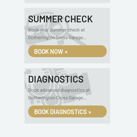
SUMMER CHECK
Book your summer check at
Gotherington Cross Garage...
BOOK NOW »
DIAGNOSTICS
Book advanced diagnostics at
Gotherington Cross Garage...
BOOK DIAGNOSTICS »