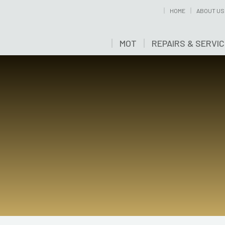
HOME
ABOUT US
MOT
REPAIRS & SERVI