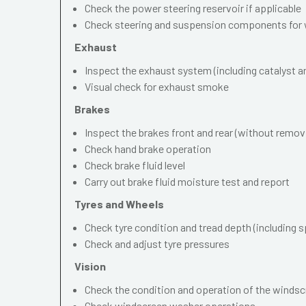
Check the power steering reservoir if applicable
Check steering and suspension components for 
Exhaust
Inspect the exhaust system (including catalyst and
Visual check for exhaust smoke
Brakes
Inspect the brakes front and rear (without remov
Check hand brake operation
Check brake fluid level
Carry out brake fluid moisture test and report
Tyres and Wheels
Check tyre condition and tread depth (including s
Check and adjust tyre pressures
Vision
Check the condition and operation of the windscr
Check windscreen washer operations