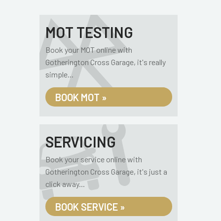
MOT TESTING
Book your MOT online with
Gotherington Cross Garage, it's really
simple...
BOOK MOT »
SERVICING
Book your service online with
Gotherington Cross Garage, it's just a
click away...
BOOK SERVICE »