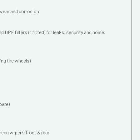
wear and corrosion
 DPF filters if fitted) for leaks, security and noise.
ing the wheels)
pare)
een wiper’s front & rear