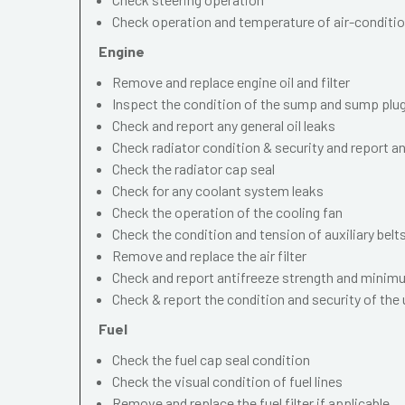
Check operation and temperature of air-conditi
Engine
Remove and replace engine oil and filter
Inspect the condition of the sump and sump plu
Check and report any general oil leaks
Check radiator condition & security and report an
Check the radiator cap seal
Check for any coolant system leaks
Check the operation of the cooling fan
Check the condition and tension of auxiliary belt
Remove and replace the air filter
Check and report antifreeze strength and minimu
Check & report the condition and security of the
Fuel
Check the fuel cap seal condition
Check the visual condition of fuel lines
Remove and replace the fuel filter if applicable