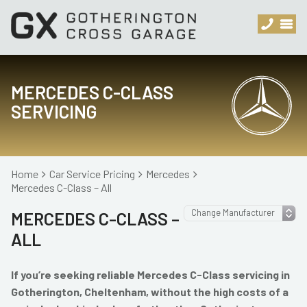
MERCEDES C-CLASS
SERVICING
Home
Car Service Pricing
Mercedes
Mercedes C-Class – All
MERCEDES C-CLASS –
ALL
If you’re seeking reliable Mercedes C-Class servicing in
Gotherington, Cheltenham, without the high costs of a