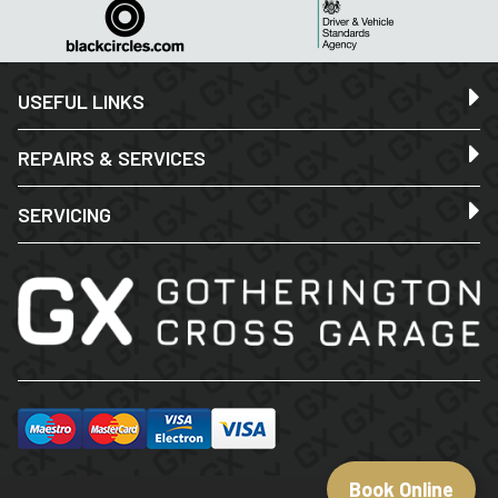
USEFUL LINKS
REPAIRS & SERVICES
SERVICING
Book Online