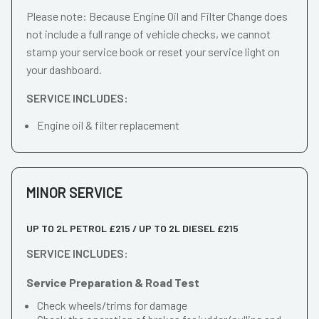
Please note: Because Engine Oil and Filter Change does
not include a full range of vehicle checks, we cannot
stamp your service book or reset your service light on
your dashboard.
SERVICE INCLUDES:
Engine oil & filter replacement
MINOR SERVICE
UP TO 2L PETROL £215 / UP TO 2L DIESEL £215
SERVICE INCLUDES:
Service Preparation & Road Test
Check wheels/trims for damage