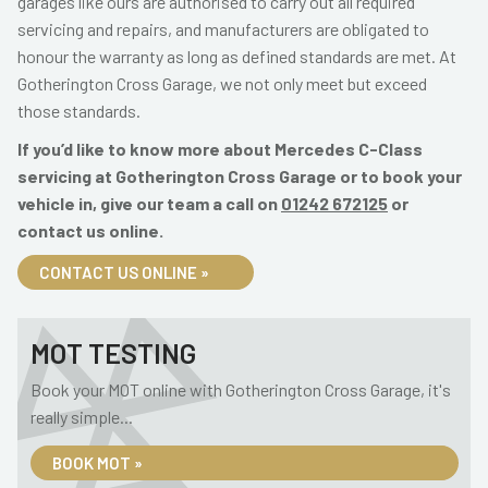
garages like ours are authorised to carry out all required
servicing and repairs, and manufacturers are obligated to
honour the warranty as long as defined standards are met. At
Gotherington Cross Garage, we not only meet but exceed
those standards.
If you’d like to know more about Mercedes C-Class
servicing at Gotherington Cross Garage or to book your
vehicle in, give our team a call on
01242 672125
or
contact us online.
CONTACT US ONLINE »
MOT TESTING
Book your MOT online with Gotherington Cross Garage, it's
really simple...
BOOK MOT »