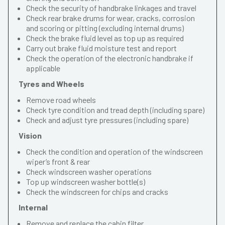
Check the security of handbrake linkages and travel
Check rear brake drums for wear, cracks, corrosion
and scoring or pitting (excluding internal drums)
Check the brake fluid level as top up as required
Carry out brake fluid moisture test and report
Check the operation of the electronic handbrake if
applicable
Tyres and Wheels
Remove road wheels
Check tyre condition and tread depth (including spare)
Check and adjust tyre pressures (including spare)
Vision
Check the condition and operation of the windscreen
wiper’s front & rear
Check windscreen washer operations
Top up windscreen washer bottle(s)
Check the windscreen for chips and cracks
Internal
Remove and replace the cabin filter