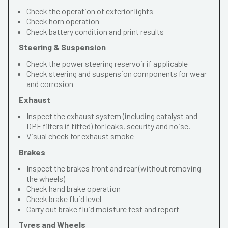
Check the operation of exterior lights
Check horn operation
Check battery condition and print results
Steering & Suspension
Check the power steering reservoir if applicable
Check steering and suspension components for wear
and corrosion
Exhaust
Inspect the exhaust system (including catalyst and
DPF filters if fitted) for leaks, security and noise.
Visual check for exhaust smoke
Brakes
Inspect the brakes front and rear (without removing
the wheels)
Check hand brake operation
Check brake fluid level
Carry out brake fluid moisture test and report
Tyres and Wheels