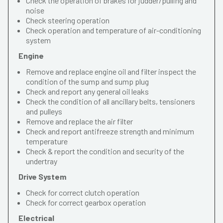
Check the operation of brakes for judder/pulling and
noise
Check steering operation
Check operation and temperature of air-conditioning
system
Engine
Remove and replace engine oil and filter inspect the
condition of the sump and sump plug
Check and report any general oil leaks
Check the condition of all ancillary belts, tensioners
and pulleys
Remove and replace the air filter
Check and report antifreeze strength and minimum
temperature
Check & report the condition and security of the
undertray
Drive System
Check for correct clutch operation
Check for correct gearbox operation
Electrical