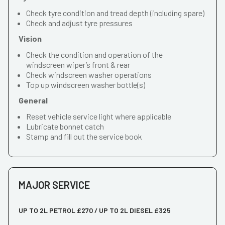
Check tyre condition and tread depth (including spare)
Check and adjust tyre pressures
Vision
Check the condition and operation of the
windscreen wiper’s front & rear
Check windscreen washer operations
Top up windscreen washer bottle(s)
General
Reset vehicle service light where applicable
Lubricate bonnet catch
Stamp and fill out the service book
MAJOR SERVICE
UP TO 2L PETROL £270 / UP TO 2L DIESEL £325