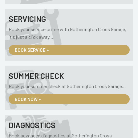
SERVICING
Book your service online with Gotherington Cross Garage,
it's just a click away...
BOOK SERVICE »
SUMMER CHECK
Book your summer check at Gotherington Cross Garage...
BOOK NOW »
DIAGNOSTICS
Book advanced diagnostics at Gotherington Cross