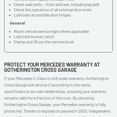
Check seat belts – front and rear, including lap belt
Check the operation of all external door locks
Lubricate accessible door hinges
General
Reset vehicle service light where applicable
Lubricate bonnet catch
Stamp and fill out the service book
PROTECT YOUR MERCEDES WARRANTY AT
GOTHERINGTON CROSS GARAGE
If your Mercedes C-Class is still under warranty, Gotherington
Cross Garage will service it according to the same
specifications as main dealerships, ensuring your warranty
remains valid for a fraction of the cost. By choosing
Gotherington Cross Garage, your Mercedes warranty is fully
protected. Thanks to legislation passed in 2003, independent