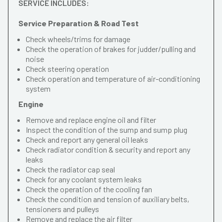
SERVICE INCLUDES:
Service Preparation & Road Test
Check wheels/trims for damage
Check the operation of brakes for judder/pulling and
noise
Check steering operation
Check operation and temperature of air-conditioning
system
Engine
Remove and replace engine oil and filter
Inspect the condition of the sump and sump plug
Check and report any general oil leaks
Check radiator condition & security and report any
leaks
Check the radiator cap seal
Check for any coolant system leaks
Check the operation of the cooling fan
Check the condition and tension of auxiliary belts,
tensioners and pulleys
Remove and replace the air filter