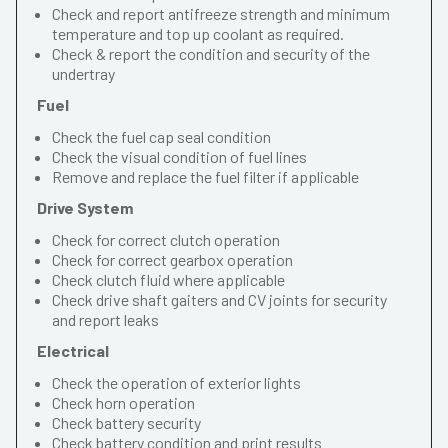
Check and report antifreeze strength and minimum
temperature and top up coolant as required.
Check & report the condition and security of the
undertray
Fuel
Check the fuel cap seal condition
Check the visual condition of fuel lines
Remove and replace the fuel filter if applicable
Drive System
Check for correct clutch operation
Check for correct gearbox operation
Check clutch fluid where applicable
Check drive shaft gaiters and CV joints for security
and report leaks
Electrical
Check the operation of exterior lights
Check horn operation
Check battery security
Check battery condition and print results