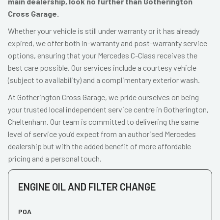
main dealership, look no further than Gotherington
Cross Garage.
Whether your vehicle is still under warranty or it has already
expired, we offer both in-warranty and post-warranty service
options, ensuring that your Mercedes C-Class receives the
best care possible. Our services include a courtesy vehicle
(subject to availability) and a complimentary exterior wash.
At Gotherington Cross Garage, we pride ourselves on being
your trusted local independent service centre in Gotherington,
Cheltenham. Our team is committed to delivering the same
level of service you’d expect from an authorised Mercedes
dealership but with the added benefit of more affordable
pricing and a personal touch.
ENGINE OIL AND FILTER CHANGE
POA