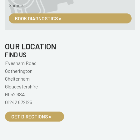
Garage...
BOOK DIAGNOSTICS »
OUR LOCATION
FIND US
Evesham Road
Gotherington
Cheltenham
Gloucestershire
GL52 8SA
01242 672125
GET DIRECTIONS »