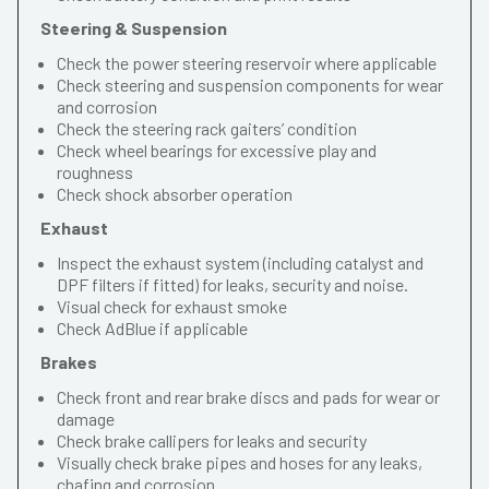
Steering & Suspension
Check the power steering reservoir where applicable
Check steering and suspension components for wear
and corrosion
Check the steering rack gaiters’ condition
Check wheel bearings for excessive play and
roughness
Check shock absorber operation
Exhaust
Inspect the exhaust system (including catalyst and
DPF filters if fitted) for leaks, security and noise.
Visual check for exhaust smoke
Check AdBlue if applicable
Brakes
Check front and rear brake discs and pads for wear or
damage
Check brake callipers for leaks and security
Visually check brake pipes and hoses for any leaks,
chafing and corrosion