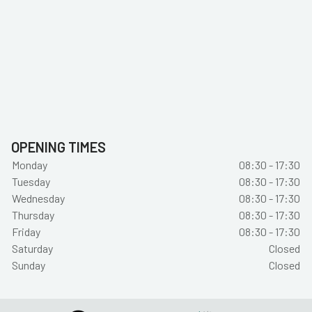
OPENING TIMES
Monday
08:30 - 17:30
Tuesday
08:30 - 17:30
Wednesday
08:30 - 17:30
Thursday
08:30 - 17:30
Friday
08:30 - 17:30
Saturday
Closed
Sunday
Closed