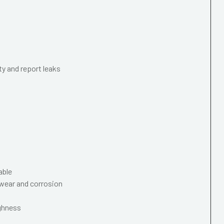
ty and report leaks
able
wear and corrosion
ughness