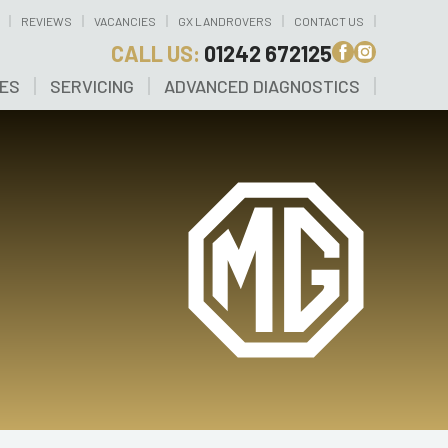
REVIEWS
VACANCIES
GX LANDROVERS
CONTACT US
CALL US:
01242 672125
CES
SERVICING
ADVANCED DIAGNOSTICS