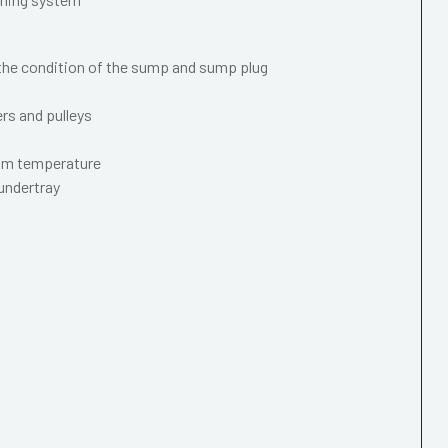
 the condition of the sump and sump plug
ers and pulleys
mum temperature
 undertray