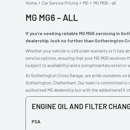
Home
Car Service Pricing
MG
MG MG6 – all
MG MG6 – ALL
If you’re seeking reliable MG MG6 servicing in Go
dealership, look no further than Gotherington C
Whether your vehicle is still under warranty or it has 
service options, ensuring that your MG MG6 receives th
(subject to availability) and a complimentary exterior 
At Gotherington Cross Garage, we pride ourselves on be
Gotherington, Cheltenham. Our team is committed to de
authorised MG dealership but with the added benefit of
ENGINE OIL AND FILTER CHAN
POA