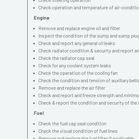
Check operation and temperature of air-conditi
Engine
Remove and replace engine oil and filter
Inspect the condition of the sump and sump plu
Check and report any general oil leaks
Check radiator condition & security and report an
Check the radiator cap seal
Check for any coolant system leaks
Check the operation of the cooling fan
Check the condition and tension of auxiliary belt
Remove and replace the air filter
Check and report antifreeze strength and minimu
Check & report the condition and security of the
Fuel
Check the fuel cap seal condition
Check the visual condition of fuel lines
Remove and replace the fuel filter if applicable