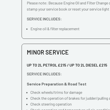
Please note: Because Engine Oil and Filter Change d
stamp your service book or reset your service light
SERVICE INCLUDES:
Engine oil & filter replacement
MINOR SERVICE
UP TO 2L PETROL £215 / UP TO 2L DIESEL £215
SERVICE INCLUDES:
Service Preparation & Road Test
Check wheels/trims for damage
Check the operation of brakes for judder/pulling 
Check steering operation
Check operation and temperature of air-conditi