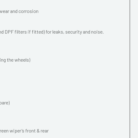
wear and corrosion
 DPF filters if fitted) for leaks, security and noise.
ing the wheels)
pare)
een wiper’s front & rear