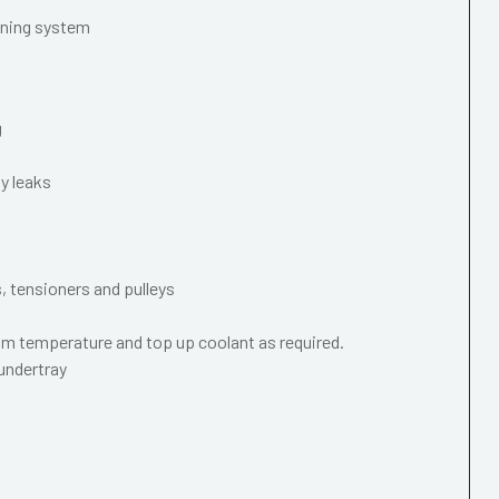
oning system
g
y leaks
s, tensioners and pulleys
m temperature and top up coolant as required.
 undertray