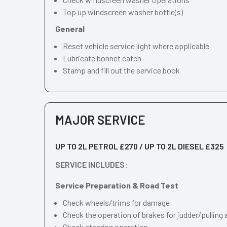
Top up windscreen washer bottle(s)
General
Reset vehicle service light where applicable
Lubricate bonnet catch
Stamp and fill out the service book
MAJOR SERVICE
UP TO 2L PETROL £270 / UP TO 2L DIESEL £325
SERVICE INCLUDES:
Service Preparation & Road Test
Check wheels/trims for damage
Check the operation of brakes for judder/pulling 
Check steering operation