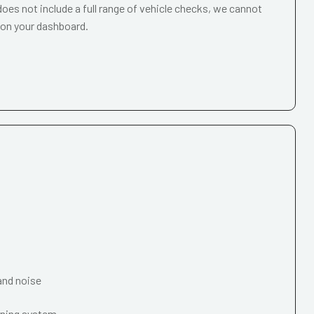
oes not include a full range of vehicle checks, we cannot
 on your dashboard.
and noise
oning system