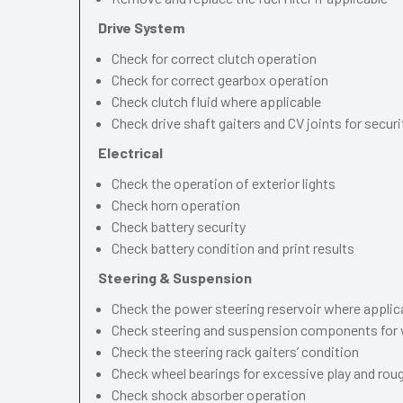
Drive System
Check for correct clutch operation
Check for correct gearbox operation
Check clutch fluid where applicable
Check drive shaft gaiters and CV joints for securi
Electrical
Check the operation of exterior lights
Check horn operation
Check battery security
Check battery condition and print results
Steering & Suspension
Check the power steering reservoir where applic
Check steering and suspension components for 
Check the steering rack gaiters’ condition
Check wheel bearings for excessive play and ro
Check shock absorber operation