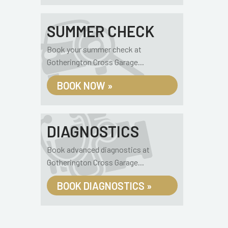
SUMMER CHECK
Book your summer check at
Gotherington Cross Garage...
BOOK NOW »
DIAGNOSTICS
Book advanced diagnostics at
Gotherington Cross Garage...
BOOK DIAGNOSTICS »