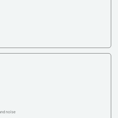
and noise