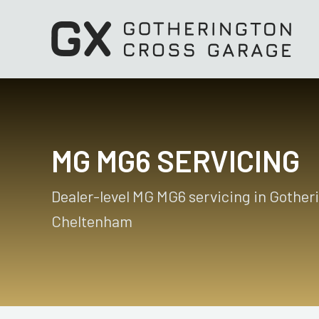
MG MG6 SERVICING
Dealer-level MG MG6 servicing in Gother
Cheltenham