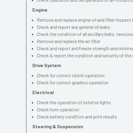
Engine
Remove and replace engine oil and filter inspect
Check and report any general oil leaks
Check the condition of all ancillary belts, tension
Remove and replace the air filter
Check and report antifreeze strength and mini
Check & report the condition and security of the
Drive System
Check for correct clutch operation
Check for correct gearbox operation
Electrical
Check the operation of exterior lights
Check horn operation
Check battery condition and print results
Steering & Suspension