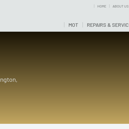
HOME
ABOUT US
MOT
REPAIRS & SERVI
ington,