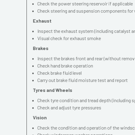
Check the power steering reservoir if applicable
Check steering and suspension components for 
Exhaust
Inspect the exhaust system (including catalyst and
Visual check for exhaust smoke
Brakes
Inspect the brakes front and rear (without remov
Check hand brake operation
Check brake fluid level
Carry out brake fluid moisture test and report
Tyres and Wheels
Check tyre condition and tread depth (including s
Check and adjust tyre pressures
Vision
Check the condition and operation of the windscr
Check windscreen washer operations