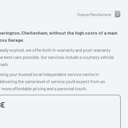
therington, Cheltenham, without the high costs of a main
ross Garage.
already expired, we offer both in-warranty and post-warranty
e best care possible. Our services include a courtesy vehicle
wash.
ing your trusted local independent service centre in
livering the same level of service you’d expect from an
 more affordable pricing and a personal touch.
GE