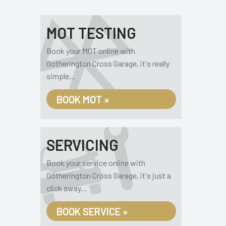
MOT TESTING
Book your MOT online with
Gotherington Cross Garage, it's really
simple...
BOOK MOT »
SERVICING
Book your service online with
Gotherington Cross Garage, it's just a
click away...
BOOK SERVICE »