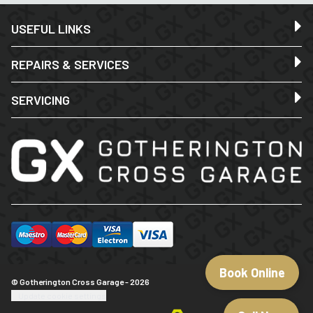
USEFUL LINKS
REPAIRS & SERVICES
SERVICING
Book Online
© Gotherington Cross Garage - 2026
Update cookie settings