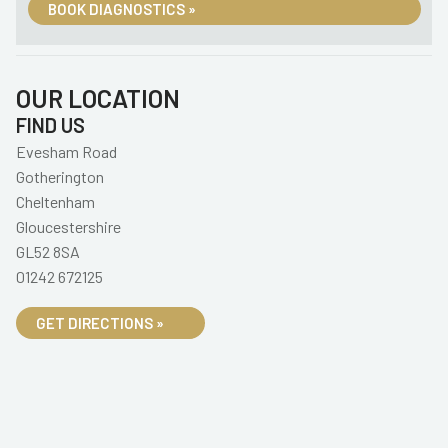
BOOK DIAGNOSTICS »
OUR LOCATION
FIND US
Evesham Road
Gotherington
Cheltenham
Gloucestershire
GL52 8SA
01242 672125
GET DIRECTIONS »