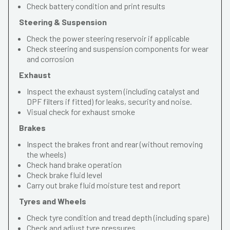
Check battery condition and print results
Steering & Suspension
Check the power steering reservoir if applicable
Check steering and suspension components for wear
and corrosion
Exhaust
Inspect the exhaust system (including catalyst and
DPF filters if fitted) for leaks, security and noise.
Visual check for exhaust smoke
Brakes
Inspect the brakes front and rear (without removing
the wheels)
Check hand brake operation
Check brake fluid level
Carry out brake fluid moisture test and report
Tyres and Wheels
Check tyre condition and tread depth (including spare)
Check and adjust tyre pressures