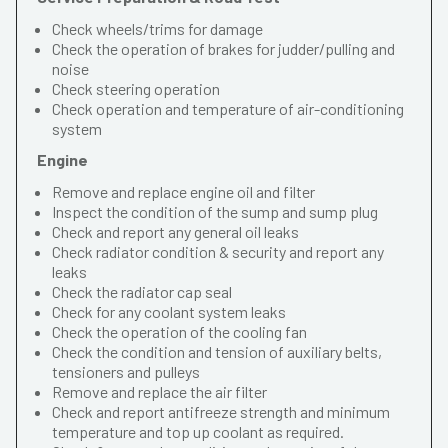
Check wheels/trims for damage
Check the operation of brakes for judder/pulling and
noise
Check steering operation
Check operation and temperature of air-conditioning
system
Engine
Remove and replace engine oil and filter
Inspect the condition of the sump and sump plug
Check and report any general oil leaks
Check radiator condition & security and report any
leaks
Check the radiator cap seal
Check for any coolant system leaks
Check the operation of the cooling fan
Check the condition and tension of auxiliary belts,
tensioners and pulleys
Remove and replace the air filter
Check and report antifreeze strength and minimum
temperature and top up coolant as required.