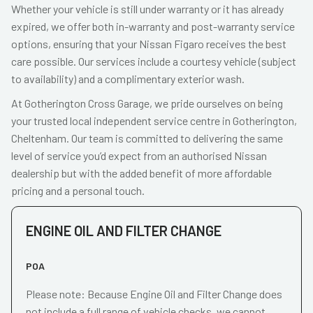
Whether your vehicle is still under warranty or it has already
expired, we offer both in-warranty and post-warranty service
options, ensuring that your Nissan Figaro receives the best
care possible. Our services include a courtesy vehicle (subject
to availability) and a complimentary exterior wash.
At Gotherington Cross Garage, we pride ourselves on being
your trusted local independent service centre in Gotherington,
Cheltenham. Our team is committed to delivering the same
level of service you’d expect from an authorised Nissan
dealership but with the added benefit of more affordable
pricing and a personal touch.
ENGINE OIL AND FILTER CHANGE
POA
Please note: Because Engine Oil and Filter Change does
not include a full range of vehicle checks, we cannot