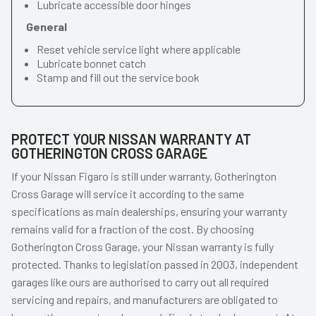
Lubricate accessible door hinges
General
Reset vehicle service light where applicable
Lubricate bonnet catch
Stamp and fill out the service book
PROTECT YOUR NISSAN WARRANTY AT
GOTHERINGTON CROSS GARAGE
If your Nissan Figaro is still under warranty, Gotherington
Cross Garage will service it according to the same
specifications as main dealerships, ensuring your warranty
remains valid for a fraction of the cost. By choosing
Gotherington Cross Garage, your Nissan warranty is fully
protected. Thanks to legislation passed in 2003, independent
garages like ours are authorised to carry out all required
servicing and repairs, and manufacturers are obligated to