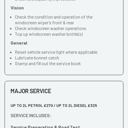
Vision
Check the condition and operation of the
windscreen wiper’s front & rear
Check windscreen washer operations
Top up windscreen washer bottle(s)
General
Reset vehicle service light where applicable
Lubricate bonnet catch
Stamp and fill out the service book
MAJOR SERVICE
UP TO 2L PETROL £270 / UP TO 2L DIESEL £325
SERVICE INCLUDES:
Service Preparation & Road Test