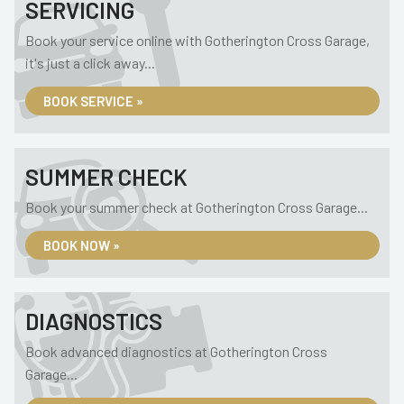
SERVICING
Book your service online with Gotherington Cross Garage,
it's just a click away...
BOOK SERVICE »
SUMMER CHECK
Book your summer check at Gotherington Cross Garage...
BOOK NOW »
DIAGNOSTICS
Book advanced diagnostics at Gotherington Cross
Garage...