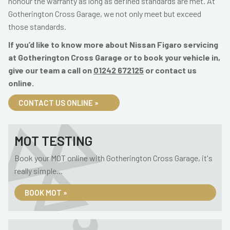
honour the warranty as long as defined standards are met. At
Gotherington Cross Garage, we not only meet but exceed
those standards.
If you’d like to know more about Nissan Figaro servicing
at Gotherington Cross Garage or to book your vehicle in,
give our team a call on
01242 672125
or contact us
online.
CONTACT US ONLINE »
MOT TESTING
Book your MOT online with Gotherington Cross Garage, it's
really simple...
BOOK MOT »