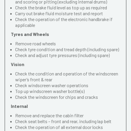
and scoring or pitting (excluding internal drums)
Check the brake fluid level as top up as required
Carry out brake fluid moisture test and report
Check the operation of the electronic handbrake if
applicable
Tyres and Wheels
Remove road wheels
Check tyre condition and tread depth (including spare)
Check and adjust tyre pressures (including spare)
Vision
Check the condition and operation of the windscreen
wiper’s front & rear
Check windscreen washer operations
Top up windscreen washer bottle(s)
Check the windscreen for chips and cracks
Internal
Remove and replace the cabin filter
Check seat belts – front and rear, including lap belt
Check the operation of all external door locks