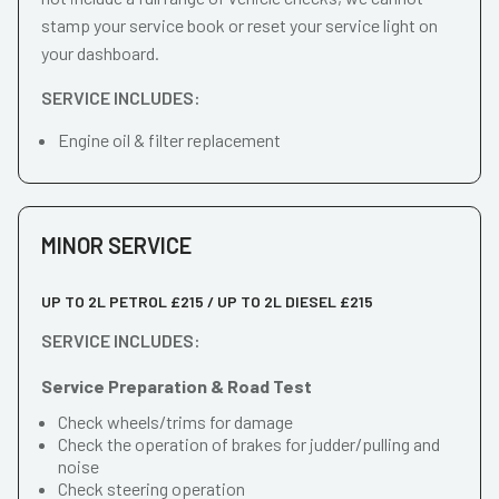
stamp your service book or reset your service light on
your dashboard.
SERVICE INCLUDES:
Engine oil & filter replacement
MINOR SERVICE
UP TO 2L PETROL £215 / UP TO 2L DIESEL £215
SERVICE INCLUDES:
Service Preparation & Road Test
Check wheels/trims for damage
Check the operation of brakes for judder/pulling and
noise
Check steering operation