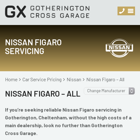
NISSAN FIGARO
SERVICING
Home
Car Service Pricing
Nissan
Nissan Figaro – All
NISSAN FIGARO – ALL
If you’re seeking reliable Nissan Figaro servicing in
Gotherington, Cheltenham, without the high costs of a
main dealership, look no further than Gotherington
Cross Garage.