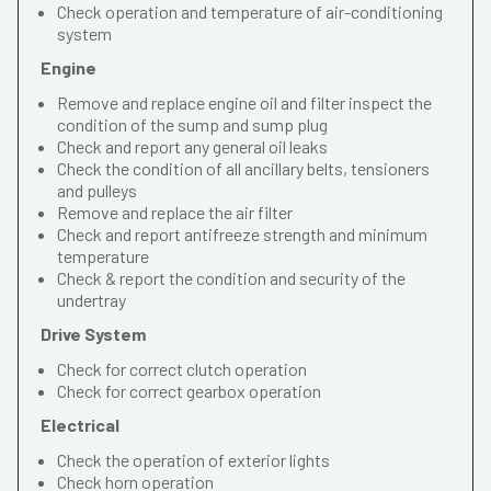
Check operation and temperature of air-conditioning
system
Engine
Remove and replace engine oil and filter inspect the
condition of the sump and sump plug
Check and report any general oil leaks
Check the condition of all ancillary belts, tensioners
and pulleys
Remove and replace the air filter
Check and report antifreeze strength and minimum
temperature
Check & report the condition and security of the
undertray
Drive System
Check for correct clutch operation
Check for correct gearbox operation
Electrical
Check the operation of exterior lights
Check horn operation