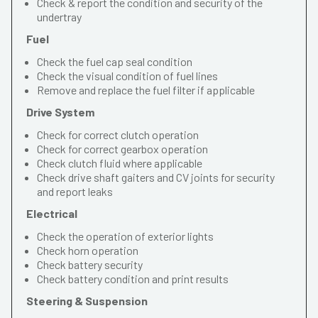
Check & report the condition and security of the
undertray
Fuel
Check the fuel cap seal condition
Check the visual condition of fuel lines
Remove and replace the fuel filter if applicable
Drive System
Check for correct clutch operation
Check for correct gearbox operation
Check clutch fluid where applicable
Check drive shaft gaiters and CV joints for security
and report leaks
Electrical
Check the operation of exterior lights
Check horn operation
Check battery security
Check battery condition and print results
Steering & Suspension