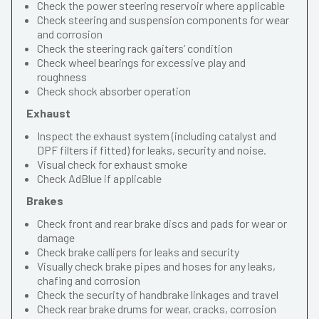
Check the power steering reservoir where applicable
Check steering and suspension components for wear
and corrosion
Check the steering rack gaiters’ condition
Check wheel bearings for excessive play and
roughness
Check shock absorber operation
Exhaust
Inspect the exhaust system (including catalyst and
DPF filters if fitted) for leaks, security and noise.
Visual check for exhaust smoke
Check AdBlue if applicable
Brakes
Check front and rear brake discs and pads for wear or
damage
Check brake callipers for leaks and security
Visually check brake pipes and hoses for any leaks,
chafing and corrosion
Check the security of handbrake linkages and travel
Check rear brake drums for wear, cracks, corrosion