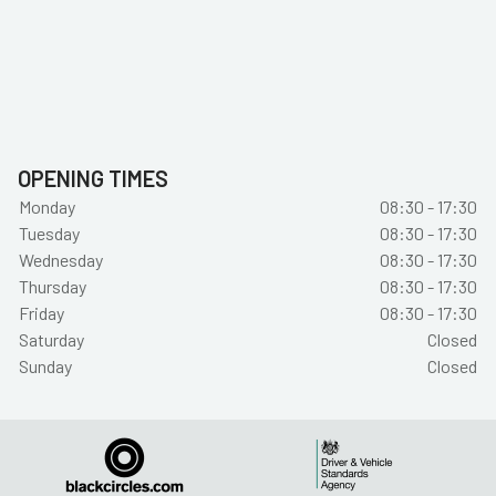
OPENING TIMES
Monday
08:30 - 17:30
Tuesday
08:30 - 17:30
Wednesday
08:30 - 17:30
Thursday
08:30 - 17:30
Friday
08:30 - 17:30
Saturday
Closed
Sunday
Closed