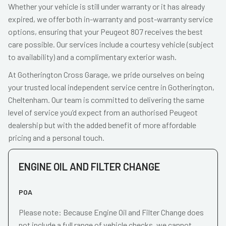
Whether your vehicle is still under warranty or it has already
expired, we offer both in-warranty and post-warranty service
options, ensuring that your Peugeot 807 receives the best
care possible. Our services include a courtesy vehicle (subject
to availability) and a complimentary exterior wash.
At Gotherington Cross Garage, we pride ourselves on being
your trusted local independent service centre in Gotherington,
Cheltenham. Our team is committed to delivering the same
level of service you’d expect from an authorised Peugeot
dealership but with the added benefit of more affordable
pricing and a personal touch.
ENGINE OIL AND FILTER CHANGE
POA
Please note: Because Engine Oil and Filter Change does
not include a full range of vehicle checks, we cannot