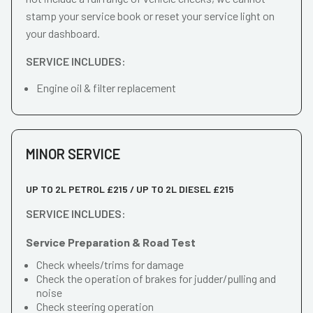
stamp your service book or reset your service light on
your dashboard.
SERVICE INCLUDES:
Engine oil & filter replacement
MINOR SERVICE
UP TO 2L PETROL £215 / UP TO 2L DIESEL £215
SERVICE INCLUDES:
Service Preparation & Road Test
Check wheels/trims for damage
Check the operation of brakes for judder/pulling and
noise
Check steering operation