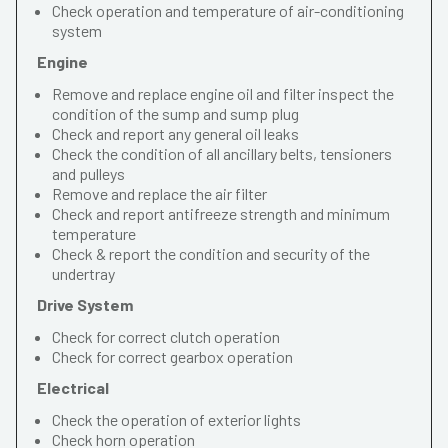
Check operation and temperature of air-conditioning
system
Engine
Remove and replace engine oil and filter inspect the
condition of the sump and sump plug
Check and report any general oil leaks
Check the condition of all ancillary belts, tensioners
and pulleys
Remove and replace the air filter
Check and report antifreeze strength and minimum
temperature
Check & report the condition and security of the
undertray
Drive System
Check for correct clutch operation
Check for correct gearbox operation
Electrical
Check the operation of exterior lights
Check horn operation