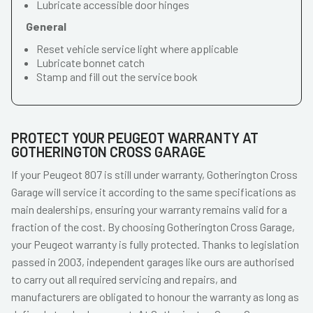
Lubricate accessible door hinges
General
Reset vehicle service light where applicable
Lubricate bonnet catch
Stamp and fill out the service book
PROTECT YOUR PEUGEOT WARRANTY AT
GOTHERINGTON CROSS GARAGE
If your Peugeot 807 is still under warranty, Gotherington Cross
Garage will service it according to the same specifications as
main dealerships, ensuring your warranty remains valid for a
fraction of the cost. By choosing Gotherington Cross Garage,
your Peugeot warranty is fully protected. Thanks to legislation
passed in 2003, independent garages like ours are authorised
to carry out all required servicing and repairs, and
manufacturers are obligated to honour the warranty as long as