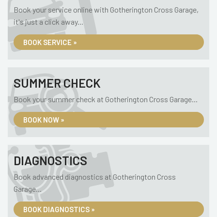
Book your service online with Gotherington Cross Garage,
it's just a click away...
BOOK SERVICE »
SUMMER CHECK
Book your summer check at Gotherington Cross Garage...
BOOK NOW »
DIAGNOSTICS
Book advanced diagnostics at Gotherington Cross
Garage...
BOOK DIAGNOSTICS »