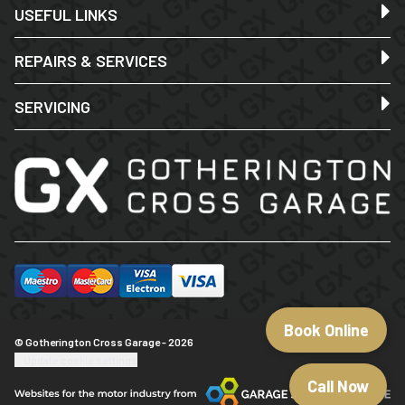
USEFUL LINKS
REPAIRS & SERVICES
SERVICING
Book Online
© Gotherington Cross Garage - 2026
Update cookie settings
Call Now