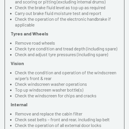
and scoring or pitting (excluding internal drums)
Check the brake fluid level as top up as required
Carry out brake fluid moisture test and report
Check the operation of the electronic handbrake if
applicable
Tyres and Wheels
Remove road wheels
Check tyre condition and tread depth (including spare)
Check and adjust tyre pressures (including spare)
Vision
Check the condition and operation of the windscreen
wiper’s front & rear
Check windscreen washer operations
Top up windscreen washer bottle(s)
Check the windscreen for chips and cracks
Internal
Remove and replace the cabin filter
Check seat belts – front and rear, including lap belt
Check the operation of all external door locks