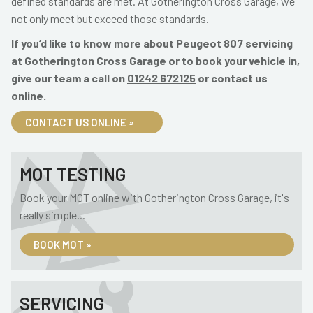
defined standards are met. At Gotherington Cross Garage, we
not only meet but exceed those standards.
If you’d like to know more about Peugeot 807 servicing
at Gotherington Cross Garage or to book your vehicle in,
give our team a call on
01242 672125
or contact us
online.
CONTACT US ONLINE »
MOT TESTING
Book your MOT online with Gotherington Cross Garage, it's
really simple...
BOOK MOT »
SERVICING