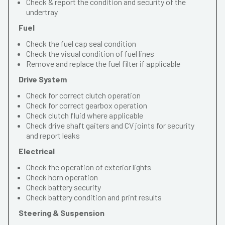
Check & report the condition and security of the
undertray
Fuel
Check the fuel cap seal condition
Check the visual condition of fuel lines
Remove and replace the fuel filter if applicable
Drive System
Check for correct clutch operation
Check for correct gearbox operation
Check clutch fluid where applicable
Check drive shaft gaiters and CV joints for security
and report leaks
Electrical
Check the operation of exterior lights
Check horn operation
Check battery security
Check battery condition and print results
Steering & Suspension