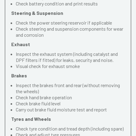
Check battery condition and print results
Steering & Suspension
Check the power steering reservoir if applicable
Check steering and suspension components for wear
and corrosion
Exhaust
Inspect the exhaust system (including catalyst and
DPF filters if fitted) for leaks, security and noise.
Visual check for exhaust smoke
Brakes
Inspect the brakes front and rear (without removing
the wheels)
Check hand brake operation
Check brake fluid level
Carry out brake fluid moisture test and report
Tyres and Wheels
Check tyre condition and tread depth (including spare)
Check and adjust tyre pressures