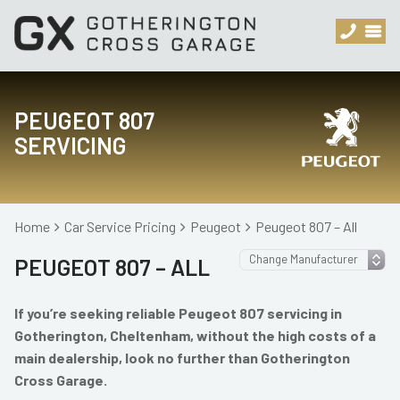
PEUGEOT 807
SERVICING
Home
Car Service Pricing
Peugeot
Peugeot 807 – All
PEUGEOT 807 – ALL
If you’re seeking reliable Peugeot 807 servicing in
Gotherington, Cheltenham, without the high costs of a
main dealership, look no further than Gotherington
Cross Garage.