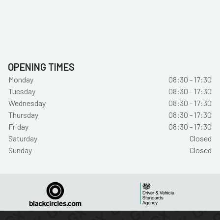
OPENING TIMES
Monday
08:30 - 17:30
Tuesday
08:30 - 17:30
Wednesday
08:30 - 17:30
Thursday
08:30 - 17:30
Friday
08:30 - 17:30
Saturday
Closed
Sunday
Closed