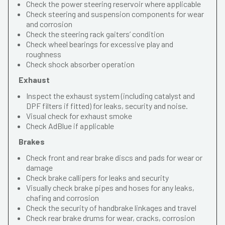
Check the power steering reservoir where applicable
Check steering and suspension components for wear
and corrosion
Check the steering rack gaiters’ condition
Check wheel bearings for excessive play and
roughness
Check shock absorber operation
Exhaust
Inspect the exhaust system (including catalyst and
DPF filters if fitted) for leaks, security and noise.
Visual check for exhaust smoke
Check AdBlue if applicable
Brakes
Check front and rear brake discs and pads for wear or
damage
Check brake callipers for leaks and security
Visually check brake pipes and hoses for any leaks,
chafing and corrosion
Check the security of handbrake linkages and travel
Check rear brake drums for wear, cracks, corrosion