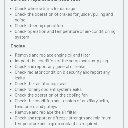
Check wheels/trims for damage
Check the operation of brakes for judder/pulling and
noise
Check steering operation
Check operation and temperature of air-conditioning
system
Engine
Remove and replace engine oil and filter
Inspect the condition of the sump and sump plug
Check and report any general oil leaks
Check radiator condition & security and report any
leaks
Check the radiator cap seal
Check for any coolant system leaks
Check the operation of the cooling fan
Check the condition and tension of auxiliary belts,
tensioners and pulleys
Remove and replace the air filter
Check and report antifreeze strength and minimum
temperature and top up coolant as required.