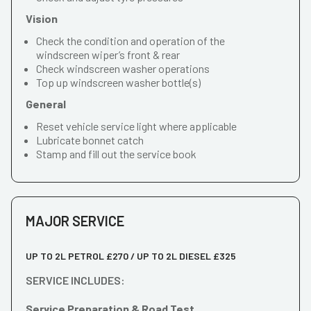
Vision
Check the condition and operation of the
windscreen wiper’s front & rear
Check windscreen washer operations
Top up windscreen washer bottle(s)
General
Reset vehicle service light where applicable
Lubricate bonnet catch
Stamp and fill out the service book
MAJOR SERVICE
UP TO 2L PETROL £270 / UP TO 2L DIESEL £325
SERVICE INCLUDES:
Service Preparation & Road Test