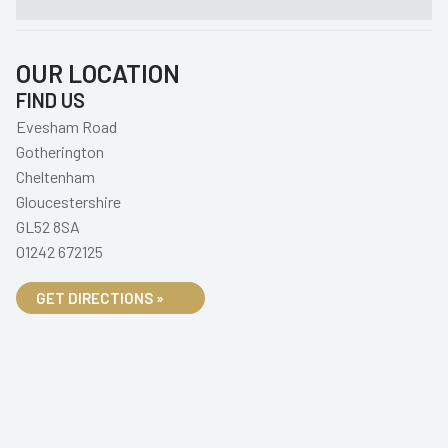
OUR LOCATION
FIND US
Evesham Road
Gotherington
Cheltenham
Gloucestershire
GL52 8SA
01242 672125
GET DIRECTIONS »