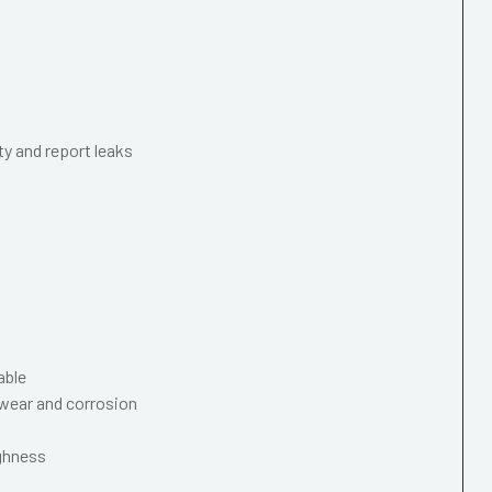
ty and report leaks
able
wear and corrosion
ughness