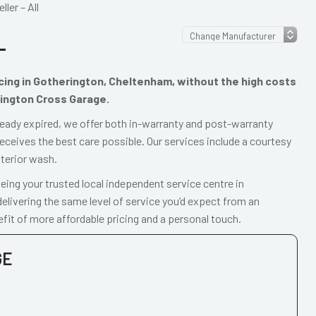
ler – All
L
vicing in Gotherington, Cheltenham, without the high costs
rington Cross Garage.
already expired, we offer both in-warranty and post-warranty
receives the best care possible. Our services include a courtesy
xterior wash.
ing your trusted local independent service centre in
livering the same level of service you’d expect from an
fit of more affordable pricing and a personal touch.
GE