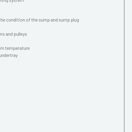
 the condition of the sump and sump plug
ers and pulleys
mum temperature
 undertray