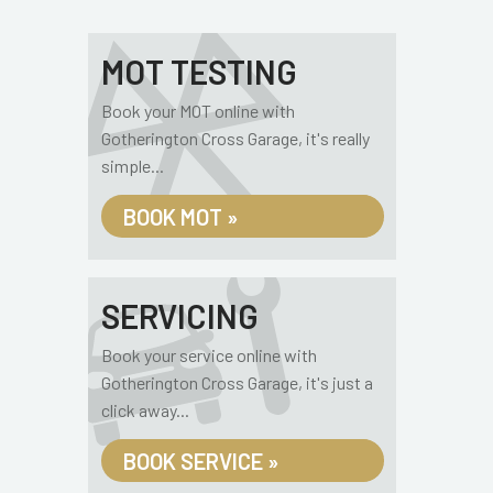
MOT TESTING
Book your MOT online with
Gotherington Cross Garage, it's really
simple...
BOOK MOT »
SERVICING
Book your service online with
Gotherington Cross Garage, it's just a
click away...
BOOK SERVICE »