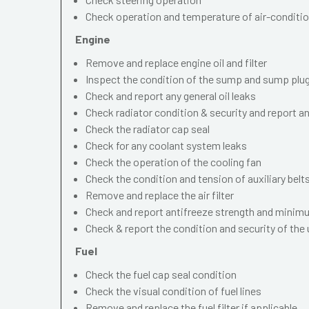
Check operation and temperature of air-conditi
Engine
Remove and replace engine oil and filter
Inspect the condition of the sump and sump plu
Check and report any general oil leaks
Check radiator condition & security and report an
Check the radiator cap seal
Check for any coolant system leaks
Check the operation of the cooling fan
Check the condition and tension of auxiliary belt
Remove and replace the air filter
Check and report antifreeze strength and minimu
Check & report the condition and security of the
Fuel
Check the fuel cap seal condition
Check the visual condition of fuel lines
Remove and replace the fuel filter if applicable