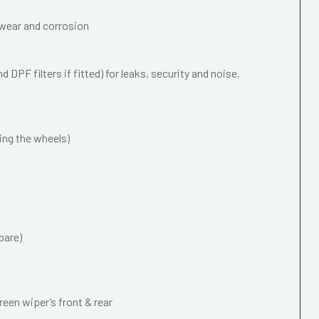
wear and corrosion
 DPF filters if fitted) for leaks, security and noise.
ing the wheels)
pare)
een wiper’s front & rear