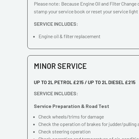
Please note: Because Engine Oil and Filter Change d
stamp your service book or reset your service light
SERVICE INCLUDES:
Engine oil & filter replacement
MINOR SERVICE
UP TO 2L PETROL £215 / UP TO 2L DIESEL £215
SERVICE INCLUDES:
Service Preparation & Road Test
Check wheels/trims for damage
Check the operation of brakes for judder/pulling 
Check steering operation
Check operation and temperature of air-conditi