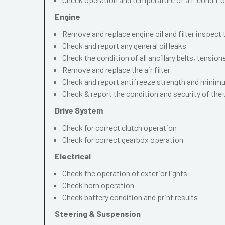
Engine
Remove and replace engine oil and filter inspect
Check and report any general oil leaks
Check the condition of all ancillary belts, tension
Remove and replace the air filter
Check and report antifreeze strength and mini
Check & report the condition and security of the
Drive System
Check for correct clutch operation
Check for correct gearbox operation
Electrical
Check the operation of exterior lights
Check horn operation
Check battery condition and print results
Steering & Suspension