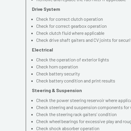
Drive System
Check for correct clutch operation
Check for correct gearbox operation
Check clutch fluid where applicable
Check drive shaft gaiters and CV joints for securi
Electrical
Check the operation of exterior lights
Check horn operation
Check battery security
Check battery condition and print results
Steering & Suspension
Check the power steering reservoir where applic
Check steering and suspension components for 
Check the steering rack gaiters’ condition
Check wheel bearings for excessive play and ro
Check shock absorber operation