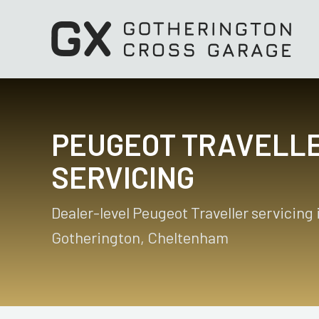
PEUGEOT TRAVELL
SERVICING
Dealer-level Peugeot Traveller servicing 
Gotherington, Cheltenham