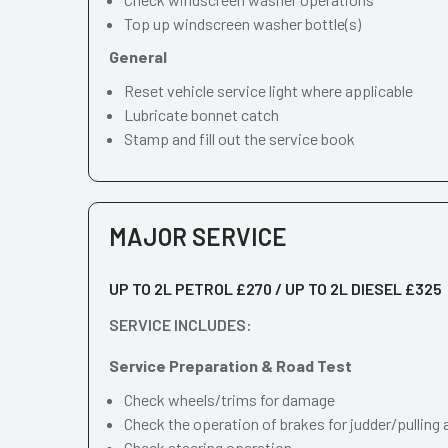
Top up windscreen washer bottle(s)
General
Reset vehicle service light where applicable
Lubricate bonnet catch
Stamp and fill out the service book
MAJOR SERVICE
UP TO 2L PETROL £270 / UP TO 2L DIESEL £325
SERVICE INCLUDES:
Service Preparation & Road Test
Check wheels/trims for damage
Check the operation of brakes for judder/pulling 
Check steering operation