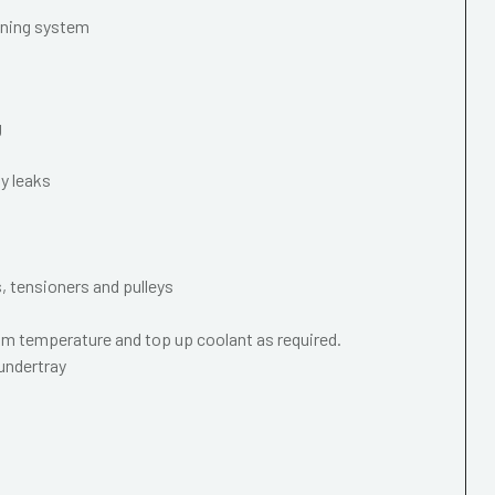
oning system
g
y leaks
s, tensioners and pulleys
m temperature and top up coolant as required.
 undertray