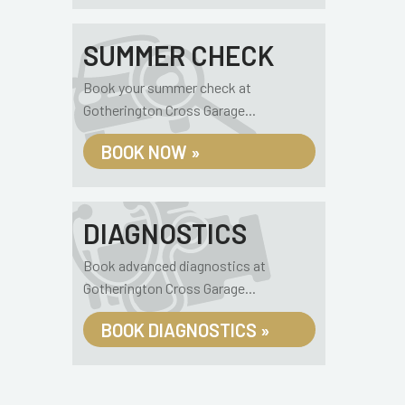
SUMMER CHECK
Book your summer check at
Gotherington Cross Garage...
BOOK NOW »
DIAGNOSTICS
Book advanced diagnostics at
Gotherington Cross Garage...
BOOK DIAGNOSTICS »