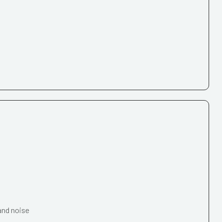
and noise