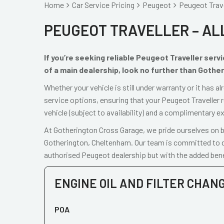
Home
Car Service Pricing
Peugeot
Peugeot Travel
PEUGEOT TRAVELLER – AL
If you’re seeking reliable Peugeot Traveller ser
of a main dealership, look no further than Gothe
Whether your vehicle is still under warranty or it has 
service options, ensuring that your Peugeot Traveller 
vehicle (subject to availability) and a complimentary e
At Gotherington Cross Garage, we pride ourselves on be
Gotherington, Cheltenham. Our team is committed to de
authorised Peugeot dealership but with the added bene
ENGINE OIL AND FILTER CHAN
POA