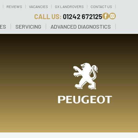
REVIEWS
VACANCIES
GX LANDROVERS
CONTACT US
CALL US:
01242 672125
CES
SERVICING
ADVANCED DIAGNOSTICS