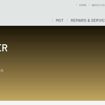
HOME
ABOUT US
MOT
REPAIRS & SERVI
ER
in