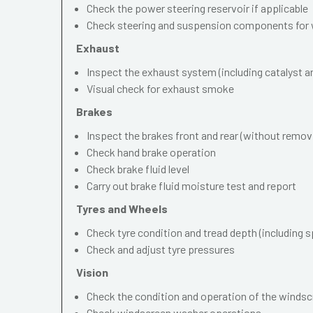
Check the power steering reservoir if applicable
Check steering and suspension components for 
Exhaust
Inspect the exhaust system (including catalyst and
Visual check for exhaust smoke
Brakes
Inspect the brakes front and rear (without remov
Check hand brake operation
Check brake fluid level
Carry out brake fluid moisture test and report
Tyres and Wheels
Check tyre condition and tread depth (including s
Check and adjust tyre pressures
Vision
Check the condition and operation of the windscr
Check windscreen washer operations