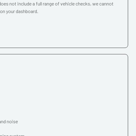
oes not include a full range of vehicle checks, we cannot
 on your dashboard.
and noise
oning system