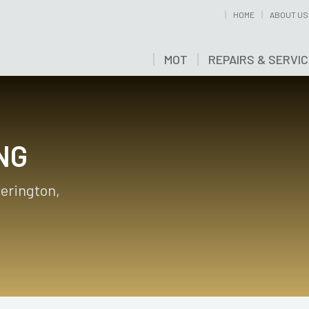
HOME
ABOUT US
MOT
REPAIRS & SERVI
NG
herington,