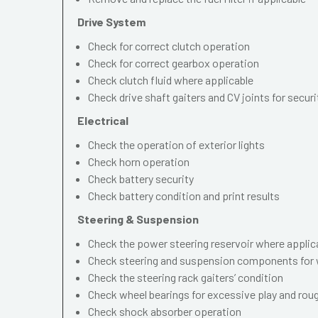
Drive System
Check for correct clutch operation
Check for correct gearbox operation
Check clutch fluid where applicable
Check drive shaft gaiters and CV joints for securi
Electrical
Check the operation of exterior lights
Check horn operation
Check battery security
Check battery condition and print results
Steering & Suspension
Check the power steering reservoir where applic
Check steering and suspension components for 
Check the steering rack gaiters’ condition
Check wheel bearings for excessive play and ro
Check shock absorber operation