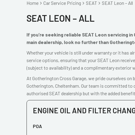
Home
Car Service Pricing
SEAT
SEAT Leon – All
SEAT LEON – ALL
If you’re seeking reliable SEAT Leon servicing i
main dealership, look no further than Gothering
Whether your vehicle is still under warranty or it has 
service options, ensuring that your SEAT Leon receives
(subject to availability) and a complimentary exterior 
At Gotherington Cross Garage, we pride ourselves on be
Gotherington, Cheltenham. Our team is committed to de
authorised SEAT dealership but with the added benefit
ENGINE OIL AND FILTER CHAN
POA