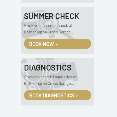
SUMMER CHECK
Book your summer check at
Gotherington Cross Garage...
BOOK NOW »
DIAGNOSTICS
Book advanced diagnostics at
Gotherington Cross Garage...
BOOK DIAGNOSTICS »