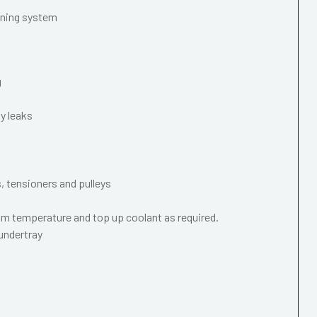
oning system
g
y leaks
s, tensioners and pulleys
m temperature and top up coolant as required.
 undertray