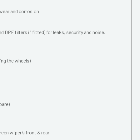
wear and corrosion
 DPF filters if fitted) for leaks, security and noise.
ing the wheels)
pare)
een wiper’s front & rear