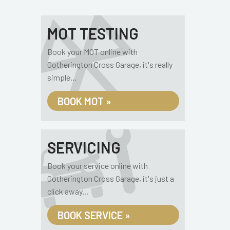
MOT TESTING
Book your MOT online with
Gotherington Cross Garage, it's really
simple...
BOOK MOT »
SERVICING
Book your service online with
Gotherington Cross Garage, it's just a
click away...
BOOK SERVICE »