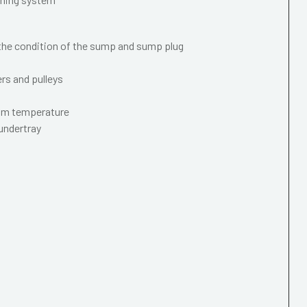
 the condition of the sump and sump plug
ers and pulleys
mum temperature
 undertray