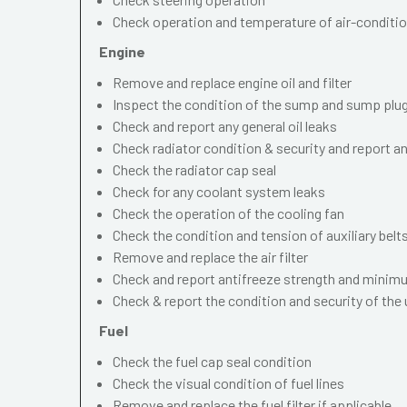
Check operation and temperature of air-conditi
Engine
Remove and replace engine oil and filter
Inspect the condition of the sump and sump plu
Check and report any general oil leaks
Check radiator condition & security and report an
Check the radiator cap seal
Check for any coolant system leaks
Check the operation of the cooling fan
Check the condition and tension of auxiliary belt
Remove and replace the air filter
Check and report antifreeze strength and minimu
Check & report the condition and security of the
Fuel
Check the fuel cap seal condition
Check the visual condition of fuel lines
Remove and replace the fuel filter if applicable