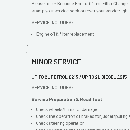
Please note: Because Engine Oil and Filter Change d
stamp your service book or reset your service light
SERVICE INCLUDES:
Engine oil & filter replacement
MINOR SERVICE
UP TO 2L PETROL £215 / UP TO 2L DIESEL £215
SERVICE INCLUDES:
Service Preparation & Road Test
Check wheels/trims for damage
Check the operation of brakes for judder/pulling 
Check steering operation
Check operation and temperature of air-conditi