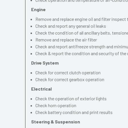
Engine
Remove and replace engine oil and filter inspect
Check and report any general oil leaks
Check the condition of all ancillary belts, tension
Remove and replace the air filter
Check and report antifreeze strength and mini
Check & report the condition and security of the
Drive System
Check for correct clutch operation
Check for correct gearbox operation
Electrical
Check the operation of exterior lights
Check horn operation
Check battery condition and print results
Steering & Suspension