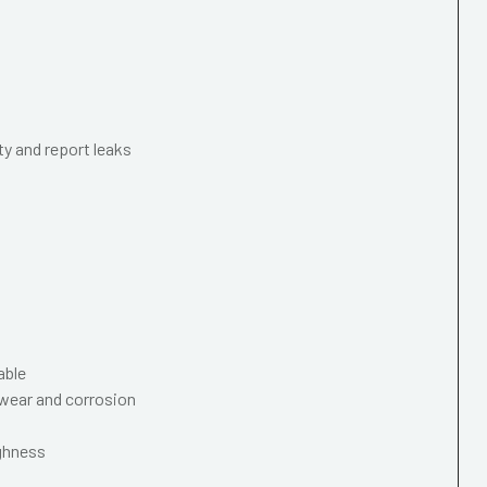
ty and report leaks
able
wear and corrosion
ughness