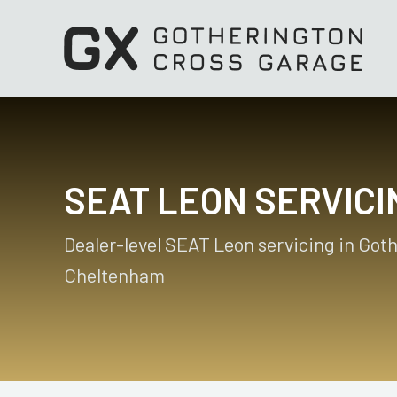
SEAT LEON SERVICI
Dealer-level SEAT Leon servicing in Got
Cheltenham