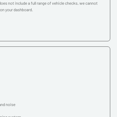
oes not include a full range of vehicle checks, we cannot
 on your dashboard.
and noise
oning system