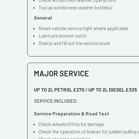
Top up windscreen washer bottle(s)
General
Reset vehicle service light where applicable
Lubricate bonnet catch
Stamp and fill out the service book
MAJOR SERVICE
UP TO 2L PETROL £270 / UP TO 2L DIESEL £325
SERVICE INCLUDES:
Service Preparation & Road Test
Check wheels/trims for damage
Check the operation of brakes for judder/pulling 
Check steering operation