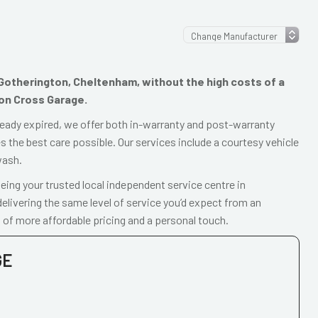
n Gotherington, Cheltenham, without the high costs of a
ton Cross Garage.
already expired, we offer both in-warranty and post-warranty
 the best care possible. Our services include a courtesy vehicle
wash.
ing your trusted local independent service centre in
livering the same level of service you’d expect from an
 of more affordable pricing and a personal touch.
GE