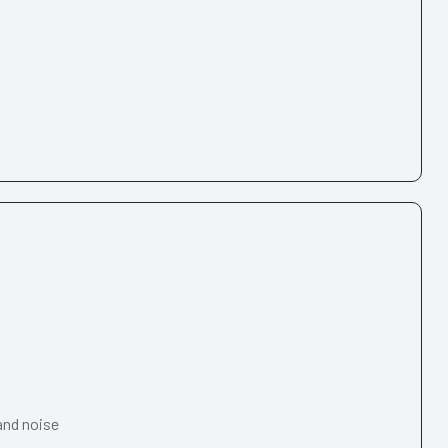
and noise