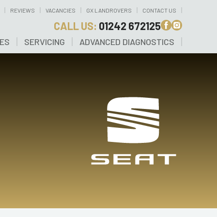
REVIEWS
VACANCIES
GX LANDROVERS
CONTACT US
CALL US:
01242 672125
CES
SERVICING
ADVANCED DIAGNOSTICS