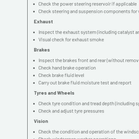
Check the power steering reservoir if applicable
Check steering and suspension components for 
Exhaust
Inspect the exhaust system (including catalyst and
Visual check for exhaust smoke
Brakes
Inspect the brakes front and rear (without remov
Check hand brake operation
Check brake fluid level
Carry out brake fluid moisture test and report
Tyres and Wheels
Check tyre condition and tread depth (including s
Check and adjust tyre pressures
Vision
Check the condition and operation of the windscr
Check windscreen washer operations