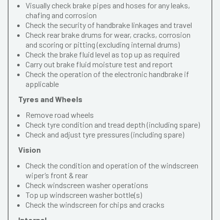
Visually check brake pipes and hoses for any leaks,
chafing and corrosion
Check the security of handbrake linkages and travel
Check rear brake drums for wear, cracks, corrosion
and scoring or pitting (excluding internal drums)
Check the brake fluid level as top up as required
Carry out brake fluid moisture test and report
Check the operation of the electronic handbrake if
applicable
Tyres and Wheels
Remove road wheels
Check tyre condition and tread depth (including spare)
Check and adjust tyre pressures (including spare)
Vision
Check the condition and operation of the windscreen
wiper’s front & rear
Check windscreen washer operations
Top up windscreen washer bottle(s)
Check the windscreen for chips and cracks
Internal