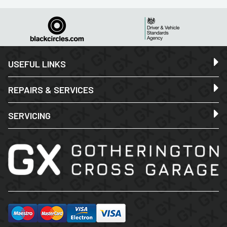
USEFUL LINKS
REPAIRS & SERVICES
SERVICING