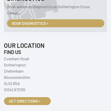
Book advanced diagnostics at Gotherington Cross
Garage...
BOOK DIAGNOSTICS »
OUR LOCATION
FIND US
Evesham Road
Gotherington
Cheltenham
Gloucestershire
GL52 8SA
01242 672125
GET DIRECTIONS »