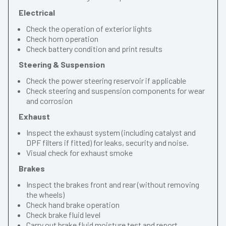
Electrical
Check the operation of exterior lights
Check horn operation
Check battery condition and print results
Steering & Suspension
Check the power steering reservoir if applicable
Check steering and suspension components for wear
and corrosion
Exhaust
Inspect the exhaust system (including catalyst and
DPF filters if fitted) for leaks, security and noise.
Visual check for exhaust smoke
Brakes
Inspect the brakes front and rear (without removing
the wheels)
Check hand brake operation
Check brake fluid level
Carry out brake fluid moisture test and report