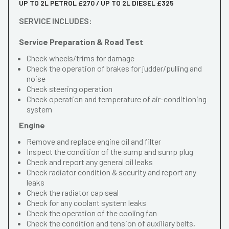
UP TO 2L PETROL £270 / UP TO 2L DIESEL £325
SERVICE INCLUDES:
Service Preparation & Road Test
Check wheels/trims for damage
Check the operation of brakes for judder/pulling and
noise
Check steering operation
Check operation and temperature of air-conditioning
system
Engine
Remove and replace engine oil and filter
Inspect the condition of the sump and sump plug
Check and report any general oil leaks
Check radiator condition & security and report any
leaks
Check the radiator cap seal
Check for any coolant system leaks
Check the operation of the cooling fan
Check the condition and tension of auxiliary belts,