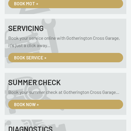
BOOK MOT »
SERVICING
Book your service online with Gotherington Cross Garage,
it's just a click away...
BOOK SERVICE »
SUMMER CHECK
Book your summer check at Gotherington Cross Garage...
BOOK NOW »
DIAGNOSTICS