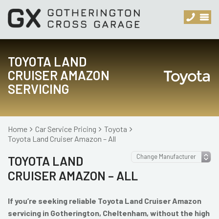
TOYOTA LAND
CRUISER AMAZON
SERVICING
Home
Car Service Pricing
Toyota
Toyota Land Cruiser Amazon – All
TOYOTA LAND
CRUISER AMAZON – ALL
If you’re seeking reliable Toyota Land Cruiser Amazon
servicing in Gotherington, Cheltenham, without the high