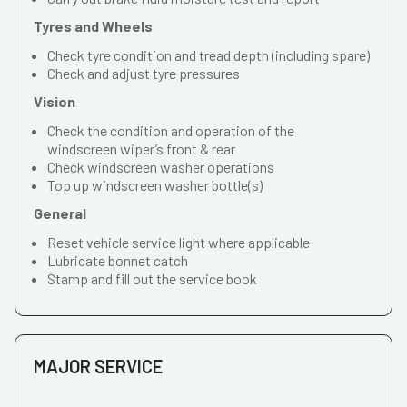
Tyres and Wheels
Check tyre condition and tread depth (including spare)
Check and adjust tyre pressures
Vision
Check the condition and operation of the
windscreen wiper’s front & rear
Check windscreen washer operations
Top up windscreen washer bottle(s)
General
Reset vehicle service light where applicable
Lubricate bonnet catch
Stamp and fill out the service book
MAJOR SERVICE