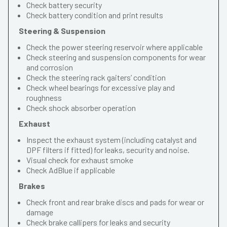
Check battery security
Check battery condition and print results
Steering & Suspension
Check the power steering reservoir where applicable
Check steering and suspension components for wear
and corrosion
Check the steering rack gaiters’ condition
Check wheel bearings for excessive play and
roughness
Check shock absorber operation
Exhaust
Inspect the exhaust system (including catalyst and
DPF filters if fitted) for leaks, security and noise.
Visual check for exhaust smoke
Check AdBlue if applicable
Brakes
Check front and rear brake discs and pads for wear or
damage
Check brake callipers for leaks and security