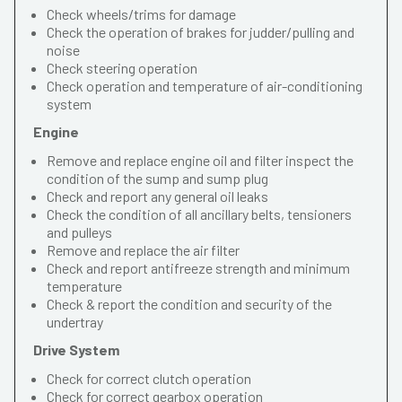
Check wheels/trims for damage
Check the operation of brakes for judder/pulling and
noise
Check steering operation
Check operation and temperature of air-conditioning
system
Engine
Remove and replace engine oil and filter inspect the
condition of the sump and sump plug
Check and report any general oil leaks
Check the condition of all ancillary belts, tensioners
and pulleys
Remove and replace the air filter
Check and report antifreeze strength and minimum
temperature
Check & report the condition and security of the
undertray
Drive System
Check for correct clutch operation
Check for correct gearbox operation