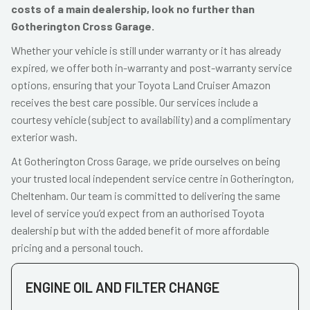
costs of a main dealership, look no further than
Gotherington Cross Garage.
Whether your vehicle is still under warranty or it has already
expired, we offer both in-warranty and post-warranty service
options, ensuring that your Toyota Land Cruiser Amazon
receives the best care possible. Our services include a
courtesy vehicle (subject to availability) and a complimentary
exterior wash.
At Gotherington Cross Garage, we pride ourselves on being
your trusted local independent service centre in Gotherington,
Cheltenham. Our team is committed to delivering the same
level of service you’d expect from an authorised Toyota
dealership but with the added benefit of more affordable
pricing and a personal touch.
ENGINE OIL AND FILTER CHANGE