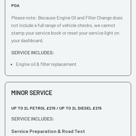
POA
Please note: Because Engine Oil and Filter Change does
not include a full range of vehicle checks, we cannot
stamp your service book or reset your service light on
your dashboard.
SERVICE INCLUDES:
Engine oil & filter replacement
MINOR SERVICE
UP TO 2L PETROL £215 / UP TO 2L DIESEL £215
SERVICE INCLUDES:
Service Preparation & Road Test