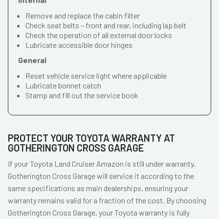
Remove and replace the cabin filter
Check seat belts – front and rear, including lap belt
Check the operation of all external door locks
Lubricate accessible door hinges
General
Reset vehicle service light where applicable
Lubricate bonnet catch
Stamp and fill out the service book
PROTECT YOUR TOYOTA WARRANTY AT
GOTHERINGTON CROSS GARAGE
If your Toyota Land Cruiser Amazon is still under warranty,
Gotherington Cross Garage will service it according to the
same specifications as main dealerships, ensuring your
warranty remains valid for a fraction of the cost. By choosing
Gotherington Cross Garage, your Toyota warranty is fully