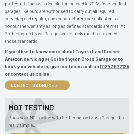
protected. Thanks to legislation passed in 2003, independent
garages like ours are authorised to carry out all required
servicing and repairs, and manufacturers are obligated to
honour the warranty as long as defined standards are met. At
Gotherington Cross Garage, we not only meet but exceed
those standards.
If you’d like to know more about Toyota Land Cruiser
Amazon servicing at Gotherington Cross Garage or to
book your vehicle in, give our team a call on
01242 672125
or contact us online.
CONTACT US ONLINE »
MOT TESTING
Book your MOT online with Gotherington Cross Garage, it's
really simple...