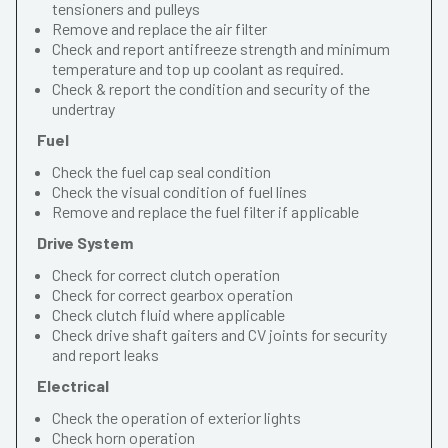
tensioners and pulleys
Remove and replace the air filter
Check and report antifreeze strength and minimum
temperature and top up coolant as required.
Check & report the condition and security of the
undertray
Fuel
Check the fuel cap seal condition
Check the visual condition of fuel lines
Remove and replace the fuel filter if applicable
Drive System
Check for correct clutch operation
Check for correct gearbox operation
Check clutch fluid where applicable
Check drive shaft gaiters and CV joints for security
and report leaks
Electrical
Check the operation of exterior lights
Check horn operation