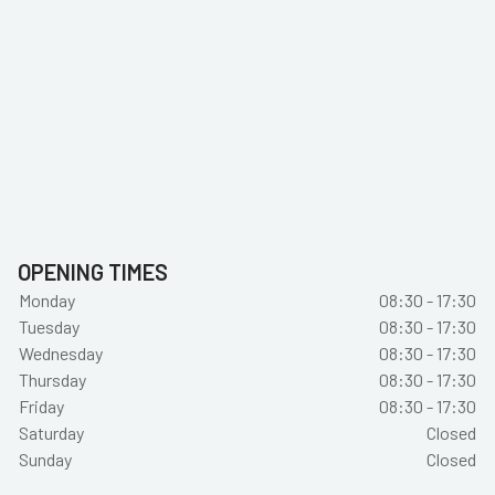
OPENING TIMES
Monday
08:30 - 17:30
Tuesday
08:30 - 17:30
Wednesday
08:30 - 17:30
Thursday
08:30 - 17:30
Friday
08:30 - 17:30
Saturday
Closed
Sunday
Closed