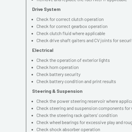
Drive System
Check for correct clutch operation
Check for correct gearbox operation
Check clutch fluid where applicable
Check drive shaft gaiters and CV joints for securi
Electrical
Check the operation of exterior lights
Check horn operation
Check battery security
Check battery condition and print results
Steering & Suspension
Check the power steering reservoir where applic
Check steering and suspension components for 
Check the steering rack gaiters’ condition
Check wheel bearings for excessive play and ro
Check shock absorber operation