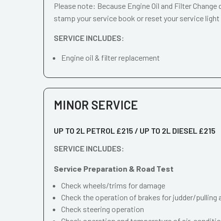
Please note: Because Engine Oil and Filter Change d
stamp your service book or reset your service light
SERVICE INCLUDES:
Engine oil & filter replacement
MINOR SERVICE
UP TO 2L PETROL £215 / UP TO 2L DIESEL £215
SERVICE INCLUDES:
Service Preparation & Road Test
Check wheels/trims for damage
Check the operation of brakes for judder/pulling 
Check steering operation
Check operation and temperature of air-conditi