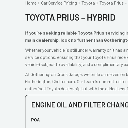
Home
Car Service Pricing
Toyota
Toyota Prius – 
TOYOTA PRIUS – HYBRID
If you’re seeking reliable Toyota Prius servicing
main dealership, look no further than Gothering
Whether your vehicle is still under warranty or it has 
service options, ensuring that your Toyota Prius recei
vehicle (subject to availability) and a complimentary e
At Gotherington Cross Garage, we pride ourselves on be
Gotherington, Cheltenham. Our team is committed to de
authorised Toyota dealership but with the added benefi
ENGINE OIL AND FILTER CHAN
POA