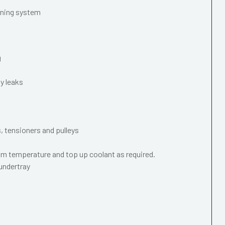
oning system
g
y leaks
s, tensioners and pulleys
m temperature and top up coolant as required.
 undertray