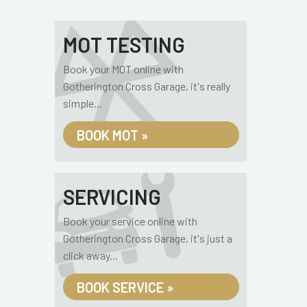
MOT TESTING
Book your MOT online with
Gotherington Cross Garage, it's really
simple...
BOOK MOT »
SERVICING
Book your service online with
Gotherington Cross Garage, it's just a
click away...
BOOK SERVICE »