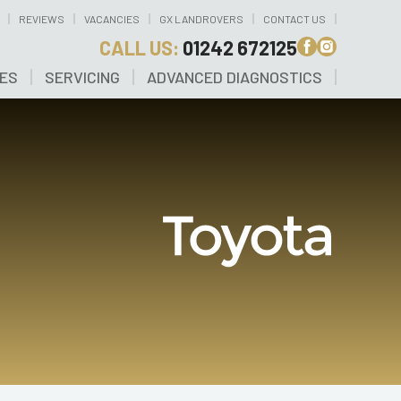
REVIEWS
VACANCIES
GX LANDROVERS
CONTACT US
CALL US:
01242 672125
CES
SERVICING
ADVANCED DIAGNOSTICS