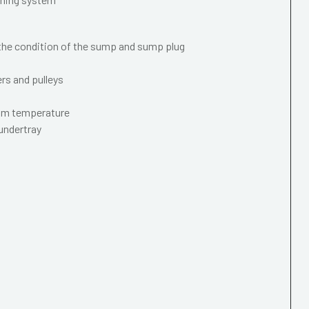
 the condition of the sump and sump plug
ers and pulleys
mum temperature
 undertray