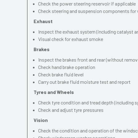
Check the power steering reservoir if applicable
Check steering and suspension components for 
Exhaust
Inspect the exhaust system (including catalyst and
Visual check for exhaust smoke
Brakes
Inspect the brakes front and rear (without remov
Check hand brake operation
Check brake fluid level
Carry out brake fluid moisture test and report
Tyres and Wheels
Check tyre condition and tread depth (including s
Check and adjust tyre pressures
Vision
Check the condition and operation of the windscr
Check windscreen washer operations