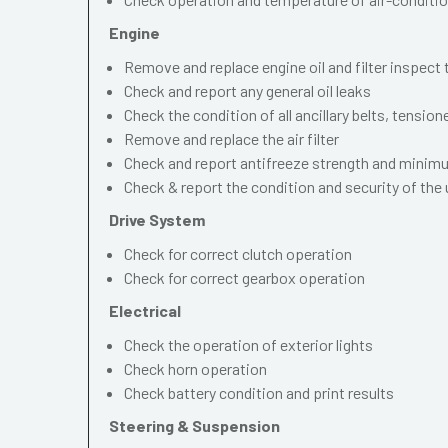
Engine
Remove and replace engine oil and filter inspect
Check and report any general oil leaks
Check the condition of all ancillary belts, tension
Remove and replace the air filter
Check and report antifreeze strength and mini
Check & report the condition and security of the
Drive System
Check for correct clutch operation
Check for correct gearbox operation
Electrical
Check the operation of exterior lights
Check horn operation
Check battery condition and print results
Steering & Suspension