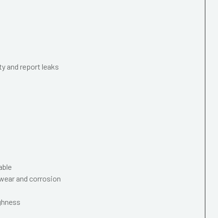
ty and report leaks
able
wear and corrosion
ughness