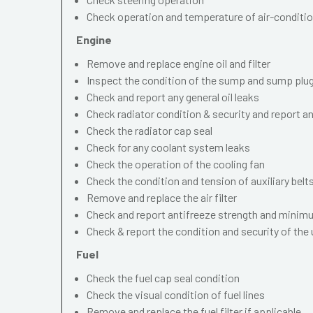
Check operation and temperature of air-conditi
Engine
Remove and replace engine oil and filter
Inspect the condition of the sump and sump plu
Check and report any general oil leaks
Check radiator condition & security and report an
Check the radiator cap seal
Check for any coolant system leaks
Check the operation of the cooling fan
Check the condition and tension of auxiliary belt
Remove and replace the air filter
Check and report antifreeze strength and minimu
Check & report the condition and security of the
Fuel
Check the fuel cap seal condition
Check the visual condition of fuel lines
Remove and replace the fuel filter if applicable