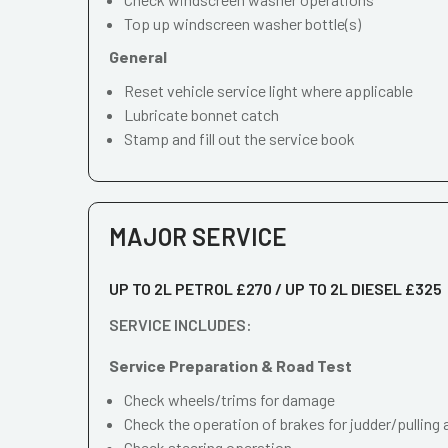
Top up windscreen washer bottle(s)
General
Reset vehicle service light where applicable
Lubricate bonnet catch
Stamp and fill out the service book
MAJOR SERVICE
UP TO 2L PETROL £270 / UP TO 2L DIESEL £325
SERVICE INCLUDES:
Service Preparation & Road Test
Check wheels/trims for damage
Check the operation of brakes for judder/pulling 
Check steering operation