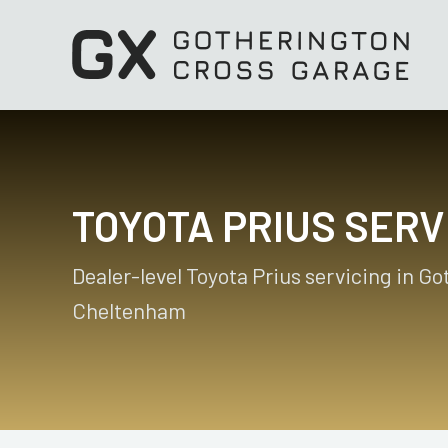
TOYOTA PRIUS SERV
Dealer-level Toyota Prius servicing in G
Cheltenham