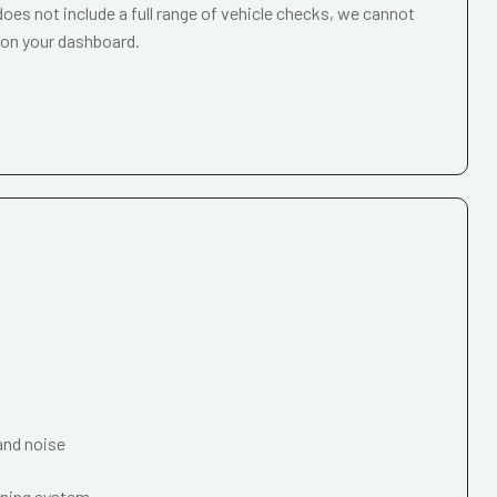
oes not include a full range of vehicle checks, we cannot
 on your dashboard.
and noise
oning system