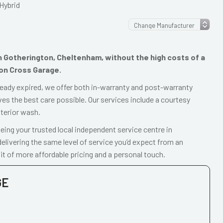
Hybrid
 in Gotherington, Cheltenham, without the high costs of a
ton Cross Garage.
already expired, we offer both in-warranty and post-warranty
ves the best care possible. Our services include a courtesy
xterior wash.
ing your trusted local independent service centre in
livering the same level of service you’d expect from an
t of more affordable pricing and a personal touch.
GE