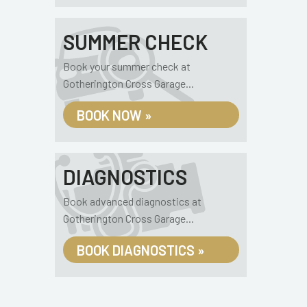
SUMMER CHECK
Book your summer check at
Gotherington Cross Garage...
BOOK NOW »
DIAGNOSTICS
Book advanced diagnostics at
Gotherington Cross Garage...
BOOK DIAGNOSTICS »