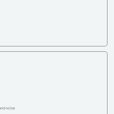
and noise