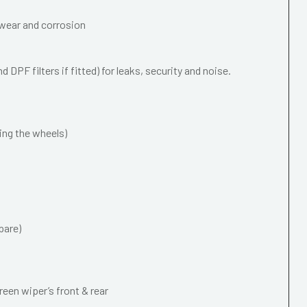
wear and corrosion
 DPF filters if fitted) for leaks, security and noise.
ing the wheels)
pare)
een wiper’s front & rear