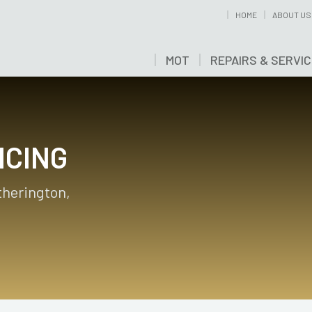
HOME
ABOUT US
MOT
REPAIRS & SERVI
ICING
otherington,