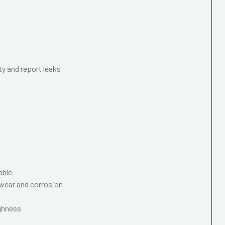
ty and report leaks
able
wear and corrosion
ughness