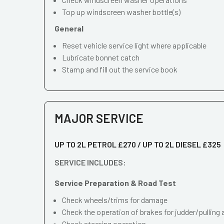
Top up windscreen washer bottle(s)
General
Reset vehicle service light where applicable
Lubricate bonnet catch
Stamp and fill out the service book
MAJOR SERVICE
UP TO 2L PETROL £270 / UP TO 2L DIESEL £325
SERVICE INCLUDES:
Service Preparation & Road Test
Check wheels/trims for damage
Check the operation of brakes for judder/pulling 
Check steering operation