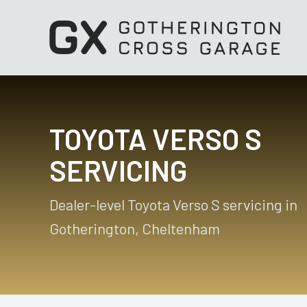
TOYOTA VERSO S
SERVICING
Dealer-level Toyota Verso S servicing in
Gotherington, Cheltenham