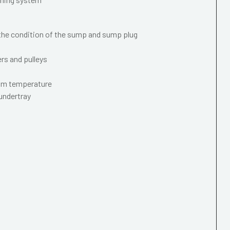
 the condition of the sump and sump plug
ers and pulleys
mum temperature
 undertray