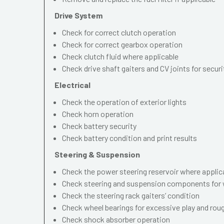
Drive System
Check for correct clutch operation
Check for correct gearbox operation
Check clutch fluid where applicable
Check drive shaft gaiters and CV joints for securi
Electrical
Check the operation of exterior lights
Check horn operation
Check battery security
Check battery condition and print results
Steering & Suspension
Check the power steering reservoir where applic
Check steering and suspension components for 
Check the steering rack gaiters’ condition
Check wheel bearings for excessive play and ro
Check shock absorber operation