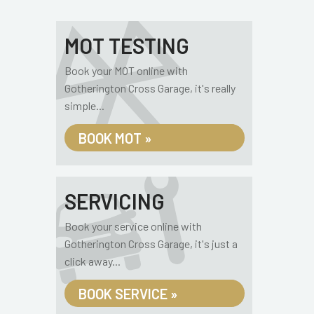
MOT TESTING
Book your MOT online with
Gotherington Cross Garage, it's really
simple...
BOOK MOT »
SERVICING
Book your service online with
Gotherington Cross Garage, it's just a
click away...
BOOK SERVICE »