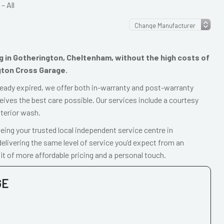
– All
ing in Gotherington, Cheltenham, without the high costs of
gton Cross Garage.
already expired, we offer both in-warranty and post-warranty
eives the best care possible. Our services include a courtesy
xterior wash.
ing your trusted local independent service centre in
livering the same level of service you’d expect from an
t of more affordable pricing and a personal touch.
GE