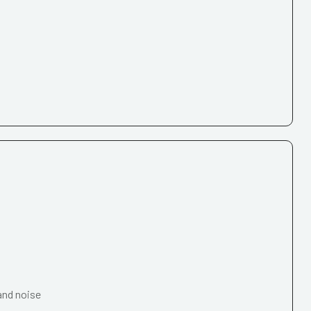
and noise