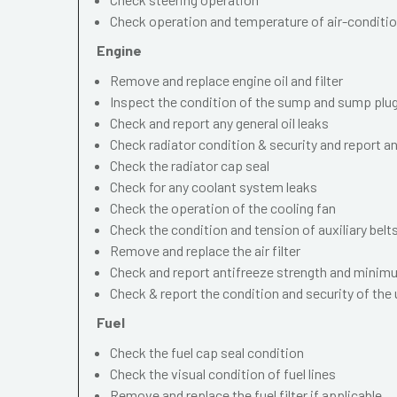
Check operation and temperature of air-conditi
Engine
Remove and replace engine oil and filter
Inspect the condition of the sump and sump plu
Check and report any general oil leaks
Check radiator condition & security and report an
Check the radiator cap seal
Check for any coolant system leaks
Check the operation of the cooling fan
Check the condition and tension of auxiliary belt
Remove and replace the air filter
Check and report antifreeze strength and minimu
Check & report the condition and security of the
Fuel
Check the fuel cap seal condition
Check the visual condition of fuel lines
Remove and replace the fuel filter if applicable