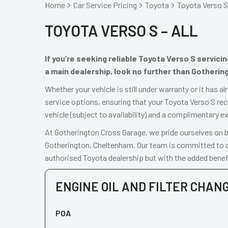
Home
Car Service Pricing
Toyota
Toyota Verso S 
TOYOTA VERSO S – ALL
If you’re seeking reliable Toyota Verso S servic
a main dealership, look no further than Gotherin
Whether your vehicle is still under warranty or it has 
service options, ensuring that your Toyota Verso S rec
vehicle (subject to availability) and a complimentary e
At Gotherington Cross Garage, we pride ourselves on be
Gotherington, Cheltenham. Our team is committed to de
authorised Toyota dealership but with the added benefi
ENGINE OIL AND FILTER CHAN
POA