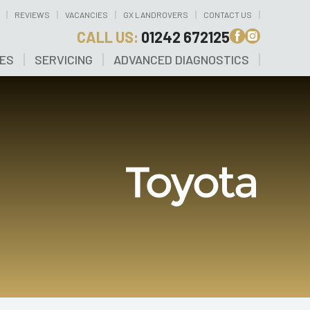
REVIEWS
VACANCIES
GX LANDROVERS
CONTACT US
CALL US:
01242 672125
CES
SERVICING
ADVANCED DIAGNOSTICS