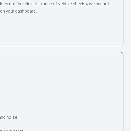
oes not include a full range of vehicle checks, we cannot
 on your dashboard.
and noise
oning system