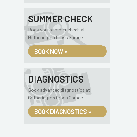
SUMMER CHECK
Book your summer check at
Gotherington Cross Garage...
BOOK NOW »
DIAGNOSTICS
Book advanced diagnostics at
Gotherington Cross Garage...
BOOK DIAGNOSTICS »