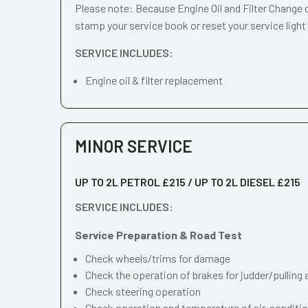
Please note: Because Engine Oil and Filter Change d
stamp your service book or reset your service light
SERVICE INCLUDES:
Engine oil & filter replacement
MINOR SERVICE
UP TO 2L PETROL £215 / UP TO 2L DIESEL £215
SERVICE INCLUDES:
Service Preparation & Road Test
Check wheels/trims for damage
Check the operation of brakes for judder/pulling 
Check steering operation
Check operation and temperature of air-conditi