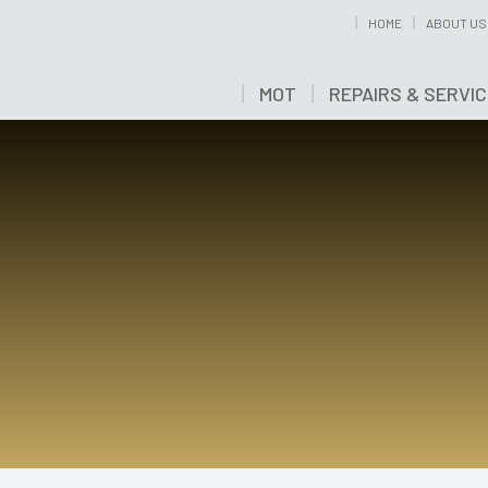
HOME
ABOUT US
MOT
REPAIRS & SERVI