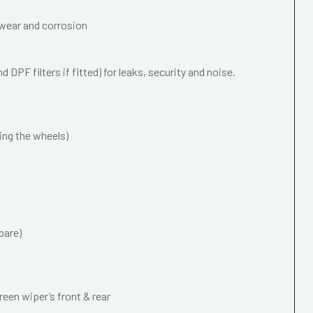
wear and corrosion
 DPF filters if fitted) for leaks, security and noise.
ing the wheels)
pare)
een wiper’s front & rear