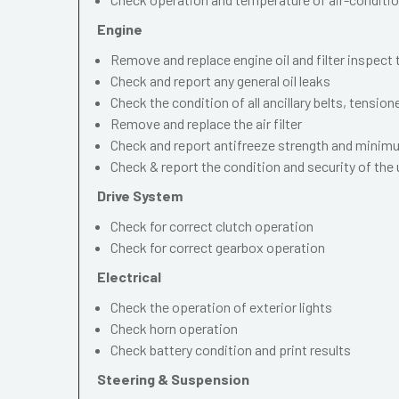
Engine
Remove and replace engine oil and filter inspect
Check and report any general oil leaks
Check the condition of all ancillary belts, tension
Remove and replace the air filter
Check and report antifreeze strength and mini
Check & report the condition and security of the
Drive System
Check for correct clutch operation
Check for correct gearbox operation
Electrical
Check the operation of exterior lights
Check horn operation
Check battery condition and print results
Steering & Suspension