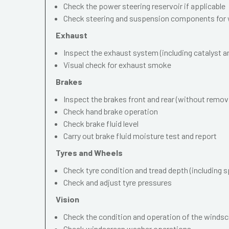
Check the power steering reservoir if applicable
Check steering and suspension components for 
Exhaust
Inspect the exhaust system (including catalyst and
Visual check for exhaust smoke
Brakes
Inspect the brakes front and rear (without remov
Check hand brake operation
Check brake fluid level
Carry out brake fluid moisture test and report
Tyres and Wheels
Check tyre condition and tread depth (including s
Check and adjust tyre pressures
Vision
Check the condition and operation of the windscr
Check windscreen washer operations