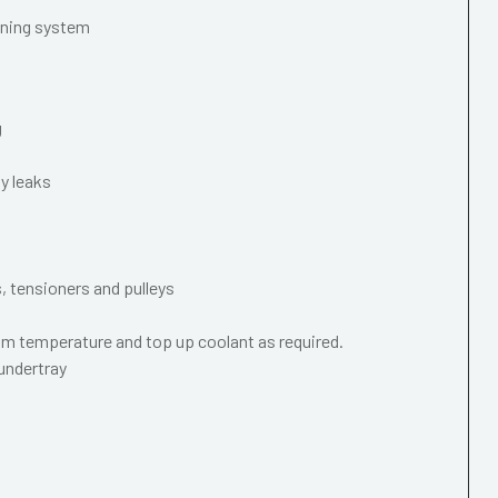
oning system
g
y leaks
s, tensioners and pulleys
m temperature and top up coolant as required.
 undertray