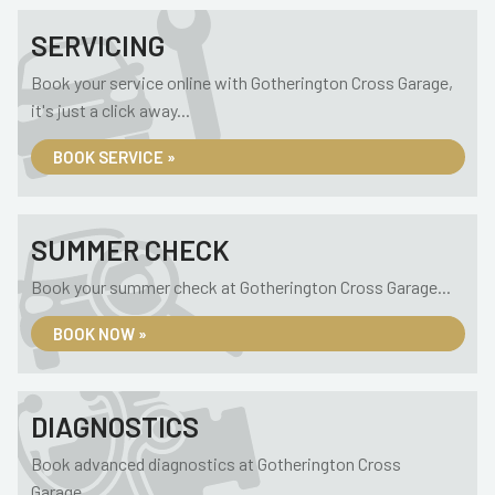
SERVICING
Book your service online with Gotherington Cross Garage,
it's just a click away...
BOOK SERVICE »
SUMMER CHECK
Book your summer check at Gotherington Cross Garage...
BOOK NOW »
DIAGNOSTICS
Book advanced diagnostics at Gotherington Cross
Garage...