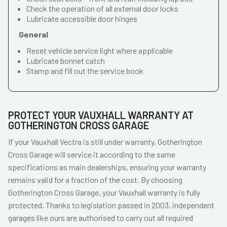
Check the operation of all external door locks
Lubricate accessible door hinges
General
Reset vehicle service light where applicable
Lubricate bonnet catch
Stamp and fill out the service book
PROTECT YOUR VAUXHALL WARRANTY AT
GOTHERINGTON CROSS GARAGE
If your Vauxhall Vectra is still under warranty, Gotherington
Cross Garage will service it according to the same
specifications as main dealerships, ensuring your warranty
remains valid for a fraction of the cost. By choosing
Gotherington Cross Garage, your Vauxhall warranty is fully
protected. Thanks to legislation passed in 2003, independent
garages like ours are authorised to carry out all required