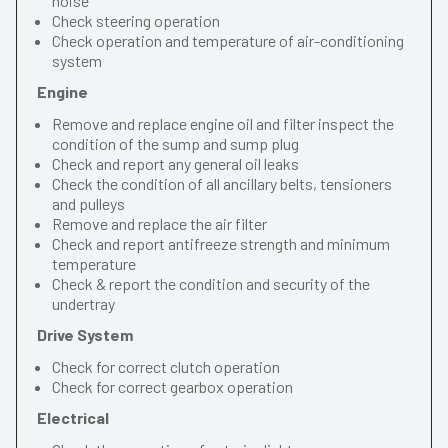
noise
Check steering operation
Check operation and temperature of air-conditioning
system
Engine
Remove and replace engine oil and filter inspect the
condition of the sump and sump plug
Check and report any general oil leaks
Check the condition of all ancillary belts, tensioners
and pulleys
Remove and replace the air filter
Check and report antifreeze strength and minimum
temperature
Check & report the condition and security of the
undertray
Drive System
Check for correct clutch operation
Check for correct gearbox operation
Electrical