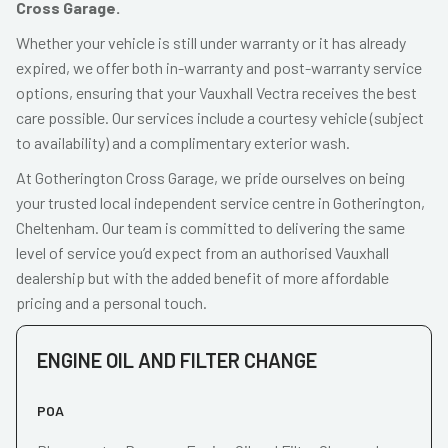
Cross Garage.
Whether your vehicle is still under warranty or it has already
expired, we offer both in-warranty and post-warranty service
options, ensuring that your Vauxhall Vectra receives the best
care possible. Our services include a courtesy vehicle (subject
to availability) and a complimentary exterior wash.
At Gotherington Cross Garage, we pride ourselves on being
your trusted local independent service centre in Gotherington,
Cheltenham. Our team is committed to delivering the same
level of service you’d expect from an authorised Vauxhall
dealership but with the added benefit of more affordable
pricing and a personal touch.
ENGINE OIL AND FILTER CHANGE
POA