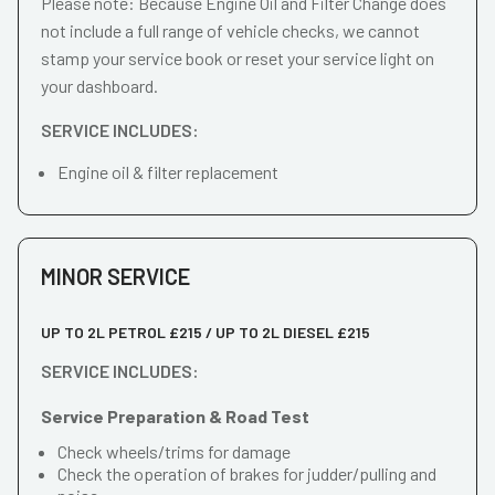
Please note: Because Engine Oil and Filter Change does
not include a full range of vehicle checks, we cannot
stamp your service book or reset your service light on
your dashboard.
SERVICE INCLUDES:
Engine oil & filter replacement
MINOR SERVICE
UP TO 2L PETROL £215 / UP TO 2L DIESEL £215
SERVICE INCLUDES:
Service Preparation & Road Test
Check wheels/trims for damage
Check the operation of brakes for judder/pulling and