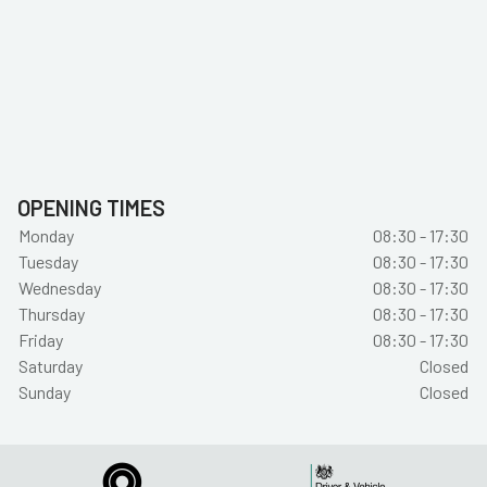
OPENING TIMES
Monday
08:30 - 17:30
Tuesday
08:30 - 17:30
Wednesday
08:30 - 17:30
Thursday
08:30 - 17:30
Friday
08:30 - 17:30
Saturday
Closed
Sunday
Closed