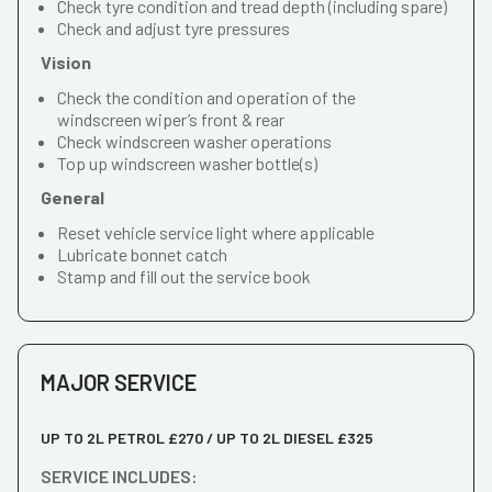
Check tyre condition and tread depth (including spare)
Check and adjust tyre pressures
Vision
Check the condition and operation of the
windscreen wiper’s front & rear
Check windscreen washer operations
Top up windscreen washer bottle(s)
General
Reset vehicle service light where applicable
Lubricate bonnet catch
Stamp and fill out the service book
MAJOR SERVICE
UP TO 2L PETROL £270 / UP TO 2L DIESEL £325
SERVICE INCLUDES: