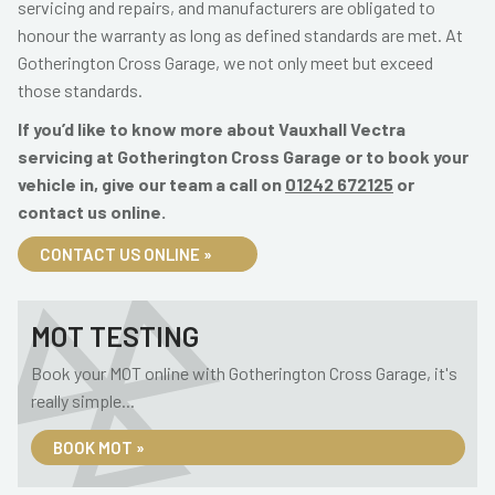
servicing and repairs, and manufacturers are obligated to
honour the warranty as long as defined standards are met. At
Gotherington Cross Garage, we not only meet but exceed
those standards.
If you’d like to know more about Vauxhall Vectra
servicing at Gotherington Cross Garage or to book your
vehicle in, give our team a call on
01242 672125
or
contact us online.
CONTACT US ONLINE »
MOT TESTING
Book your MOT online with Gotherington Cross Garage, it's
really simple...
BOOK MOT »