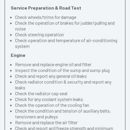
Service Preparation & Road Test
Check wheels/trims for damage
Check the operation of brakes for judder/pulling and
noise
Check steering operation
Check operation and temperature of air-conditioning
system
Engine
Remove and replace engine oil and filter
Inspect the condition of the sump and sump plug
Check and report any general oil leaks
Check radiator condition & security and report any
leaks
Check the radiator cap seal
Check for any coolant system leaks
Check the operation of the cooling fan
Check the condition and tension of auxiliary belts,
tensioners and pulleys
Remove and replace the air filter
Check and report antifreeze strength and minimum