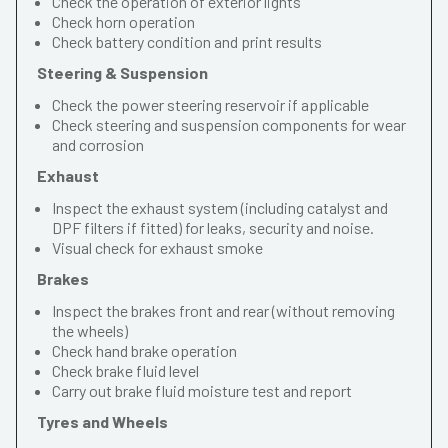
Check the operation of exterior lights
Check horn operation
Check battery condition and print results
Steering & Suspension
Check the power steering reservoir if applicable
Check steering and suspension components for wear
and corrosion
Exhaust
Inspect the exhaust system (including catalyst and
DPF filters if fitted) for leaks, security and noise.
Visual check for exhaust smoke
Brakes
Inspect the brakes front and rear (without removing
the wheels)
Check hand brake operation
Check brake fluid level
Carry out brake fluid moisture test and report
Tyres and Wheels