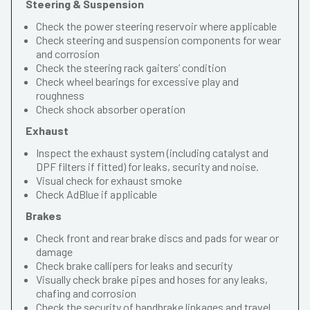
Steering & Suspension
Check the power steering reservoir where applicable
Check steering and suspension components for wear
and corrosion
Check the steering rack gaiters’ condition
Check wheel bearings for excessive play and
roughness
Check shock absorber operation
Exhaust
Inspect the exhaust system (including catalyst and
DPF filters if fitted) for leaks, security and noise.
Visual check for exhaust smoke
Check AdBlue if applicable
Brakes
Check front and rear brake discs and pads for wear or
damage
Check brake callipers for leaks and security
Visually check brake pipes and hoses for any leaks,
chafing and corrosion
Check the security of handbrake linkages and travel