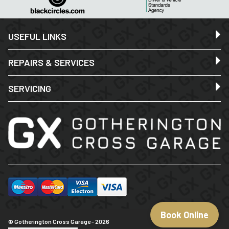
USEFUL LINKS
REPAIRS & SERVICES
SERVICING
Book Online
© Gotherington Cross Garage - 2026