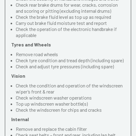
Check rear brake drums for wear, cracks, corrosion
and scoring or pitting (excluding internal drums)
Check the brake fluid level as top up as required
Carry out brake fluid moisture test and report
Check the operation of the electronic handbrake if
applicable
Tyres and Wheels
Remove road wheels
Check tyre condition and tread depth (including spare)
Check and adjust tyre pressures (including spare)
Vision
Check the condition and operation of the windscreen
wiper’s front & rear
Check windscreen washer operations
Top up windscreen washer bottle(s)
Check the windscreen for chips and cracks
Internal
Remove and replace the cabin filter
Check seat belts – front and rear, including lap belt