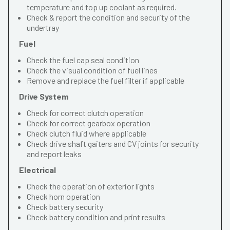
temperature and top up coolant as required.
Check & report the condition and security of the
undertray
Fuel
Check the fuel cap seal condition
Check the visual condition of fuel lines
Remove and replace the fuel filter if applicable
Drive System
Check for correct clutch operation
Check for correct gearbox operation
Check clutch fluid where applicable
Check drive shaft gaiters and CV joints for security
and report leaks
Electrical
Check the operation of exterior lights
Check horn operation
Check battery security
Check battery condition and print results