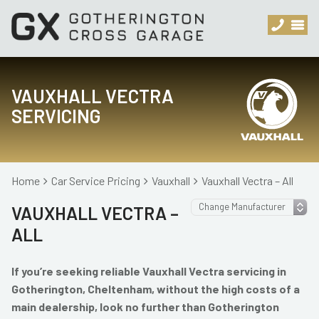
VAUXHALL VECTRA
SERVICING
Home
Car Service Pricing
Vauxhall
Vauxhall Vectra – All
VAUXHALL VECTRA –
ALL
If you’re seeking reliable Vauxhall Vectra servicing in
Gotherington, Cheltenham, without the high costs of a
main dealership, look no further than Gotherington