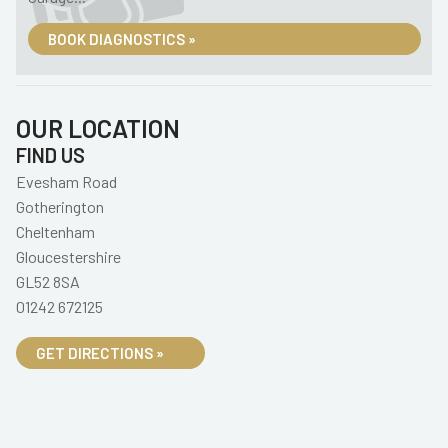
BOOK DIAGNOSTICS »
OUR LOCATION
FIND US
Evesham Road
Gotherington
Cheltenham
Gloucestershire
GL52 8SA
01242 672125
GET DIRECTIONS »