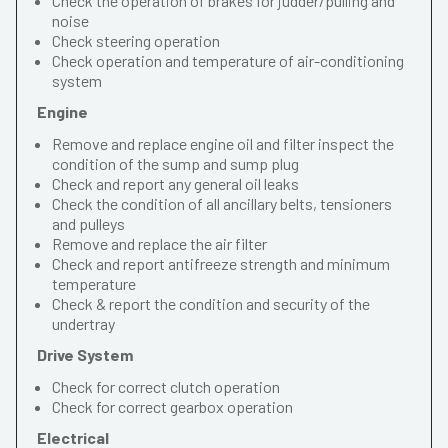
Check the operation of brakes for judder/pulling and
noise
Check steering operation
Check operation and temperature of air-conditioning
system
Engine
Remove and replace engine oil and filter inspect the
condition of the sump and sump plug
Check and report any general oil leaks
Check the condition of all ancillary belts, tensioners
and pulleys
Remove and replace the air filter
Check and report antifreeze strength and minimum
temperature
Check & report the condition and security of the
undertray
Drive System
Check for correct clutch operation
Check for correct gearbox operation
Electrical