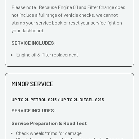
Please note: Because Engine Oil and Filter Change does
not include a full range of vehicle checks, we cannot
stamp your service book or reset your service light on
your dashboard.
SERVICE INCLUDES:
Engine oil & filter replacement
MINOR SERVICE
UP TO 2L PETROL £215 / UP TO 2L DIESEL £215
SERVICE INCLUDES:
Service Preparation & Road Test
Check wheels/trims for damage