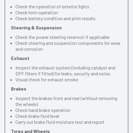
Check the operation of exterior lights
Check horn operation
Check battery condition and print results
Steering & Suspension
Check the power steering reservoir if applicable
Check steering and suspension components for wear
and corrosion
Exhaust
Inspect the exhaust system (including catalyst and
DPF filters if fitted) for leaks, security and noise.
Visual check for exhaust smoke
Brakes
Inspect the brakes front and rear (without removing
the wheels)
Check hand brake operation
Check brake fluid level
Carry out brake fluid moisture test and report
Tyres and Wheels