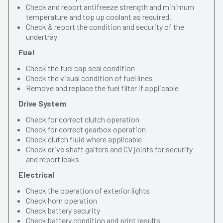
Check and report antifreeze strength and minimum
temperature and top up coolant as required.
Check & report the condition and security of the
undertray
Fuel
Check the fuel cap seal condition
Check the visual condition of fuel lines
Remove and replace the fuel filter if applicable
Drive System
Check for correct clutch operation
Check for correct gearbox operation
Check clutch fluid where applicable
Check drive shaft gaiters and CV joints for security
and report leaks
Electrical
Check the operation of exterior lights
Check horn operation
Check battery security
Check battery condition and print results