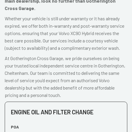
main dealership, look no further than Gotherington
Cross Garage.
Whether your vehicle is still under warranty or it has already
expired, we offer both in-warranty and post-warranty service
options, ensuring that your Volvo XC90 Hybrid receives the
best care possible. Our services include a courtesy vehicle
(subject to availability) and a complimentary exterior wash.
At Gotherington Cross Garage, we pride ourselves on being
your trusted local independent service centre in Gotherington,
Cheltenham. Our team is committed to delivering the same
level of service you’d expect from an authorised Volvo
dealership but with the added benefit of more affordable
pricing and a personal touch.
ENGINE OIL AND FILTER CHANGE
POA