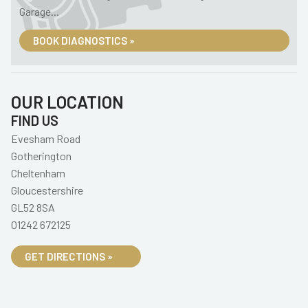
Garage...
BOOK DIAGNOSTICS »
OUR LOCATION
FIND US
Evesham Road
Gotherington
Cheltenham
Gloucestershire
GL52 8SA
01242 672125
GET DIRECTIONS »