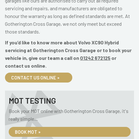
garages like ours are authorised to carry out all required
servicing and repairs, and manufacturers are obligated to
honour the warranty as long as defined standards are met. At
Gotherington Cross Garage, we not only meet but exceed
those standards.
If you’d like to know more about Volvo XC90 Hybrid
servicing at Gotherington Cross Garage or to book your
vehicle in, give our team a call on
01242 672125
or
contact us online.
CONTACT US ONLINE »
MOT TESTING
Book your MOT online with Gotherington Cross Garage, it's
really simple...
BOOK MOT »