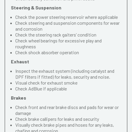
Steering & Suspension
Check the power steering reservoir where applicable
Check steering and suspension components for wear
and corrosion
Check the steering rack gaiters’ condition
Check wheel bearings for excessive play and
roughness
Check shock absorber operation
Exhaust
Inspect the exhaust system (including catalyst and
DPF filters if fitted) for leaks, security and noise.
Visual check for exhaust smoke
Check AdBlue if applicable
Brakes
Check front and rear brake discs and pads for wear or
damage
Check brake callipers for leaks and security
Visually check brake pipes and hoses for any leaks,
chafing and corrosion