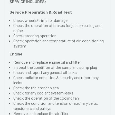
SERVICE INCLUDES:
Service Preparation & Road Test
Check wheels/trims for damage
Check the operation of brakes for judder/pulling and
noise
Check steering operation
Check operation and temperature of air-conditioning
system
Engine
Remove and replace engine oil and filter
Inspect the condition of the sump and sump plug
Check and report any general oil leaks
Check radiator condition & security and report any
leaks
Check the radiator cap seal
Check for any coolant system leaks
Check the operation of the cooling fan
Check the condition and tension of auxiliary belts,
tensioners and pulleys
Remove and replace the air filter