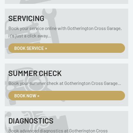
SERVICING
Book your service online with Gotherington Cross Garage,
it's just a click away...
BOOK SERVICE »
SUMMER CHECK
Book your summer check at Gotherington Cross Garage...
BOOK NOW »
DIAGNOSTICS
Book advanced diagnostics at Gotherington Cross