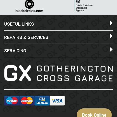
USEFUL LINKS
REPAIRS & SERVICES
SERVICING
Book Online