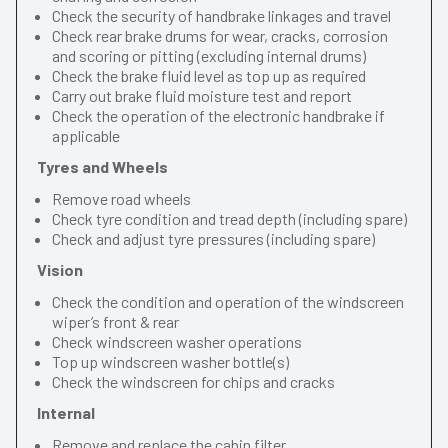
Check the security of handbrake linkages and travel
Check rear brake drums for wear, cracks, corrosion
and scoring or pitting (excluding internal drums)
Check the brake fluid level as top up as required
Carry out brake fluid moisture test and report
Check the operation of the electronic handbrake if
applicable
Tyres and Wheels
Remove road wheels
Check tyre condition and tread depth (including spare)
Check and adjust tyre pressures (including spare)
Vision
Check the condition and operation of the windscreen
wiper’s front & rear
Check windscreen washer operations
Top up windscreen washer bottle(s)
Check the windscreen for chips and cracks
Internal
Remove and replace the cabin filter