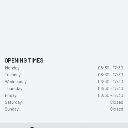
OPENING TIMES
Monday
08:30 - 17:30
Tuesday
08:30 - 17:30
Wednesday
08:30 - 17:30
Thursday
08:30 - 17:30
Friday
08:30 - 17:30
Saturday
Closed
Sunday
Closed