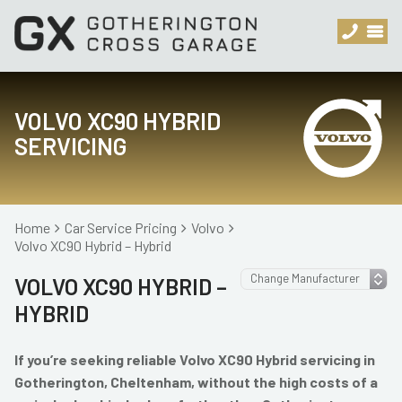
VOLVO XC90 HYBRID
SERVICING
Home
Car Service Pricing
Volvo
Volvo XC90 Hybrid – Hybrid
VOLVO XC90 HYBRID –
HYBRID
If you’re seeking reliable Volvo XC90 Hybrid servicing in
Gotherington, Cheltenham, without the high costs of a