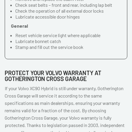
Check seat belts – front and rear, including lap belt
Check the operation of all external door locks
Lubricate accessible door hinges
General
Reset vehicle service light where applicable
Lubricate bonnet catch
Stamp and fill out the service book
PROTECT YOUR VOLVO WARRANTY AT
GOTHERINGTON CROSS GARAGE
If your Volvo XC90 Hybrid is still under warranty, Gotherington
Cross Garage will service it according to the same
specifications as main dealerships, ensuring your warranty
remains valid for a fraction of the cost. By choosing
Gotherington Cross Garage, your Volvo warranty is fully
protected. Thanks to legislation passed in 2003, independent