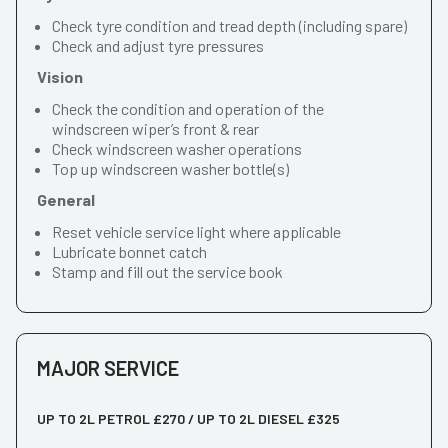
Check tyre condition and tread depth (including spare)
Check and adjust tyre pressures
Vision
Check the condition and operation of the
windscreen wiper’s front & rear
Check windscreen washer operations
Top up windscreen washer bottle(s)
General
Reset vehicle service light where applicable
Lubricate bonnet catch
Stamp and fill out the service book
MAJOR SERVICE
UP TO 2L PETROL £270 / UP TO 2L DIESEL £325