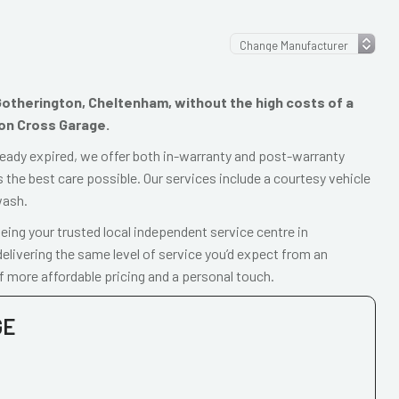
n Gotherington, Cheltenham, without the high costs of a
ton Cross Garage.
already expired, we offer both in-warranty and post-warranty
 the best care possible. Our services include a courtesy vehicle
wash.
ing your trusted local independent service centre in
livering the same level of service you’d expect from an
f more affordable pricing and a personal touch.
GE