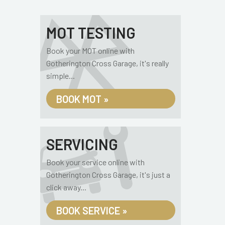
MOT TESTING
Book your MOT online with
Gotherington Cross Garage, it's really
simple...
BOOK MOT »
SERVICING
Book your service online with
Gotherington Cross Garage, it's just a
click away...
BOOK SERVICE »