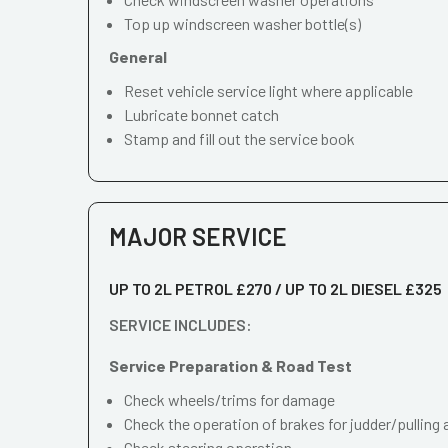
Top up windscreen washer bottle(s)
General
Reset vehicle service light where applicable
Lubricate bonnet catch
Stamp and fill out the service book
MAJOR SERVICE
UP TO 2L PETROL £270 / UP TO 2L DIESEL £325
SERVICE INCLUDES:
Service Preparation & Road Test
Check wheels/trims for damage
Check the operation of brakes for judder/pulling 
Check steering operation