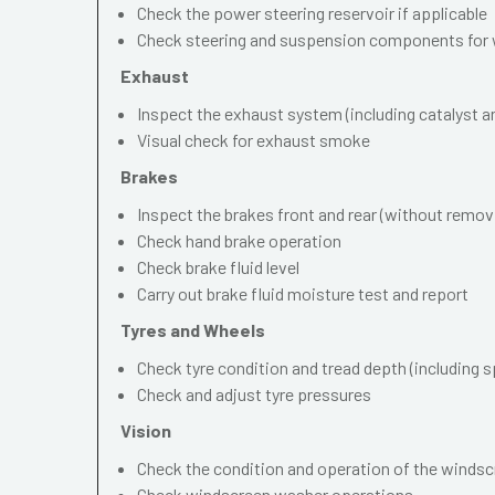
Check the power steering reservoir if applicable
Check steering and suspension components for 
Exhaust
Inspect the exhaust system (including catalyst and
Visual check for exhaust smoke
Brakes
Inspect the brakes front and rear (without remov
Check hand brake operation
Check brake fluid level
Carry out brake fluid moisture test and report
Tyres and Wheels
Check tyre condition and tread depth (including s
Check and adjust tyre pressures
Vision
Check the condition and operation of the windscr
Check windscreen washer operations