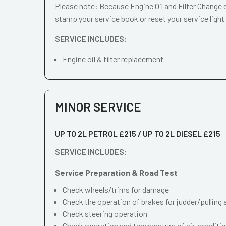
Please note: Because Engine Oil and Filter Change d
stamp your service book or reset your service light
SERVICE INCLUDES:
Engine oil & filter replacement
MINOR SERVICE
UP TO 2L PETROL £215 / UP TO 2L DIESEL £215
SERVICE INCLUDES:
Service Preparation & Road Test
Check wheels/trims for damage
Check the operation of brakes for judder/pulling 
Check steering operation
Check operation and temperature of air-conditi