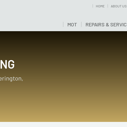
HOME
ABOUT US
MOT
REPAIRS & SERVI
ING
erington,