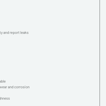
ty and report leaks
able
wear and corrosion
ughness