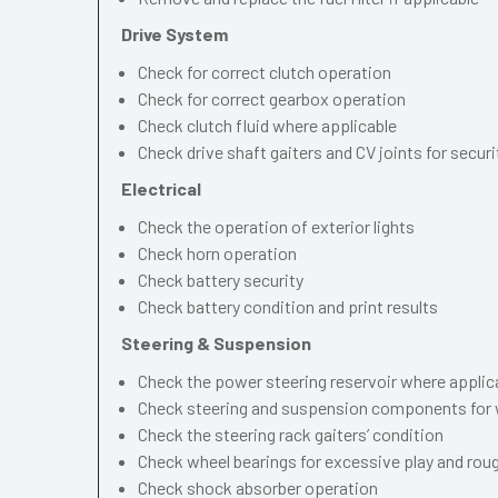
Drive System
Check for correct clutch operation
Check for correct gearbox operation
Check clutch fluid where applicable
Check drive shaft gaiters and CV joints for securi
Electrical
Check the operation of exterior lights
Check horn operation
Check battery security
Check battery condition and print results
Steering & Suspension
Check the power steering reservoir where applic
Check steering and suspension components for 
Check the steering rack gaiters’ condition
Check wheel bearings for excessive play and ro
Check shock absorber operation