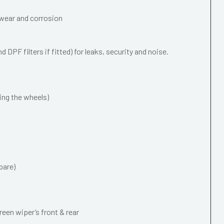
wear and corrosion
 DPF filters if fitted) for leaks, security and noise.
ing the wheels)
pare)
een wiper’s front & rear