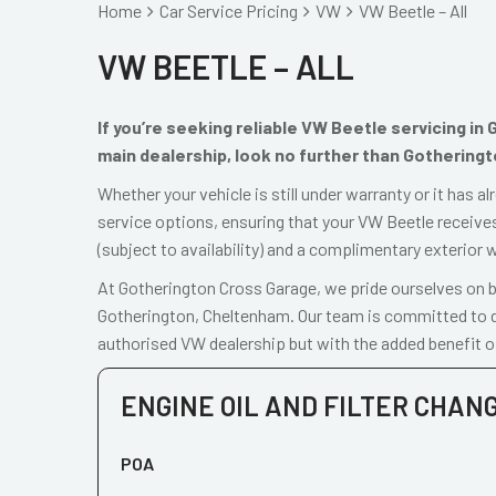
Home
Car Service Pricing
VW
VW Beetle – All
VW BEETLE – ALL
If you’re seeking reliable VW Beetle servicing i
main dealership, look no further than Gothering
Whether your vehicle is still under warranty or it has 
service options, ensuring that your VW Beetle receives
(subject to availability) and a complimentary exterior 
At Gotherington Cross Garage, we pride ourselves on be
Gotherington, Cheltenham. Our team is committed to de
authorised VW dealership but with the added benefit o
ENGINE OIL AND FILTER CHAN
POA