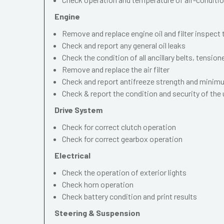
Engine
Remove and replace engine oil and filter inspect
Check and report any general oil leaks
Check the condition of all ancillary belts, tension
Remove and replace the air filter
Check and report antifreeze strength and mini
Check & report the condition and security of the
Drive System
Check for correct clutch operation
Check for correct gearbox operation
Electrical
Check the operation of exterior lights
Check horn operation
Check battery condition and print results
Steering & Suspension