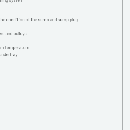
 the condition of the sump and sump plug
ers and pulleys
mum temperature
 undertray