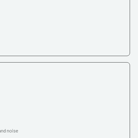
and noise