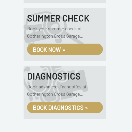
SUMMER CHECK
Book your summer check at
Gotherington Cross Garage...
BOOK NOW »
DIAGNOSTICS
Book advanced diagnostics at
Gotherington Cross Garage...
BOOK DIAGNOSTICS »