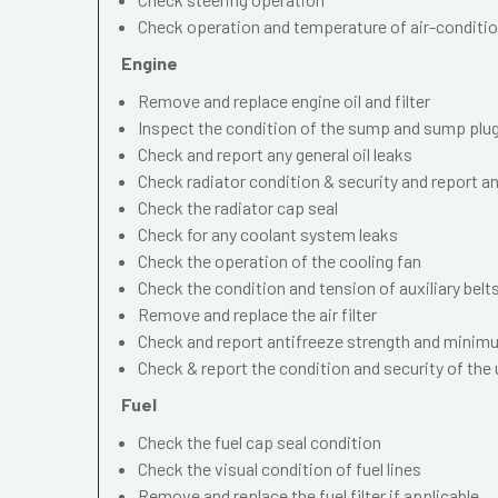
Check operation and temperature of air-conditi
Engine
Remove and replace engine oil and filter
Inspect the condition of the sump and sump plu
Check and report any general oil leaks
Check radiator condition & security and report an
Check the radiator cap seal
Check for any coolant system leaks
Check the operation of the cooling fan
Check the condition and tension of auxiliary belt
Remove and replace the air filter
Check and report antifreeze strength and minimu
Check & report the condition and security of the
Fuel
Check the fuel cap seal condition
Check the visual condition of fuel lines
Remove and replace the fuel filter if applicable