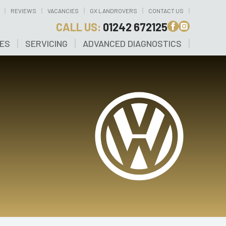
REVIEWS
VACANCIES
GX LANDROVERS
CONTACT US
CALL US:
01242 672125
CES
SERVICING
ADVANCED DIAGNOSTICS