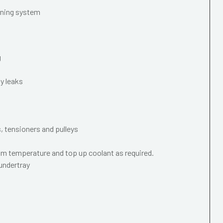
oning system
g
y leaks
s, tensioners and pulleys
m temperature and top up coolant as required.
 undertray