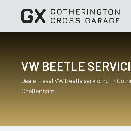
VW BEETLE SERVIC
Dealer-level VW Beetle servicing in Goth
Cheltenham