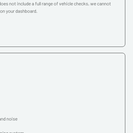
oes not include a full range of vehicle checks, we cannot
 on your dashboard.
and noise
oning system